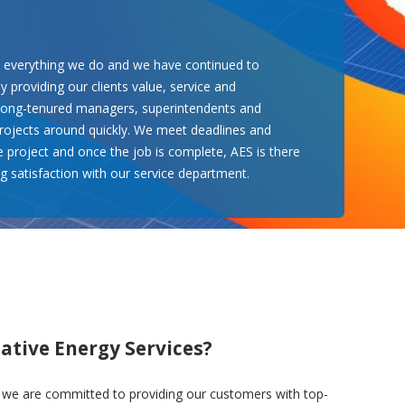
n everything we do and we have continued to
 providing our clients value, service and
 long-tenured managers, superintendents and
 projects around quickly. We meet deadlines and
e project and once the job is complete, AES is there
g satisfaction with our service department.
ative Energy Services?
, we are committed to providing our customers with top-