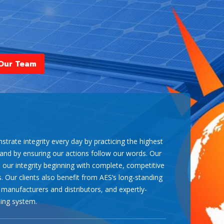
l as soon as possible. Our experts can help
Our Team
trate integrity every day by practicing the highest
 and by ensuring our actions follow our words. Our
n our integrity beginning with complete, competitive
. Our clients also benefit from AES’s long-standing
 manufacturers and distributors, and expertly-
ing system.