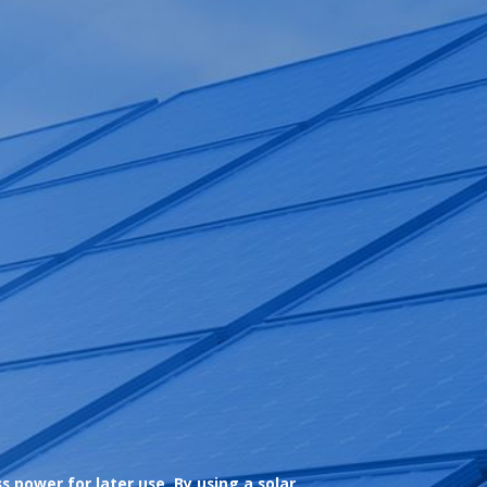
 power for later use. By using a solar