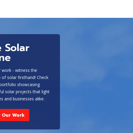
 Solar
ine
 work - witness the
ce of solar firsthand! Check
 portfolio showcasing
ul solar projects that light
s and businesses alike.
 Our Work