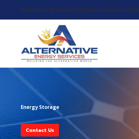
Residential & Commercial Alternative Energy S
Energy Storage
Contact Us