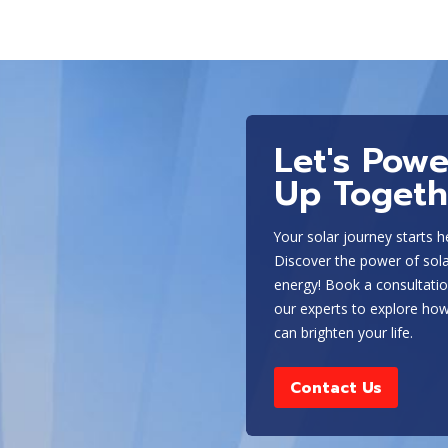
and the overall goal of your system. Our experts can help
type of battery storage system for your home or business.
Some of the most popular types of energy storage s
Solar batteries
Let's Powe
Tesla Powerwall
Lead-acid batteries
Up Togeth
Lithium-ion batteries
Flow batteries
Your solar journey starts h
Fuel cells
Discover the power of sol
energy! Book a consultatio
The type of battery you choose will depend on a variety of
our experts to explore how
overall goal of your system. Our experts can help you dete
can brighten your life.
business and ensure it is properly installed and maintaine
Contact Us
Optimizing Energy Storage for Titus