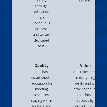
safety
system.
through
education
is a
continuous
process
and we are
dedicated
to it.
Quality
Value
AES has
AES takes pride
established a
in everything
reputation for
we do and we
meeting
have continued
schedules,
to achieve
staying within
success by
budgets and
providing our