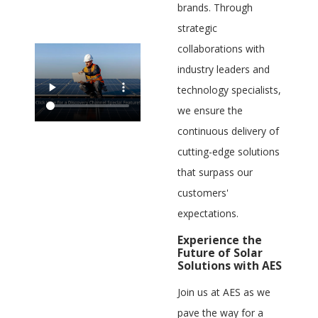
brands. Through
strategic
collaborations with
industry leaders and
technology specialists,
we ensure the
continuous delivery of
cutting-edge solutions
that surpass our
customers'
expectations.
Experience the
Future of Solar
Solutions with AES
Join us at AES as we
pave the way for a