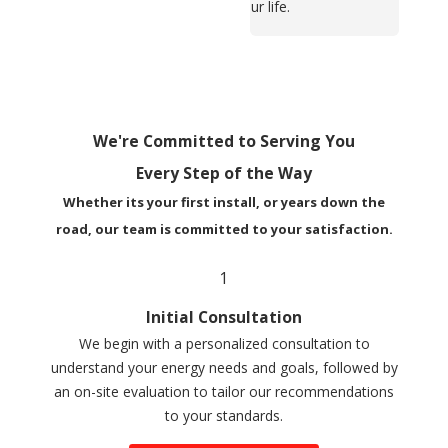
your life.
We're Committed to Serving You
Every Step of the Way
Whether its your first install, or years down the
road, our team is committed to your satisfaction.
1
Initial Consultation
We begin with a personalized consultation to
understand your energy needs and goals, followed by
an on-site evaluation to tailor our recommendations
to your standards.