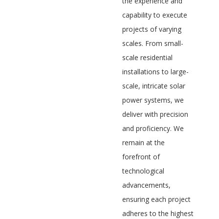
the experience and
capability to execute
projects of varying
scales. From small-
scale residential
installations to large-
scale, intricate solar
power systems, we
deliver with precision
and proficiency. We
remain at the
forefront of
technological
advancements,
ensuring each project
adheres to the highest