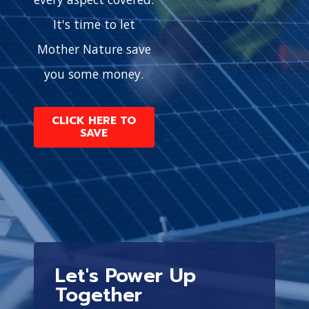
It's time to let
Mother Nature save
you some money.
CLICK HERE TO
SAVE
Let's Power Up
Together