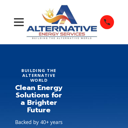
BUILDING THE
ALTERNATIVE
WORLD
Clean Energy
Solutions for
a Brighter
Future
Backed by 40+ years