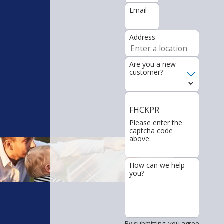
Email
Address
Are you a new
customer?
FHCKPR
Please enter the
captcha code
above:
How can we help
you?
By submitting, you agree