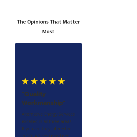
The Opinions That Matter
Most
"Quality
Workmanship"
Alternative Energy Services
excelled in all three areas.
If you are truly interested
in SOLAR, you need not