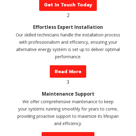
Get In Touch Today
2
Effortless Expert Installation
Our skilled technicians handle the installation process
with professionalism and efficiency, ensuring your
alternative energy system is set up to deliver optimal
performance.
Read More
3
Maintenance Support
We offer comprehensive maintenance to keep
your systems running smoothly for years to come,
providing proactive support to maximize its lifespan
and efficiency.