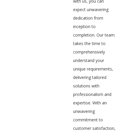
with us, you can
expect unwavering
dedication from
inception to
completion. Our team
takes the time to
comprehensively
understand your
unique requirements,
delivering tailored
solutions with
professionalism and
expertise. With an
unwavering
commitment to
customer satisfaction,