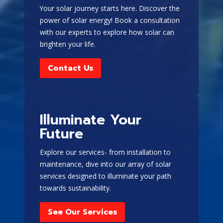
Your solar journey starts here. Discover the
power of solar energy! Book a consultation
with our experts to explore how solar can
brighten your life.
Contact Us
Illuminate Your
Future
Explore our services- from installation to
maintenance, dive into our array of solar
services designed to illuminate your path
towards sustainability.
See Our Services