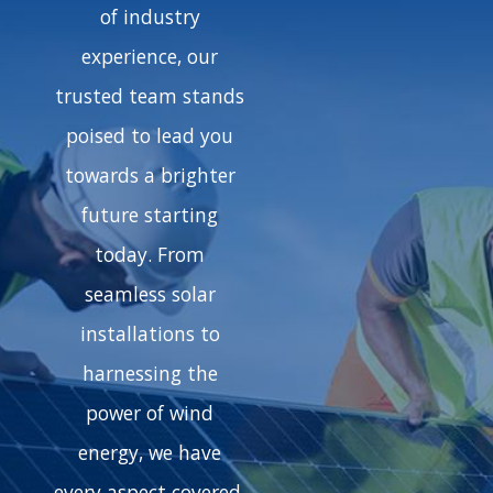
of industry
experience, our
trusted team stands
poised to lead you
towards a brighter
future starting
today. From
seamless solar
installations to
harnessing the
power of wind
energy, we have
every aspect covered.