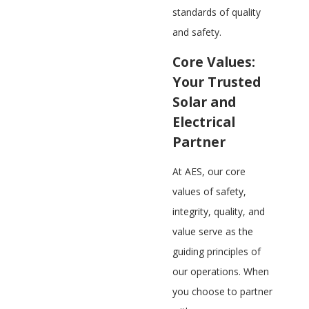
standards of quality
and safety.
Core Values:
Your Trusted
Solar and
Electrical
Partner
At AES, our core
values of safety,
integrity, quality, and
value serve as the
guiding principles of
our operations. When
you choose to partner