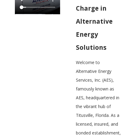
Charge in
Alternative
Energy
Solutions
Welcome to
Alternative Energy
Services, Inc. (AES),
famously known as
AES, headquartered in
the vibrant hub of
Titusville, Florida. As a
licensed, insured, and
bonded establishment,