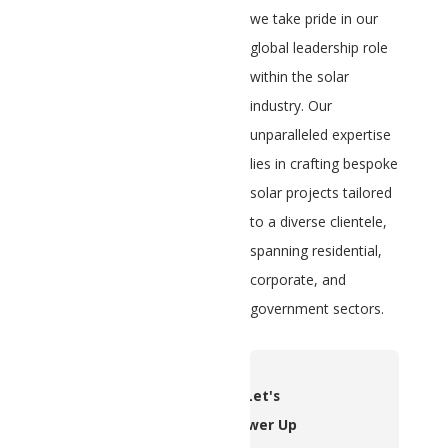
we take pride in our
global leadership role
within the solar
industry. Our
unparalleled expertise
lies in crafting bespoke
solar projects tailored
to a diverse clientele,
spanning residential,
corporate, and
government sectors.
Let's
Power Up