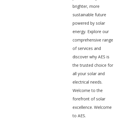
brighter, more
sustainable future
powered by solar
energy. Explore our
comprehensive range
of services and
discover why AES is
the trusted choice for
all your solar and
electrical needs.
Welcome to the
forefront of solar
excellence. Welcome
to AES.