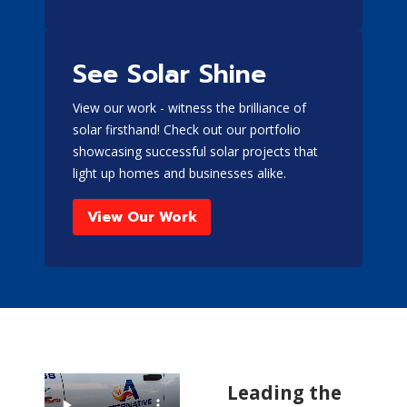
See Solar Shine
View our work - witness the brilliance of
solar firsthand! Check out our portfolio
showcasing successful solar projects that
light up homes and businesses alike.
View Our Work
Leading the