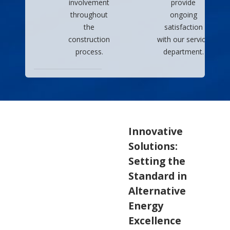
involvement
provide
throughout
ongoing
the
satisfaction
construction
with our service
process.
department.
Innovative
Solutions:
Setting the
Standard in
Alternative
Energy
Excellence