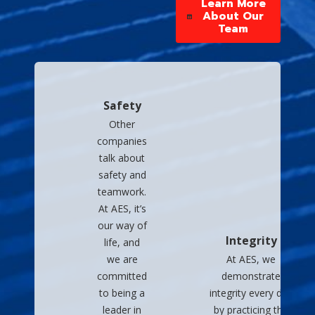
Learn More
About Our
Team
Safety
Other
companies
talk about
safety and
teamwork.
At AES, it’s
our way of
Integrity
life, and
we are
At AES, we
committed
demonstrate
to being a
integrity every day
leader in
by practicing the