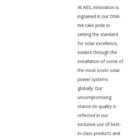
At AES, innovation is
ingrained in our DNA.
We take pride in
setting the standard
for solar excellence,
evident through the
installation of some of
the most iconic solar
power systems
globally. Our
uncompromising
stance on quality is
reflected in our
exclusive use of best-
in-class products and