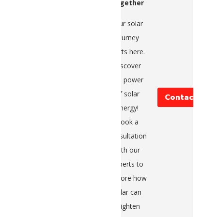
Together
Your solar
journey
starts here.
Discover
the power
of solar
Contact Us
energy!
Book a
consultation
with our
experts to
explore how
solar can
brighten