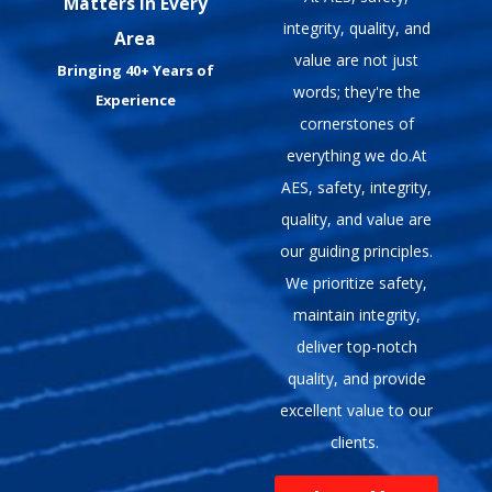
Matters In Every
integrity, quality, and
Area
value are not just
Bringing 40+ Years of
words; they're the
Experience
cornerstones of
everything we do.At
AES, safety, integrity,
quality, and value are
our guiding principles.
We prioritize safety,
maintain integrity,
deliver top-notch
quality, and provide
excellent value to our
clients.