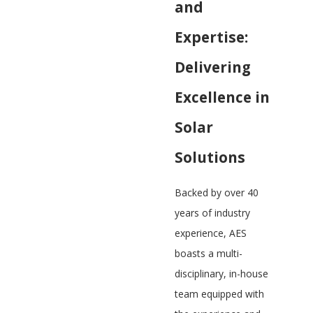
and
Expertise:
Delivering
Excellence in
Solar
Solutions
Backed by over 40
years of industry
experience, AES
boasts a multi-
disciplinary, in-house
team equipped with