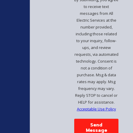
to receive text
messages from All
Electric Services at the
number provided,
including those related
to your inquiry, follow-
ups, and review
requests, via automated
technology. Consent is
not a condition of
purchase. Msg & data
rates may apply. Msg
frequency may vary.
Reply STOP to cancel or
HELP for assistance.
Acceptable Use Policy
Send
Message