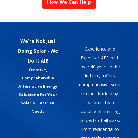
How We Can Help
We're Not Just
Experience and
Doing Solar - We
Expertise: AES, with
Do It All!
over 40 years in the
Creative,
industry, offers
Comprehensive
comprehensive solar
Alternative Energy
solutions backed by a
Solutions for Your
seasoned team
Solar & Electrical
capable of handling
Needs
projects of all sizes.
From residential to