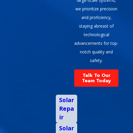
large-scale systems,
we prioritize precision
and proficiency,
staying abreast of
technological
advancements for top-
notch quality and
safety.
Talk To Our
Team Today
Solar
Repa
ir
Solar