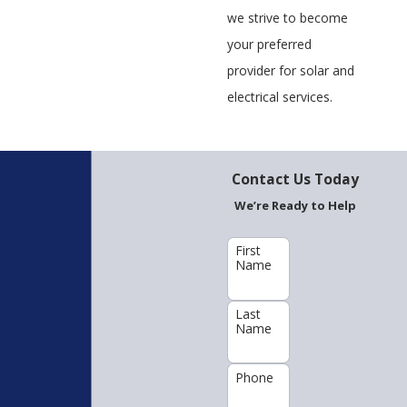
we strive to become
your preferred
provider for solar and
electrical services.
Contact Us Today
We’re Ready to Help
First
Name
Last
Name
Phone