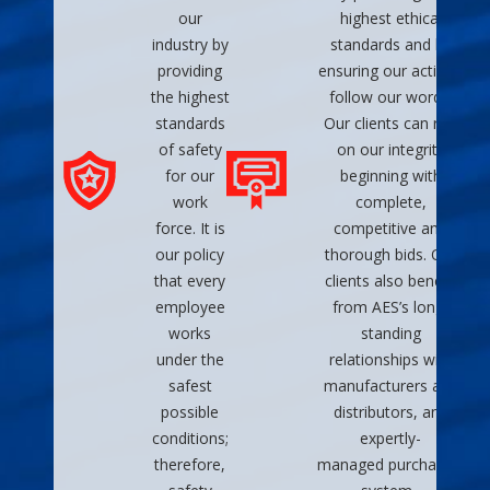
our
highest ethical
industry by
standards and by
providing
ensuring our actions
the highest
follow our words.
standards
Our clients can rely
of safety
on our integrity
for our
beginning with
work
complete,
force. It is
competitive and
our policy
thorough bids. Our
that every
clients also benefit
employee
from AES’s long-
works
standing
under the
relationships with
safest
manufacturers and
possible
distributors, and
conditions;
expertly-
therefore,
managed purchasing