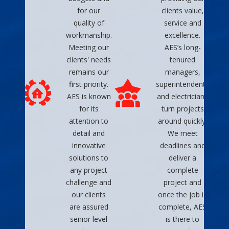
for our
clients value,
quality of
service and
workmanship.
excellence.
Meeting our
AES’s long-
clients' needs
tenured
remains our
managers,
first priority.
superintendents
AES is known
and electricians
for its
turn projects
attention to
around quickly.
detail and
We meet
innovative
deadlines and
solutions to
deliver a
any project
complete
challenge and
project and
our clients
once the job is
are assured
complete, AES
senior level
is there to