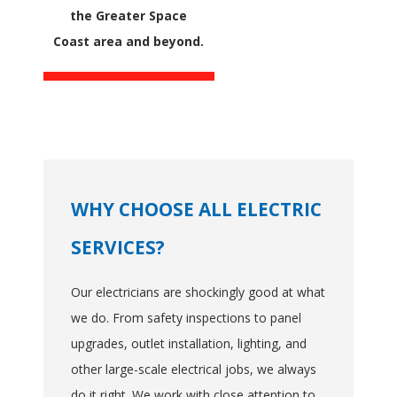
the Greater Space
Coast area and beyond.
WHY CHOOSE ALL ELECTRIC
SERVICES?
Our electricians are shockingly good at what
we do. From safety inspections to panel
upgrades, outlet installation, lighting, and
other large-scale electrical jobs, we always
do it right. We work with close attention to