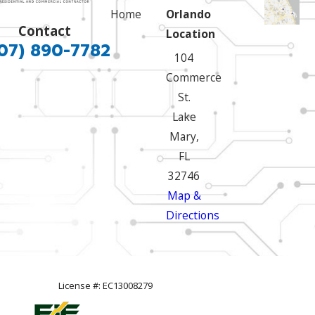
Home
Orlando
Contact
Location
07) 890-7782
104
Commerce
St.
Lake
Mary,
FL
32746
Map &
Directions
License #: EC13008279