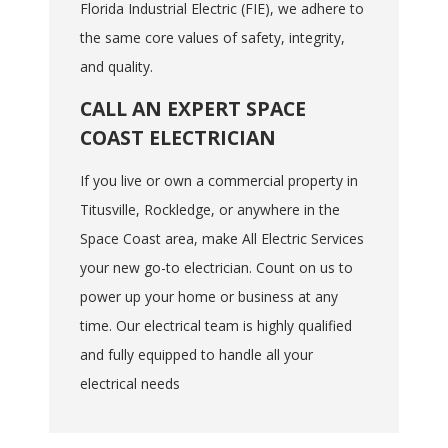
Florida Industrial Electric (FIE), we adhere to
the same core values of safety, integrity,
and quality.
CALL AN EXPERT SPACE
COAST ELECTRICIAN
If you live or own a commercial property in
Titusville, Rockledge, or anywhere in the
Space Coast area, make All Electric Services
your new go-to electrician. Count on us to
power up your home or business at any
time. Our electrical team is highly qualified
and fully equipped to handle all your
electrical needs