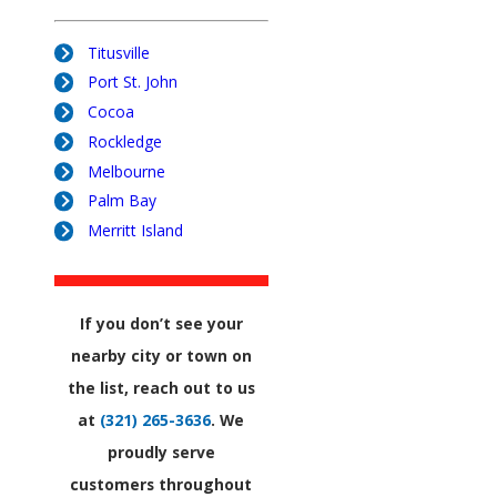
Titusville
Port St. John
Cocoa
Rockledge
Melbourne
Palm Bay
Merritt Island
If you don’t see your
nearby city or town on
the list, reach out to us
at
(321) 265-3636
. We
proudly serve
customers throughout