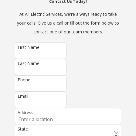
Contact Us Today!
At All Electric Services, we're always ready to take
your calls! Give us a call or fill out the form below to
contact one of our team members.
First Name
Last Name
Phone
Email
Address
State