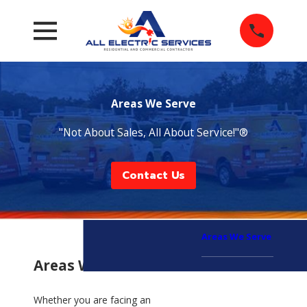
Areas We Serve
"Not About Sales, All About Service!"®
Contact Us
Areas We Serve
Areas We Serve
Whether you are facing an