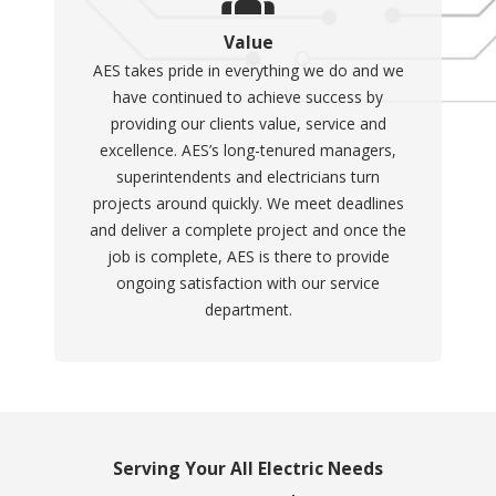
Value
AES takes pride in everything we do and we
have continued to achieve success by
providing our clients value, service and
excellence. AES’s long-tenured managers,
superintendents and electricians turn
projects around quickly. We meet deadlines
and deliver a complete project and once the
job is complete, AES is there to provide
ongoing satisfaction with our service
department.
Serving Your All Electric Needs