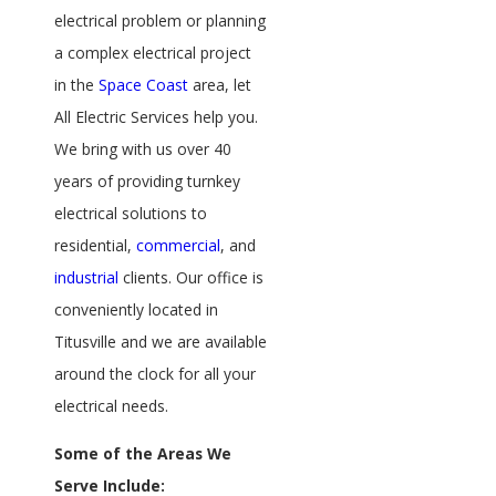
electrical problem or planning
a complex electrical project
in the
Space Coast
area, let
All Electric Services help you.
We bring with us over 40
years of providing turnkey
electrical solutions to
residential,
commercial
, and
industrial
clients. Our office is
conveniently located in
Titusville and we are available
around the clock for all your
electrical needs.
Some of the Areas We
Serve Include: