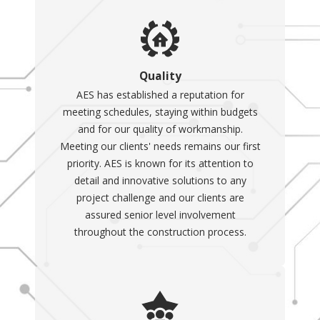
Quality
AES has established a reputation for
meeting schedules, staying within budgets
and for our quality of workmanship.
Meeting our clients' needs remains our first
priority. AES is known for its attention to
detail and innovative solutions to any
project challenge and our clients are
assured senior level involvement
throughout the construction process.