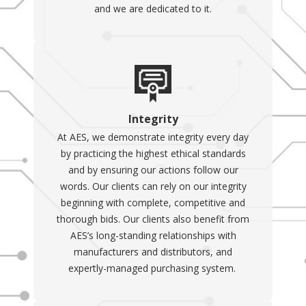
and we are dedicated to it.
Integrity
At AES, we demonstrate integrity every day
by practicing the highest ethical standards
and by ensuring our actions follow our
words. Our clients can rely on our integrity
beginning with complete, competitive and
thorough bids. Our clients also benefit from
AES’s long-standing relationships with
manufacturers and distributors, and
expertly-managed purchasing system.