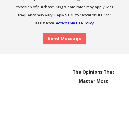
condition of purchase. Msg & data rates may apply. Msg
frequency may vary. Reply STOP to cancel or HELP for
assistance.
Acceptable Use Policy
Send Message
The Opinions That
Matter Most