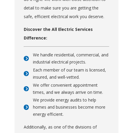
detail to make sure you are getting the
safe, efficient electrical work you deserve.
Discover the All Electric Services
Difference:
We handle residential, commercial, and
industrial electrical projects.
Each member of our team is licensed,
insured, and well-vetted.
We offer convenient appointment
times, and we always arrive on time.
We provide energy audits to help
homes and businesses become more
energy efficient.
Additionally, as one of the divisions of