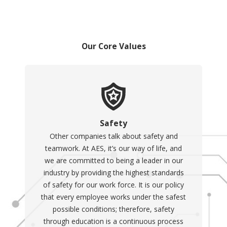
Our Core Values
Safety
Other companies talk about safety and
teamwork. At AES, it’s our way of life, and
we are committed to being a leader in our
industry by providing the highest standards
of safety for our work force. It is our policy
that every employee works under the safest
possible conditions; therefore, safety
through education is a continuous process