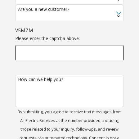
Are you a new customer?
V5MZM
Please enter the captcha above:
How can we help you?
By submitting, you agree to receive text messages from
All Electric Services at the number provided, including
those related to your inquiry, follow-ups, and review
requests, via automated technology. Consent is not a