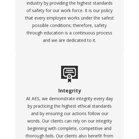
industry by providing the highest standards
of safety for our work force. It is our policy
that every employee works under the safest
possible conditions; therefore, safety
through education is a continuous process
and we are dedicated to it.
Integrity
At AES, we demonstrate integrity every day
by practicing the highest ethical standards
and by ensuring our actions follow our
words. Our clients can rely on our integrity
beginning with complete, competitive and
thorough bids. Our clients also benefit from