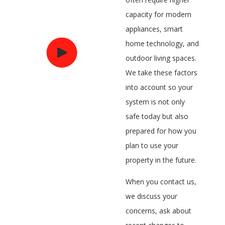
capacity for modern
appliances, smart
home technology, and
outdoor living spaces.
We take these factors
into account so your
system is not only
safe today but also
prepared for how you
plan to use your
property in the future.
When you contact us,
we discuss your
concerns, ask about