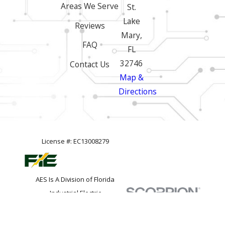
Areas We Serve
St.
Lake
Reviews
Mary,
FAQ
FL
32746
Contact Us
Map &
Directions
License #: EC13008279
AES Is A Division of Florida
Industrial Electric
© 2026 All Rights Reserved.
Site
Privacy
Site