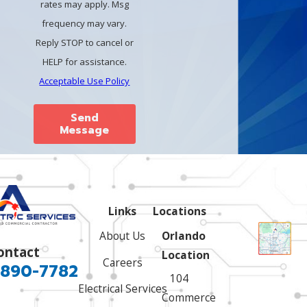
rates may apply. Msg
frequency may vary.
Reply STOP to cancel or
HELP for assistance.
Acceptable Use Policy
Send
Message
Links
Locations
About Us
Orlando
ontact
Location
Careers
 890-7782
104
Electrical Services
Commerce