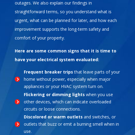
outages. We also explain our findings in
straightforward terms, so you understand what is
urgent, what can be planned for later, and how each
improvement supports the long-term safety and
comfort of your property.
Here are some common signs that it is time to
have your electrical system evaluated:
Frequent breaker trips
that leave parts of your
home without power, especially when major
appliances or your HVAC system turn on.
Flickering or dimming lights
when you use
other devices, which can indicate overloaded
circuits or loose connections.
Discolored or warm outlets
and switches, or
outlets that buzz or emit a burning smell when in
use.