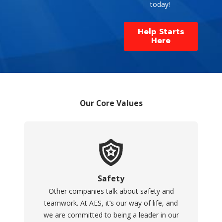
today!
Help Starts
Here
Our Core Values
Safety
Other companies talk about safety and
teamwork. At AES, it’s our way of life, and
we are committed to being a leader in our