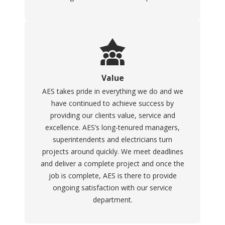
Value
AES takes pride in everything we do and we
have continued to achieve success by
providing our clients value, service and
excellence. AES’s long-tenured managers,
superintendents and electricians turn
projects around quickly. We meet deadlines
and deliver a complete project and once the
job is complete, AES is there to provide
ongoing satisfaction with our service
department.