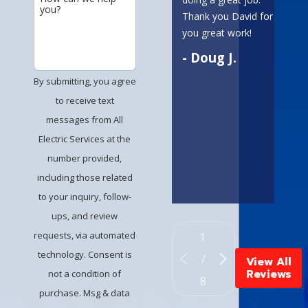
you?
absol
Thank you David for
alway
you great work!
amaz
- Doug J.
commu
and 
By submitting, you agree
to da
to receive text
servic
messages from All
time!
Electric Services at the
a be
work 
number provided,
including those related
- A
to your inquiry, follow-
ups, and review
requests, via automated
1
technology. Consent is
/
View All
Reviews
not a condition of
8
purchase. Msg & data