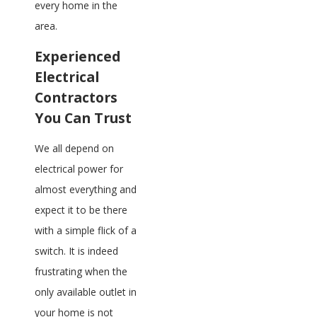
every home in the
area.
Experienced
Electrical
Contractors
You Can Trust
We all depend on
electrical power for
almost everything and
expect it to be there
with a simple flick of a
switch. It is indeed
frustrating when the
only available outlet in
your home is not