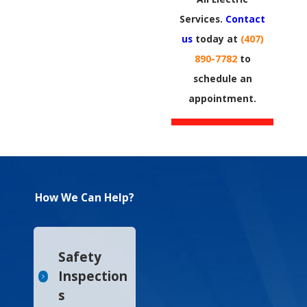
Services.
Contact
us
today at
(407)
890-7782
to
schedule an
appointment.​
How We Can Help?
Safety
Inspection
s