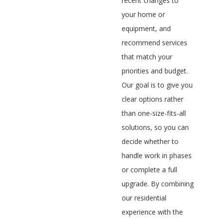
recent changes to
your home or
equipment, and
recommend services
that match your
priorities and budget.
Our goal is to give you
clear options rather
than one-size-fits-all
solutions, so you can
decide whether to
handle work in phases
or complete a full
upgrade. By combining
our residential
experience with the