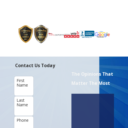
Contact Us Today
The Opinions That
First
Matter The Most
Name
Last
Name
Phone