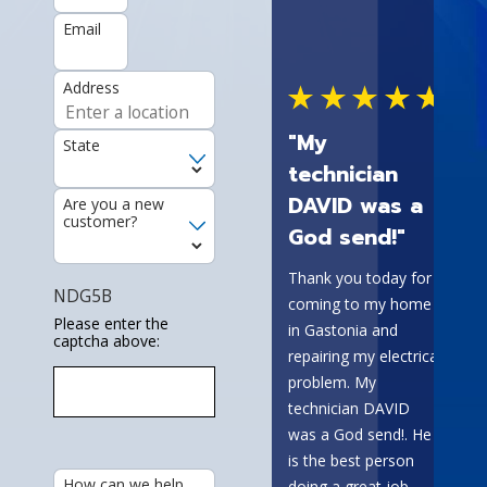
Email
Address
I wor
const
"My
State
comp
technician
outs
DAVID was a
Are you a new
our w
customer?
God send!"
Elect
They 
Thank you today for
grea
NDG5B
coming to my home
have
Please enter the
in Gastonia and
captcha above:
prob
repairing my electrical
call,
problem. My
same
technician DAVID
they 
was a God send!. He
every
is the best person
Lequi
How can we help
doing a great job.