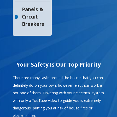
Panels &
Circuit
Breakers
Your Safety Is Our Top Priority
There are many tasks around the house that you can
definitely do on your own, however, electrical work is
not one of them. Tinkering with your electrical system
with only a YouTube video to guide you is extremely
dangerous, putting you at risk of house fires or
electrocution.