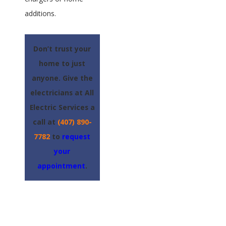
additions.
Don’t trust your
home to just
anyone. Give the
electricians at All
Electric Services a
call at
(407) 890-
7782
to
request
your
appointment
.