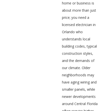
home or business is
about more than just
price; you need a
licensed electrician in
Orlando who
understands local
building codes, typical
construction styles,
and the demands of
our climate. Older
neighborhoods may
have aging wiring and
smaller panels, while
newer developments
around Central Florida
often require higher