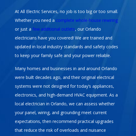
At All Electric Services, no job is too big or too small.
Whether you need a
complete whole-house rewiring
or just a
few additional outlets
, our Orlando
electricians have you covered! We are trained and
updated in local industry standards and safety codes
to keep your family safe and your power reliable.
Many homes and businesses in and around Orlando
were built decades ago, and their original electrical
systems were not designed for today’s appliances,
electronics, and high-demand HVAC equipment. As a
local electrician in Orlando, we can assess whether
your panel, wiring, and grounding meet current
expectations, then recommend practical upgrades
that reduce the risk of overloads and nuisance