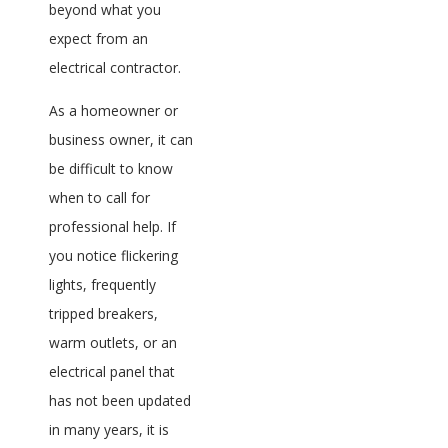
beyond what you
expect from an
electrical contractor.
As a homeowner or
business owner, it can
be difficult to know
when to call for
professional help. If
you notice flickering
lights, frequently
tripped breakers,
warm outlets, or an
electrical panel that
has not been updated
in many years, it is