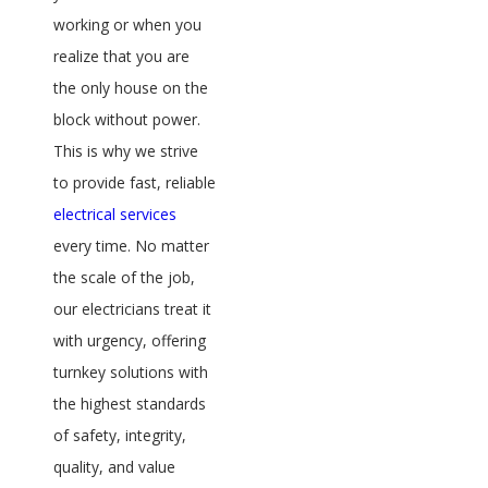
working or when you
realize that you are
the only house on the
block without power.
This is why we strive
to provide fast, reliable
electrical services
every time. No matter
the scale of the job,
our electricians treat it
with urgency, offering
turnkey solutions with
the highest standards
of safety, integrity,
quality, and value