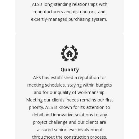
AES’s long-standing relationships with
manufacturers and distributors, and
expertly-managed purchasing system.
Quality
AES has established a reputation for
meeting schedules, staying within budgets
and for our quality of workmanship.
Meeting our clients' needs remains our first
priority. AES is known for its attention to
detail and innovative solutions to any
project challenge and our clients are
assured senior level involvement
throughout the construction process.