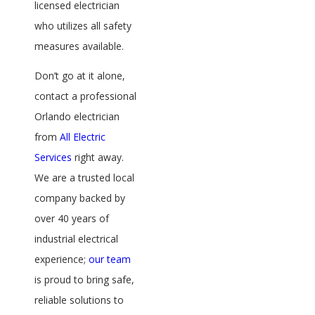
licensed electrician
who utilizes all safety
measures available.
Don’t go at it alone,
contact a professional
Orlando electrician
from
All Electric
Services
right away.
We are a trusted local
company backed by
over 40 years of
industrial electrical
experience;
our team
is proud to bring safe,
reliable solutions to