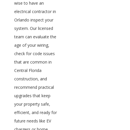
wise to have an
electrical contractor in
Orlando inspect your
system. Our licensed
team can evaluate the
age of your wiring,
check for code issues
that are common in
Central Florida
construction, and
recommend practical
upgrades that keep
your property safe,
efficient, and ready for
future needs like EV
chargers or home