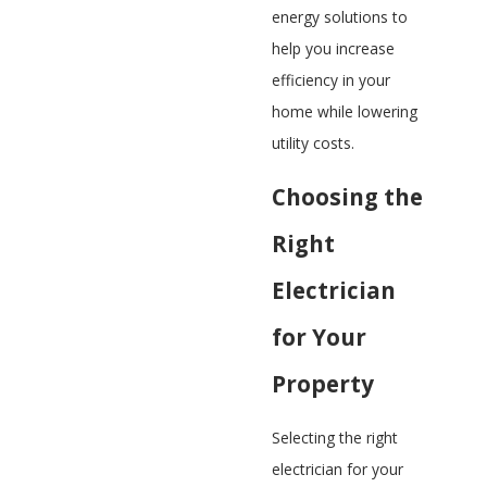
energy solutions to
help you increase
efficiency in your
home while lowering
utility costs.​
Choosing the
Right
Electrician
for Your
Property
Selecting the right
electrician for your