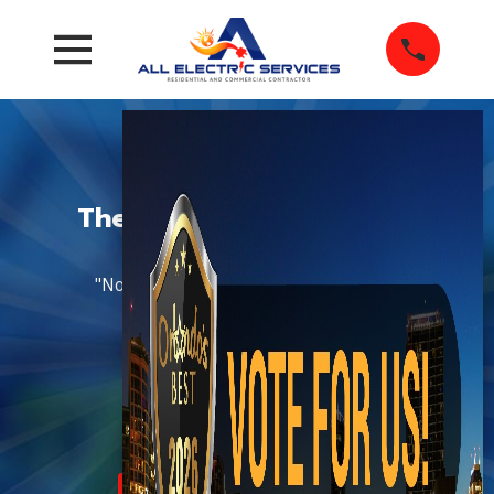
The Most-Trusted 5-Star
Electricians
"Not About Sales, All About Service!"®
Established in 1980
CLICK HERE TO SAVE
Schedule Now