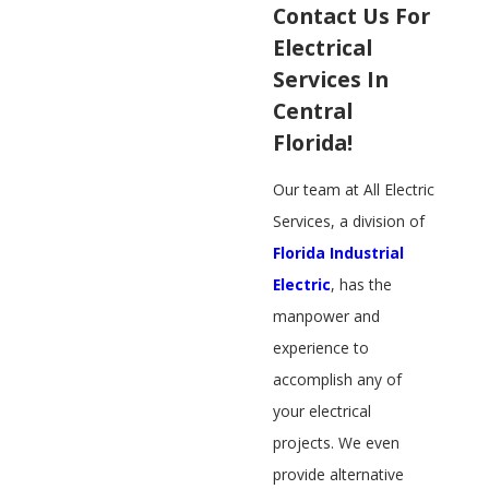
Contact Us For
Electrical
Services In
Central
Florida!
​Our team at All Electric
Services, a division of
Florida Industrial
Electric
​, has the
manpower and
experience to
accomplish any of
your electrical
projects. We even
provide alternative