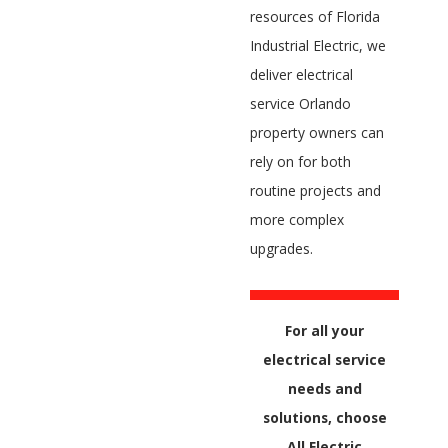
resources of Florida
Industrial Electric, we
deliver electrical
service Orlando
property owners can
rely on for both
routine projects and
more complex
upgrades.
For all your
electrical service
needs and
solutions, choose
All Electric