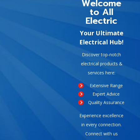
Welcome
to All
Electric
Your Ultimate
Electrical Hub!
Discover top-notch
electrical products &
services here:
Extensive Range
Expert Advice
Quality Assurance
Experience excellence
in every connection.
Connect with us