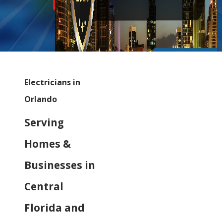
Inflation Relief Discount
Electricians in
Orlando
Serving
Homes &
Businesses in
Central
Florida and