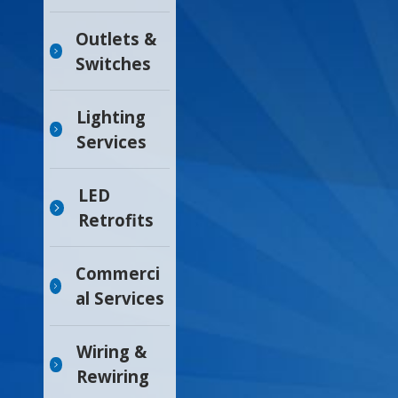
Outlets &
Switches
Lighting
Services
LED
Retrofits
Commerci
al Services
Wiring &
Rewiring