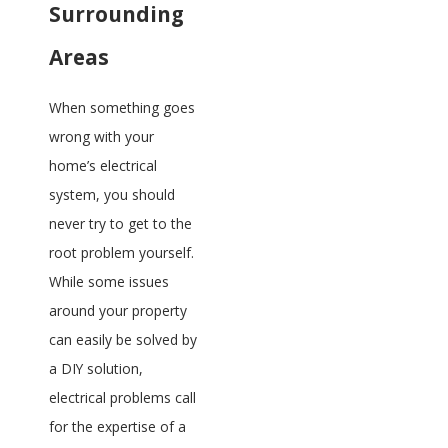
Surrounding
Areas
When something goes
wrong with your
home’s electrical
system, you should
never try to get to the
root problem yourself.
While some issues
around your property
can easily be solved by
a DIY solution,
electrical problems call
for the expertise of a