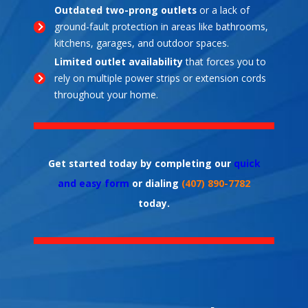
Outdated two-prong outlets
or a lack of
ground-fault protection in areas like bathrooms,
kitchens, garages, and outdoor spaces.
Limited outlet availability
that forces you to
rely on multiple power strips or extension cords
throughout your home.
Get started today by completing our
quick
and easy form
or dialing
(407) 890-7782
today.