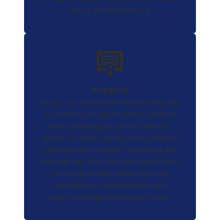
and we are dedicated to it.
Integrity
At AES, we demonstrate integrity every day
by practicing the highest ethical standards
and by ensuring our actions follow our
words. Our clients can rely on our integrity
beginning with complete, competitive and
thorough bids. Our clients also benefit from
AES’s long-standing relationships with
manufacturers and distributors, and
expertly-managed purchasing system.