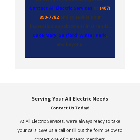
Contact All Electric Services
at
(407)
890-7782
and schedule your
inspection appointment in Orlando,
Lake Mary
,
Sanford
,
Winter Park
,
and
beyond
.
Serving Your All Electric Needs
Contact Us Today!
At All Electric Services, we're always ready to take
your calls! Give us a call or fill out the form below to
contact one of our team members.