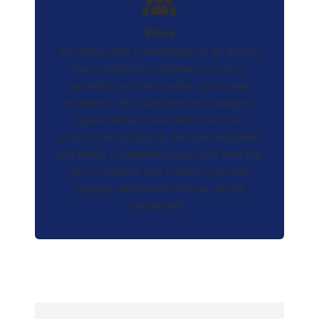
Value
AES takes pride in everything we do and we
have continued to achieve success by
providing our clients value, service and
excellence. AES’s long-tenured managers,
superintendents and electricians turn
projects around quickly. We meet deadlines
and deliver a complete project and once the
job is complete, AES is there to provide
ongoing satisfaction with our service
department.