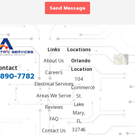
Send Message
Links
Locations
About Us
Orlando
ontact
Location
Careers
 890-7782
104
Electrical Services
Commerce
Areas We Serve
St.
Lake
Reviews
Mary,
FAQ
FL
32746
Contact Us