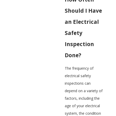
Should I Have
an Electrical
Safety
Inspection
Done?
The frequency of
electrical safety
inspections can
depend on a variety of
factors, including the
age of your electrical
system, the condition