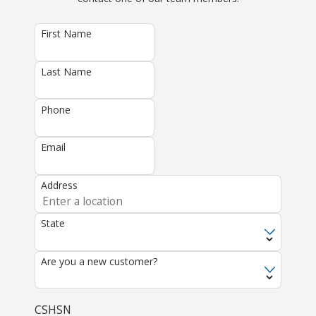
First Name
Last Name
Phone
Email
Address
State
Are you a new customer?
CSHSN