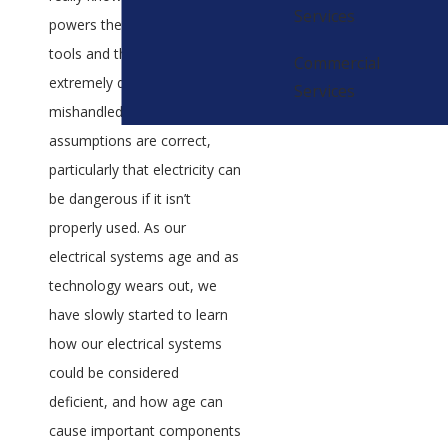
Services
powers their devices and
tools and that it can be
Commercial
extremely dangerous if
Services
mishandled. Both of these
assumptions are correct,
particularly that electricity can
be dangerous if it isn’t
properly used. As our
electrical systems age and as
technology wears out, we
have slowly started to learn
how our electrical systems
could be considered
deficient, and how age can
cause important components