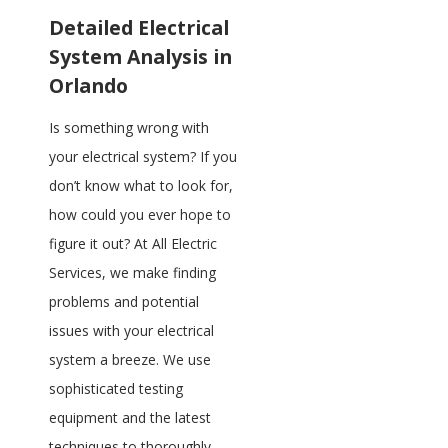
Detailed Electrical
System Analysis in
Orlando
Is something wrong with
your electrical system? If you
don’t know what to look for,
how could you ever hope to
figure it out? At All Electric
Services, we make finding
problems and potential
issues with your electrical
system a breeze. We use
sophisticated testing
equipment and the latest
techniques to thoroughly