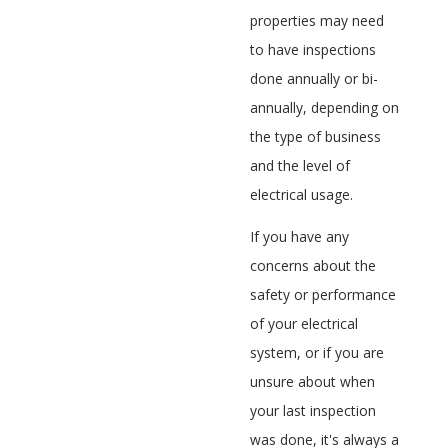
properties may need
to have inspections
done annually or bi-
annually, depending on
the type of business
and the level of
electrical usage.
If you have any
concerns about the
safety or performance
of your electrical
system, or if you are
unsure about when
your last inspection
was done, it's always a