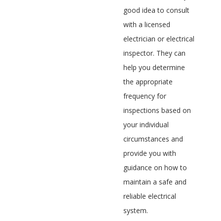
good idea to consult
with a licensed
electrician or electrical
inspector. They can
help you determine
the appropriate
frequency for
inspections based on
your individual
circumstances and
provide you with
guidance on how to
maintain a safe and
reliable electrical
system.