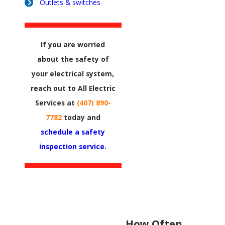
Outlets & switches
If you are worried
about the safety of
your electrical system,
reach out to All Electric
Services at
(407) 890-
7782
today and
schedule a safety
inspection service
.
How Often