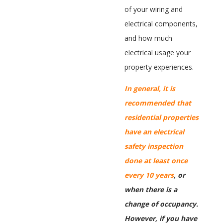
of your wiring and
electrical components,
and how much
electrical usage your
property experiences.
In general, it is
recommended that
residential properties
have an electrical
safety inspection
done at least once
every 10 years
, or
when there is a
change of occupancy.
However, if you have