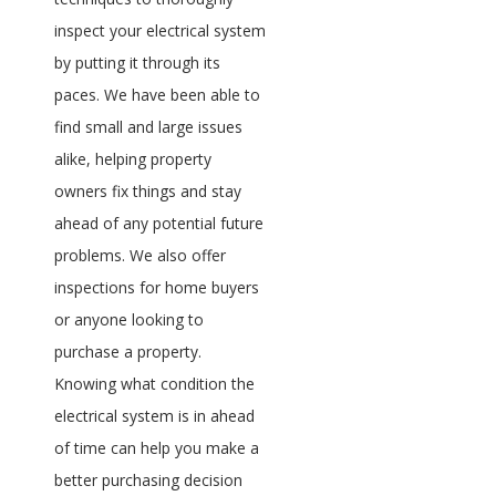
inspect your electrical system
by putting it through its
paces. We have been able to
find small and large issues
alike, helping property
owners fix things and stay
ahead of any potential future
problems. We also offer
inspections for home buyers
or anyone looking to
purchase a property.
Knowing what condition the
electrical system is in ahead
of time can help you make a
better purchasing decision