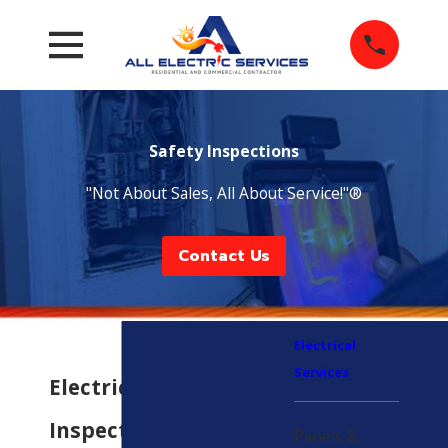
Safety Inspections
"Not About Sales, All About Service!"®
Contact Us
Electrical
Services
Electrical Safety
Inspections in
Panels &