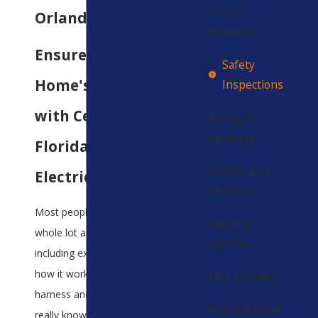
Circuit
Orlando
Breakers
Ensure Your
Safety
Home's Safety
Inspections
with Central
Wiring &
Rewiring
Florida's Trusted
Outlets and
Electricians
Switches
Most people don’t know a
Lighting
whole lot about electricity,
Services
including exactly what it is,
how it works, or how to
LED Retrofits
harness and utilize it. All they
Pool Electrical
really know is that it’s what