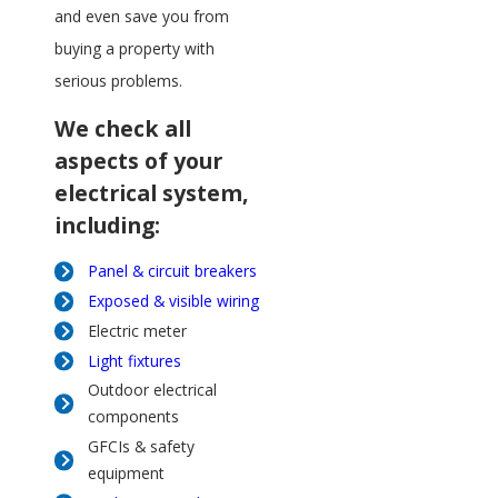
and even save you from
buying a property with
serious problems.
We check all
aspects of your
electrical system,
including:
Panel & circuit breakers
Exposed & visible wiring
Electric meter
Light fixtures
Outdoor electrical
components
GFCIs & safety
equipment