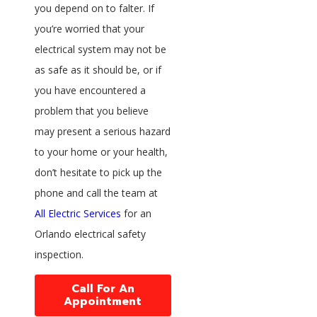
you depend on to falter. If
you’re worried that your
electrical system may not be
as safe as it should be, or if
you have encountered a
problem that you believe
may present a serious hazard
to your home or your health,
don’t hesitate to pick up the
phone and call the team at
All Electric Services
for an
Orlando electrical safety
inspection.
Call For An
Appointment