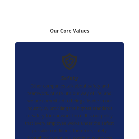
Our Core Values
Safety
Other companies talk about safety and
teamwork. At AES, it’s our way of life, and
we are committed to being a leader in our
industry by providing the highest standards
of safety for our work force. It is our policy
that every employee works under the safest
possible conditions; therefore, safety
through education is a continuous process