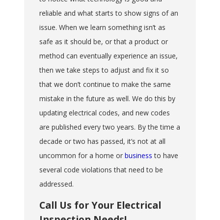
reliable and what starts to show signs of an
issue. When we learn something isn’t as
safe as it should be, or that a product or
method can eventually experience an issue,
then we take steps to adjust and fix it so
that we don’t continue to make the same
mistake in the future as well. We do this by
updating electrical codes, and new codes
are published every two years. By the time a
decade or two has passed, it’s not at all
uncommon for a home or
business
to have
several code violations that need to be
addressed.
Call Us for Your Electrical
Inspection Needs!