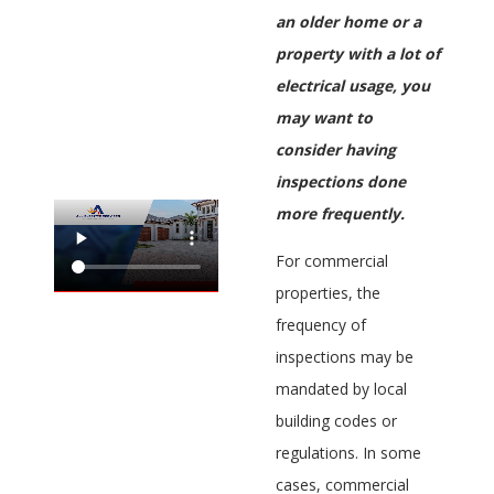
an older home or a
property with a lot of
electrical usage, you
may want to
consider having
inspections done
more frequently.
For commercial
properties, the
frequency of
inspections may be
mandated by local
building codes or
regulations. In some
cases, commercial