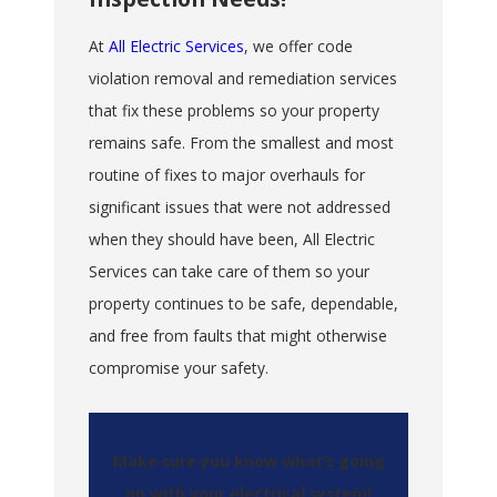
At
All Electric Services
, we offer code
violation removal and remediation services
that fix these problems so your property
remains safe. From the smallest and most
routine of fixes to major overhauls for
significant issues that were not addressed
when they should have been, All Electric
Services can take care of them so your
property continues to be safe, dependable,
and free from faults that might otherwise
compromise your safety.
Make sure you know what’s going
on with your electrical system!