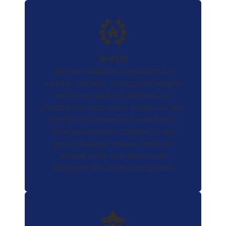
Quality
AES has established a reputation for
meeting schedules, staying within budgets
and for our quality of workmanship.
Meeting our clients' needs remains our first
priority. AES is known for its attention to
detail and innovative solutions to any
project challenge and our clients are
assured senior level involvement
throughout the construction process.