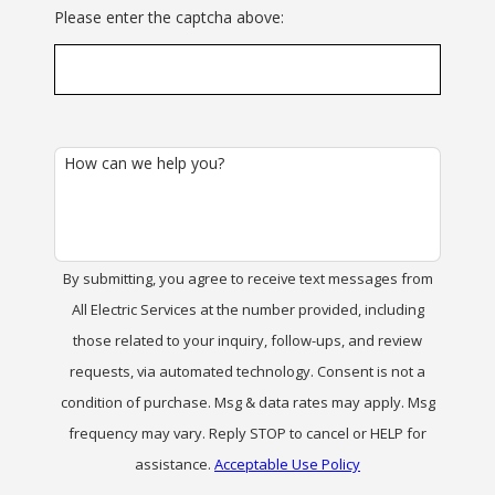
Please enter the captcha above:
How can we help you?
By submitting, you agree to receive text messages from
All Electric Services at the number provided, including
those related to your inquiry, follow-ups, and review
requests, via automated technology. Consent is not a
condition of purchase. Msg & data rates may apply. Msg
frequency may vary. Reply STOP to cancel or HELP for
assistance.
Acceptable Use Policy