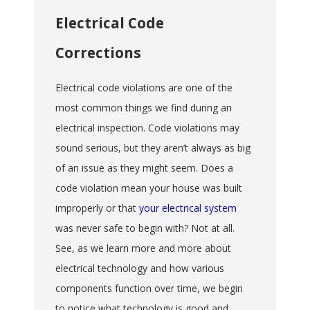
Electrical Code
Corrections
Electrical code violations are one of the
most common things we find during an
electrical inspection. Code violations may
sound serious, but they aren’t always as big
of an issue as they might seem. Does a
code violation mean your house was built
improperly or that
your electrical system
was never safe to begin with? Not at all.
See, as we learn more and more about
electrical technology and how various
components function over time, we begin
to notice what technology is good and