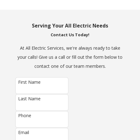
Serving Your All Electric Needs
Contact Us Today!
At All Electric Services, we're always ready to take
your calls! Give us a call or fill out the form below to
contact one of our team members.
First Name
Last Name
Phone
Email