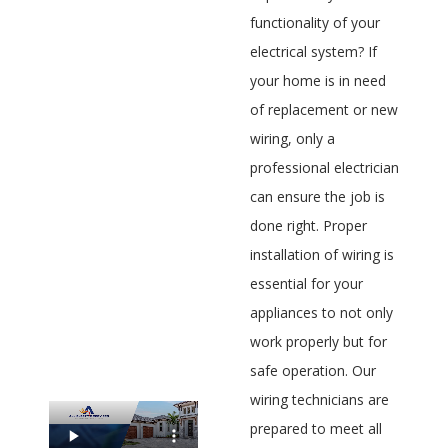
functionality of your
electrical system? If
your home is in need
of replacement or new
wiring, only a
professional electrician
can ensure the job is
done right. Proper
installation of wiring is
essential for your
appliances to not only
work properly but for
safe operation. Our
wiring technicians are
prepared to meet all