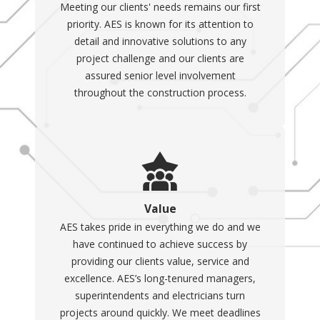
Meeting our clients' needs remains our first
priority. AES is known for its attention to
detail and innovative solutions to any
project challenge and our clients are
assured senior level involvement
throughout the construction process.
Value
AES takes pride in everything we do and we
have continued to achieve success by
providing our clients value, service and
excellence. AES’s long-tenured managers,
superintendents and electricians turn
projects around quickly. We meet deadlines