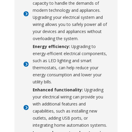
capacity to handle the demands of
modern technology and appliances.
Upgrading your electrical system and
wiring allows you to safely power all of
your devices and appliances without
overloading the system.
Energy efficiency:
Upgrading to
energy-efficient electrical components,
such as LED lighting and smart
thermostats, can help reduce your
energy consumption and lower your
utility bills.
Enhanced functionality:
Upgrading
your electrical wiring can provide you
with additional features and
capabilities, such as installing new
outlets, adding USB ports, or
integrating home automation systems.