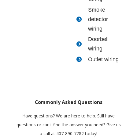
Smoke
detector
wiring
Doorbell
wiring
Outlet wiring
Commonly Asked Questions
Have questions? We are here to help. Still have
questions or can't find the answer you need? Give us
a call at
407-890-7782
today!