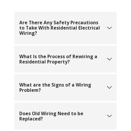
Are There Any Safety Precautions
to Take With Residential Electrical
Wiring?
What Is the Process of Rewiring a
Residential Property?
What are the Signs of a Wiring
Problem?
Does Old Wiring Need to be
Replaced?