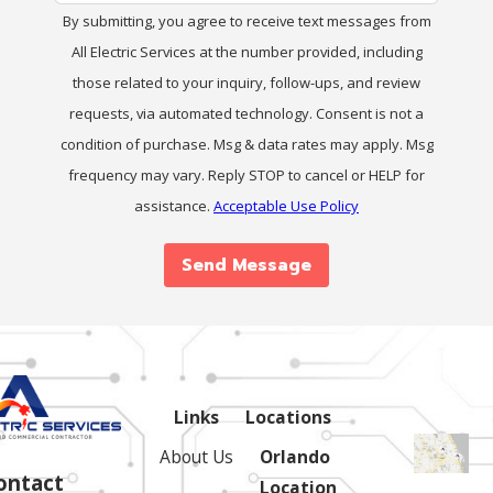
By submitting, you agree to receive text messages from
All Electric Services at the number provided, including
those related to your inquiry, follow-ups, and review
requests, via automated technology. Consent is not a
condition of purchase. Msg & data rates may apply. Msg
frequency may vary. Reply STOP to cancel or HELP for
assistance.
Acceptable Use Policy
Send Message
Links
Locations
About Us
Orlando
ontact
Location