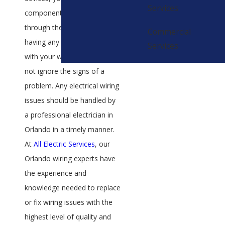
Services
component to getting you
through the day. If you are
Commercial
having any types of issues
Services
with your wiring, you should
not ignore the signs of a
problem. Any electrical wiring
issues should be handled by
a professional electrician in
Orlando in a timely manner.
At
All Electric Services
, our
Orlando wiring experts have
the experience and
knowledge needed to replace
or fix wiring issues with the
highest level of quality and