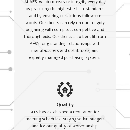
At AES, we demonstrate integrity every day
by practicing the highest ethical standards
and by ensuring our actions follow our
words. Our clients can rely on our integrity
beginning with complete, competitive and
thorough bids. Our clients also benefit from
AES’s long-standing relationships with
manufacturers and distributors, and
expertly-managed purchasing system.
Quality
AES has established a reputation for
meeting schedules, staying within budgets
and for our quality of workmanship.