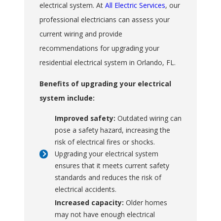
electrical system. At
All Electric Services
, our
professional electricians can assess your
current wiring and provide
recommendations for upgrading your
residential electrical system in Orlando, FL.
Benefits of upgrading your electrical
system include:
Improved safety:
Outdated wiring can
pose a safety hazard, increasing the
risk of electrical fires or shocks.
Upgrading your electrical system
ensures that it meets current safety
standards and reduces the risk of
electrical accidents.
Increased capacity:
Older homes
may not have enough electrical