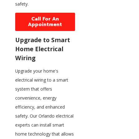
safety.
Call For An
Appointment
Upgrade to Smart
Home Electrical
Wiring
Upgrade your home's
electrical wiring to a smart
system that offers
convenience, energy
efficiency, and enhanced
safety. Our Orlando electrical
experts can install smart
home technology that allows