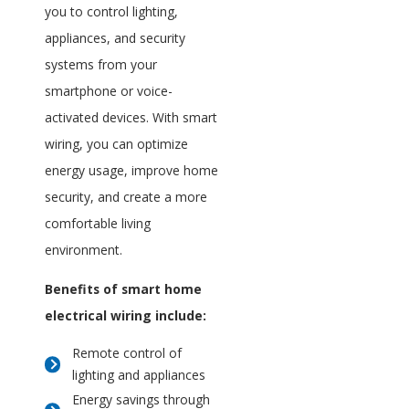
you to control lighting,
appliances, and security
systems from your
smartphone or voice-
activated devices. With smart
wiring, you can optimize
energy usage, improve home
security, and create a more
comfortable living
environment.
Benefits of smart home
electrical wiring include:
Remote control of
lighting and appliances
Energy savings through