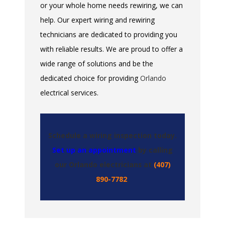
or your whole home needs rewiring, we can
help. Our expert wiring and rewiring
technicians are dedicated to providing you
with reliable results. We are proud to offer a
wide range of solutions and be the
dedicated choice for providing
Orlando
electrical services.
Schedule a wiring inspection today.
Set up an appointment
by calling
our Orlando electricians at
(407)
890-7782
.