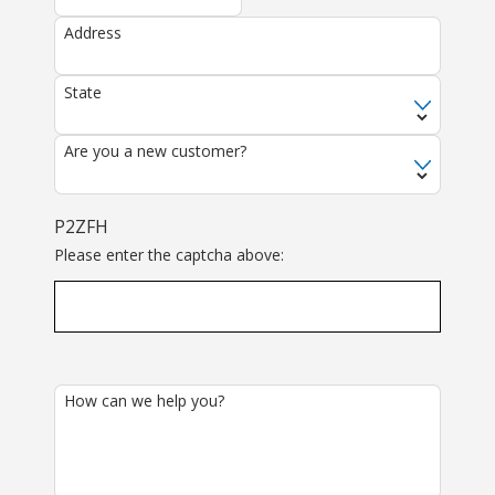
Address
State
Are you a new customer?
P2ZFH
Please enter the captcha above:
How can we help you?