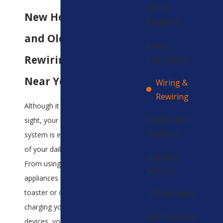
Circuit
New Home Wiring
Breakers
and Old Home
Safety
Rewiring Service
Inspections
Near You
Wiring &
Rewiring
Although it is mostly out of
Outlets and
sight, your home's wiring
Switches
system is essential to many
of your daily operations.
Lighting
From using kitchen
Services
appliances such as your
toaster or coffee pot to
LED Retrofits
charging your electronic
Pool Electrical
devices, your wiring is a key