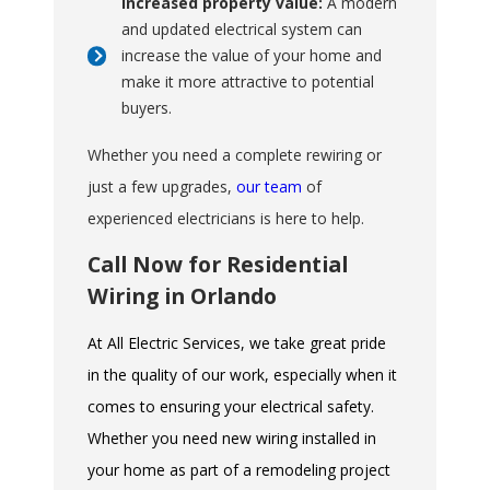
Increased property value:
A modern
and updated electrical system can
increase the value of your home and
make it more attractive to potential
buyers.
Whether you need a complete rewiring or
just a few upgrades,
our team
of
experienced electricians is here to help.
Call Now for Residential
Wiring in Orlando
At All Electric Services, we take great pride
in the quality of our work, especially when it
comes to ensuring your electrical safety.
Whether you need new wiring installed in
your home as part of a remodeling project