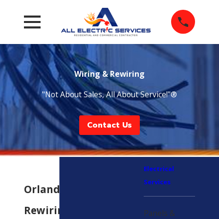
Wiring & Rewiring
"Not About Sales, All About Service!"®
Contact Us
Electrical
Services
Orlando Wiring &
Rewiring Services
Panels &