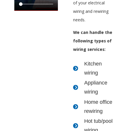
of your electrical
wiring and rewiring
needs.
We can handle the
following types of
wiring services:
Kitchen
wiring
Appliance
wiring
Home office
rewiring
Hot tub/pool
wiring