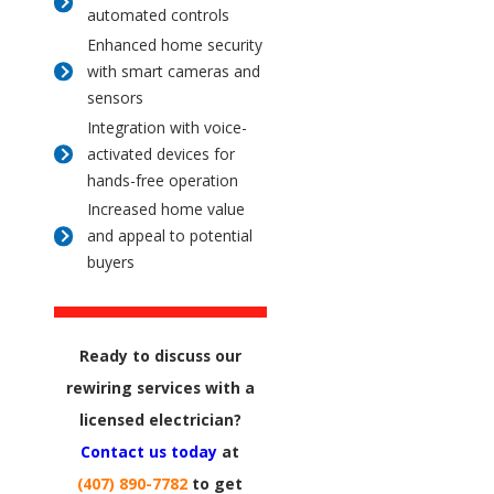
automated controls
Enhanced home security
with smart cameras and
sensors
Integration with voice-
activated devices for
hands-free operation
Increased home value
and appeal to potential
buyers
Ready to discuss our
rewiring services with a
licensed electrician?
Contact us today
at
(407) 890-7782
to get