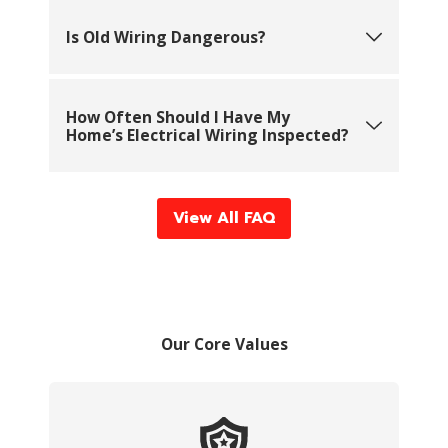
Is Old Wiring Dangerous?
How Often Should I Have My
Home’s Electrical Wiring Inspected?
View All FAQ
Our Core Values