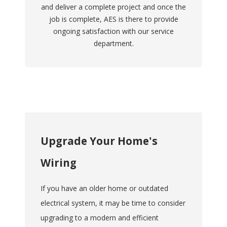
and deliver a complete project and once the
job is complete, AES is there to provide
ongoing satisfaction with our service
department.
Upgrade Your Home's
Wiring
If you have an older home or outdated
electrical system, it may be time to consider
upgrading to a modern and efficient