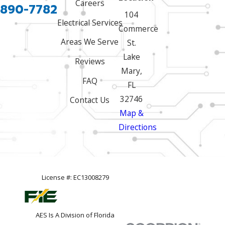
Careers
 890-7782
104
Electrical Services
Commerce
Areas We Serve
St.
Lake
Reviews
Mary,
FAQ
FL
32746
Contact Us
Map &
Directions
License #: EC13008279
AES Is A Division of Florida