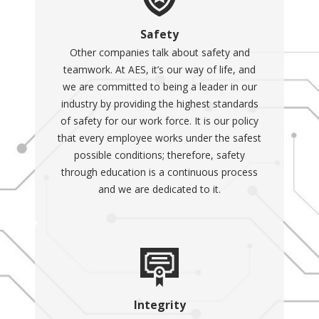
Safety
Other companies talk about safety and
teamwork. At AES, it’s our way of life, and
we are committed to being a leader in our
industry by providing the highest standards
of safety for our work force. It is our policy
that every employee works under the safest
possible conditions; therefore, safety
through education is a continuous process
and we are dedicated to it.
Integrity