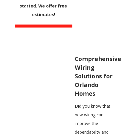
started. We offer free
estimates!
Comprehensive
Wiring
Solutions for
Orlando
Homes
Did you know that
new wiring can
improve the
dependability and