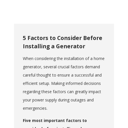
in various settings,
including camping trips,
outdoor events, and
construction sites,
providing power
5 Factors to Consider Before
wherever needed.
Installing a Generator
Cost-Effective
:
Generally more
When considering the installation of a home
affordable than installing
generator, several crucial factors demand
a permanent standby
careful thought to ensure a successful and
generator, offering a
practical solution for
efficient setup. Making informed decisions
temporary power needs.
regarding these factors can greatly impact
Easy to Use
: Typically
your power supply during outages and
designed for user-
emergencies.
friendly operation, with
straightforward setup
Five most important factors to
and maintenance