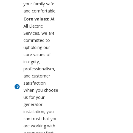
your family safe
and comfortable.
Core values:
At
All Electric
Services, we are
committed to
upholding our
core values of
integrity,
professionalism,
and customer
satisfaction.
When you choose
us for your
generator
installation, you
can trust that you
are working with
a company that