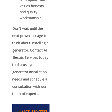
values honesty
and quality
workmanship.
Don't wait until the
next power outage to
think about installing a
generator. Contact All
Electric Services today
to discuss your
generator installation
needs and schedule a
consultation with our
team of experts.
Call
(407) 890-7782