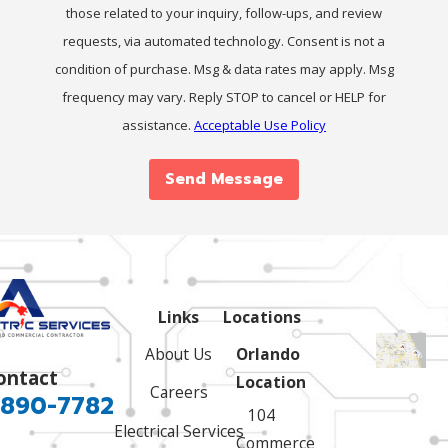
those related to your inquiry, follow-ups, and review
requests, via automated technology. Consent is not a
condition of purchase. Msg & data rates may apply. Msg
frequency may vary. Reply STOP to cancel or HELP for
assistance.
Acceptable Use Policy
Send Message
Links
Locations
About Us
Orlando
ontact
Location
Careers
 890-7782
104
Electrical Services
Commerce