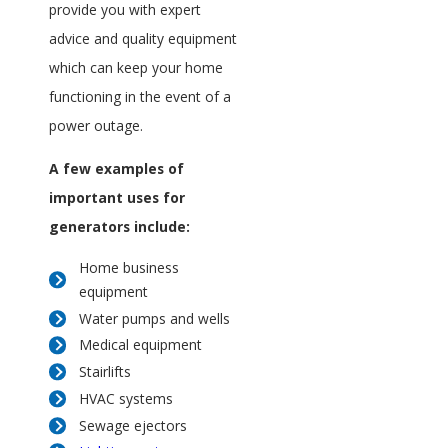
provide you with expert
advice and quality equipment
which can keep your home
functioning in the event of a
power outage.
A few examples of
important uses for
generators include:
Home business
equipment
Water pumps and wells
Medical equipment
Stairlifts
HVAC systems
Sewage ejectors