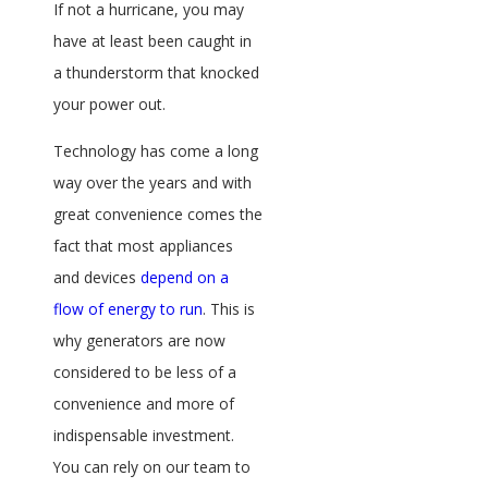
If not a hurricane, you may
have at least been caught in
a thunderstorm that knocked
your power out.
Technology has come a long
way over the years and with
great convenience comes the
fact that most appliances
and devices
depend on a
flow of energy to run
. This is
why generators are now
considered to be less of a
convenience and more of
indispensable investment.
You can rely on our team to