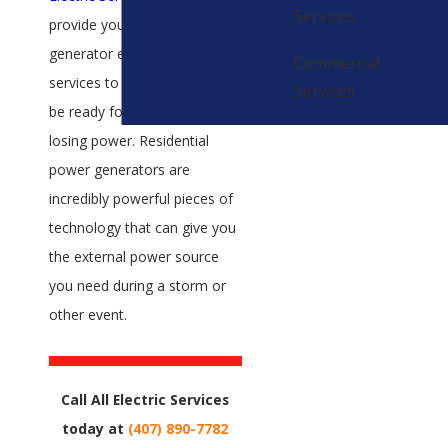
Services
provide you with top-quality
generator equipment and
Commercial
services to help you always
Services
be ready for the possibility of
losing power. Residential
power generators are
incredibly powerful pieces of
technology that can give you
the external power source
you need during a storm or
other event.
Call All Electric Services
today at
(407) 890-7782