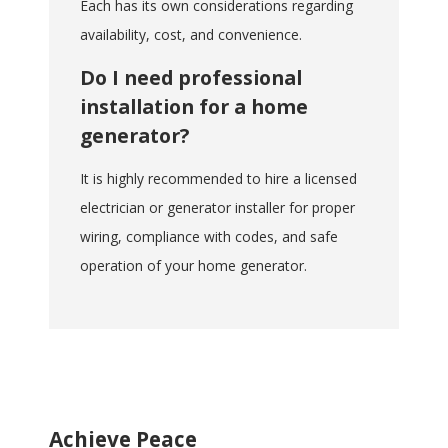
Each has its own considerations regarding
availability, cost, and convenience.
Do I need professional
installation for a home
generator?
It is highly recommended to hire a licensed
electrician or generator installer for proper
wiring, compliance with codes, and safe
operation of your home generator.
Achieve Peace