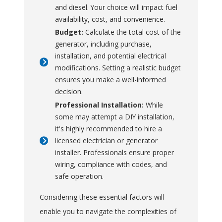
during unexpected
and diesel. Your choice will impact fuel
outages, reducing the
availability, cost, and convenience.
stress and
Budget:
Calculate the total cost of the
inconvenience of being
generator, including purchase,
without electricity.
installation, and potential electrical
modifications. Setting a realistic budget
These benefits make
ensures you make a well-informed
portable generators a
decision.
practical and reliable choice
Professional Installation:
While
for ensuring your home
some may attempt a DIY installation,
remains functional and
it's highly recommended to hire a
licensed electrician or generator
comfortable during power
installer. Professionals ensure proper
interruptions.
wiring, compliance with codes, and
safe operation.
Considering these essential factors will
enable you to navigate the complexities of