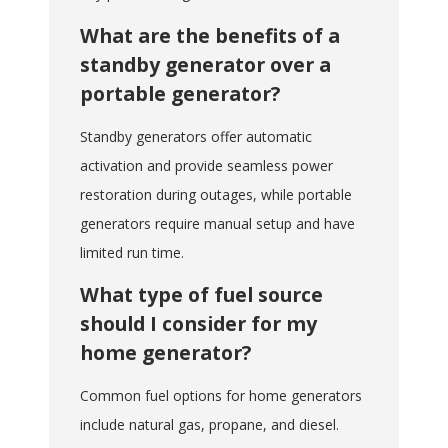
What are the benefits of a
standby generator over a
portable generator?
Standby generators offer automatic
activation and provide seamless power
restoration during outages, while portable
generators require manual setup and have
limited run time.
What type of fuel source
should I consider for my
home generator?
Common fuel options for home generators
include natural gas, propane, and diesel.