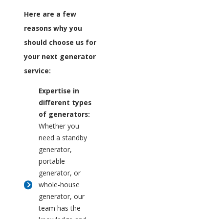
Here are a few
reasons why you
should choose us for
your next generator
service:
Expertise in
different types
of generators:
Whether you
need a standby
generator,
portable
generator, or
whole-house
generator, our
team has the