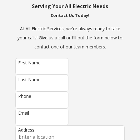
Serving Your All Electric Needs
Contact Us Today!
At All Electric Services, we're always ready to take
your calls! Give us a call or fill out the form below to
contact one of our team members.
First Name
Last Name
Phone
Email
Address