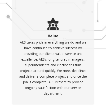
continuous operation of
essential devices. Whether
due to storms, utility failures,
or other emergencies, having
a portable generator can
Value
offer several significant
AES takes pride in everything we do and we
benefits. Key advantages
have continued to achieve success by
include:
providing our clients value, service and
excellence. AES’s long-tenured managers,
Emergency Power
superintendents and electricians turn
Supply
: Keeps critical
projects around quickly. We meet deadlines
appliances and systems
and deliver a complete project and once the
running, such as
job is complete, AES is there to provide
refrigerators, medical
ongoing satisfaction with our service
equipment, and
department.
communication devices
during power outages.
Versatility
: Can be used