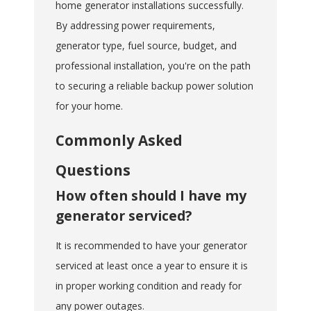
home generator installations successfully.
By addressing power requirements,
generator type, fuel source, budget, and
professional installation, you're on the path
to securing a reliable backup power solution
for your home.
Commonly Asked
Questions
How often should I have my
generator serviced?
It is recommended to have your generator
serviced at least once a year to ensure it is
in proper working condition and ready for
any power outages.