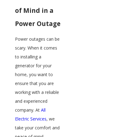
of Mind in a
Power Outage
Power outages can be
scary. When it comes
to installing a
generator for your
home, you want to
ensure that you are
working with a reliable
and experienced
company. At
All
Electric Services
, we
take your comfort and
peace of mind