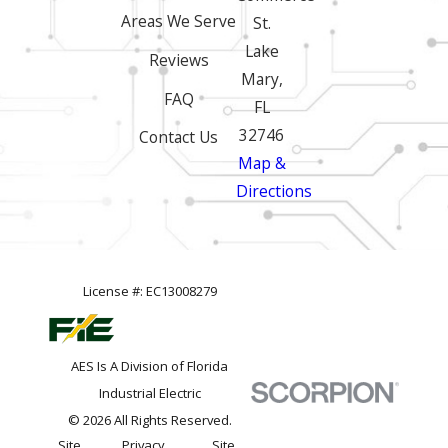
Areas We Serve
St.
Lake
Reviews
Mary,
FAQ
FL
32746
Contact Us
Map &
Directions
License #: EC13008279
AES Is A Division of Florida
Industrial Electric
© 2026 All Rights Reserved.
Site
Privacy
Site