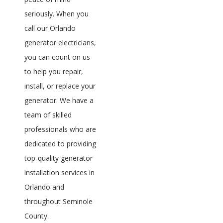
seriously. When you
call our Orlando
generator electricians,
you can count on us
to help you repair,
install, or replace your
generator. We have a
team of skilled
professionals who are
dedicated to providing
top-quality generator
installation services in
Orlando and
throughout Seminole
County.