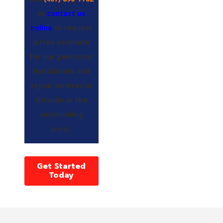
or
contact us
online
to request
a free estimate
for our generator
installation and
repair services in
Orlando or the
surrounding
areas.
Get Started
Today