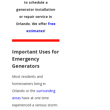
to schedule a
generator installation
or repair service in
Orlando. We offer
free
estimates
!
Important Uses for
Emergency
Generators
Most residents and
homeowners living in
Orlando or the
surrounding
areas
have at one time
experienced a serious storm.