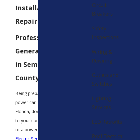
Circuit
Installation &
Breakers
Repair Services
Safety
Professional
Inspections
Generator Service
Wiring &
Rewiring
in Seminole
Outlets and
County
Switches
Being prepared for a lack of
Lighting
power can be difficult but in
Services
Florida, doing so is essential
to your comfort in the event
LED Retrofits
of a power outage. At
All
Pool Electrical
Electric Services
, we can