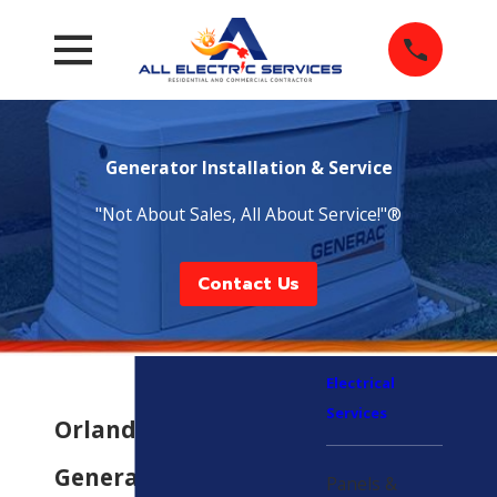
Generator Installation & Service
"Not About Sales, All About Service!"®
Contact Us
Electrical
Services
Orlando
Generator
Panels &