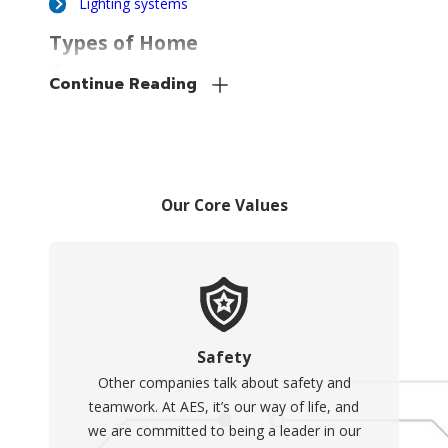
Lighting systems
Types of Home
Generators to
Continue Reading
Consider
There are two basic types of
home generators, each
having its own potential
Our Core Values
drawbacks and benefits. We
can work with you to
consider your budget and
needs and figure out which is
right for you.
Safety
Other companies talk about safety and
The two types of
teamwork. At AES, it’s our way of life, and
generators include:
we are committed to being a leader in our