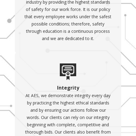
industry by providing the highest standards
Portable generators
-
of safety for our work force. It is our policy
These generators can be
that every employee works under the safest
moved around the home
possible conditions; therefore, safety
or to different locations
through education is a continuous process
and are typically less
and we are dedicated to it.
expensive than
stationary generators.
However, they have a
limited run time and
must be started
manually.
Stationary
Integrity
generators
- These are
At AES, we demonstrate integrity every day
permanently installed in
by practicing the highest ethical standards
one place and can
and by ensuring our actions follow our
provide backup energy
words. Our clients can rely on our integrity
for long-term power
beginning with complete, competitive and
disruptions. Although
thorough bids. Our clients also benefit from
they are not movable