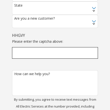
State
Are you a new customer?
HHGVY
Please enter the captcha above:
How can we help you?
By submitting, you agree to receive text messages from
All Electric Services at the number provided, including