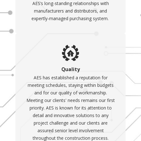
AES’s long-standing relationships with
and are more expensive,
manufacturers and distributors, and
they operate (turn on)
expertly-managed purchasing system.
automatically in the
event of a power outage
and are directly
connected to your
electrical system
.
Benefits of
Quality
Portable
AES has established a reputation for
Generators
meeting schedules, staying within budgets
and for our quality of workmanship.
A portable generator can be
Meeting our clients' needs remains our first
a valuable addition to your
priority. AES is known for its attention to
detail and innovative solutions to any
home, providing a reliable
project challenge and our clients are
backup power source during
assured senior level involvement
outages and ensuring
throughout the construction process.