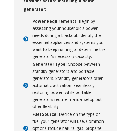
consider before installing a home
procedures.
generator:
Mobility
: Lightweight
and compact design
Power Requirements:
Begin by
allows for easy transport
assessing your household's power
and storage, making it
needs during a blackout. Identify the
convenient to move to
essential appliances and systems you
different locations as
want to keep running to determine the
needed.
generator's necessary capacity.
Fuel Options
: Many
Generator Type:
Choose between
models offer multiple
standby generators and portable
fuel choices, such as
generators. Standby generators offer
gasoline, propane, or
automatic activation, seamlessly
diesel, allowing flexibility
restoring power, while portable
depending on availability
generators require manual setup but
and preference.
offer flexibility.
Peace of Mind
:
Fuel Source:
Decide on the type of
Provides assurance that
fuel your generator will use. Common
you will have power
options include natural gas, propane,