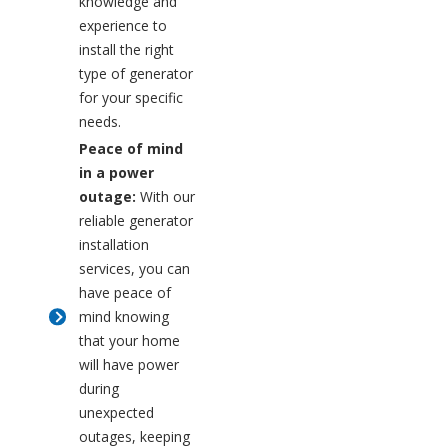
knowledge and
experience to
install the right
type of generator
for your specific
needs.
Peace of mind
in a power
outage:
With our
reliable generator
installation
services, you can
have peace of
mind knowing
that your home
will have power
during
unexpected
outages, keeping