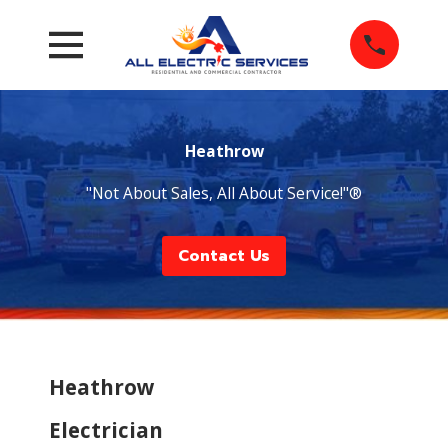
Heathrow
"Not About Sales, All About Service!"®
Contact Us
Heathrow
Electrician