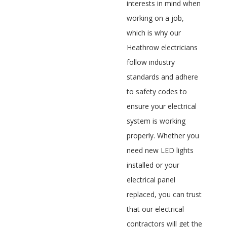
interests in mind when
working on a job,
which is why our
Heathrow electricians
follow industry
standards and adhere
to safety codes to
ensure your electrical
system is working
properly. Whether you
need new LED lights
installed or your
electrical panel
replaced, you can trust
that our electrical
contractors will get the