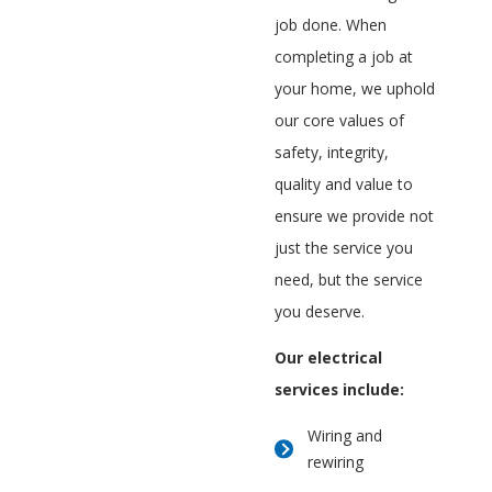
job done. When
completing a job at
your home, we uphold
our core values of
safety, integrity,
quality and value to
ensure we provide not
just the service you
need, but the service
you deserve.
Our electrical
services include:
Wiring and
rewiring