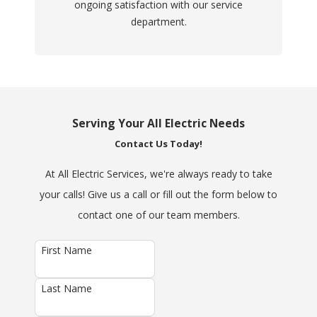
ongoing satisfaction with our service
department.
Serving Your All Electric Needs
Contact Us Today!
At All Electric Services, we're always ready to take
your calls! Give us a call or fill out the form below to
contact one of our team members.
First Name
Last Name