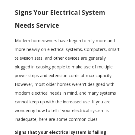
Signs Your Electrical System
Needs Service
Modern homeowners have begun to rely more and
more heavily on electrical systems. Computers, smart
television sets, and other devices are generally
plugged in causing people to make use of multiple
power strips and extension cords at max capacity.
However, most older homes weren't designed with
modern electrical needs in mind, and many systems
cannot keep up with the increased use. If you are
wondering how to tell if your electrical system is
inadequate, here are some common clues:
Signs that your electrical system is failing: