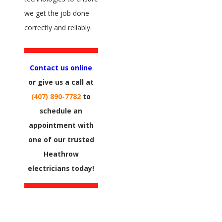
we get the job done
correctly and reliably.
Contact us online
or give us a call at
(407) 890-7782
to
schedule an
appointment with
one of our trusted
Heathrow
electricians today!