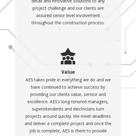
detail and innovative solutions to any
project challenge and our clients are
assured senior level involvement
throughout the construction process.
Value
AES takes pride in everything we do and we
have continued to achieve success by
providing our clients value, service and
excellence. AES’s long-tenured managers,
superintendents and electricians turn
projects around quickly. We meet deadlines
and deliver a complete project and once the
job is complete, AES is there to provide