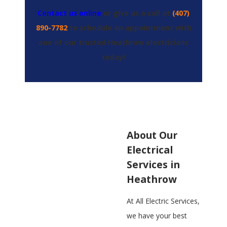
Contact us online
or give us a call at
(407)
890-7782
to schedule an appointment with
one of our trusted Heathrow electricians
today!
About Our
Electrical
Services in
Heathrow
At All Electric Services,
we have your best