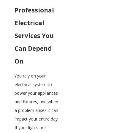
Professional
Electrical
Services You
Can Depend
On
You rely on your
electrical system to
power your appliances
and fixtures, and when
a problem arises it can
impact your entire day.
If your lights are