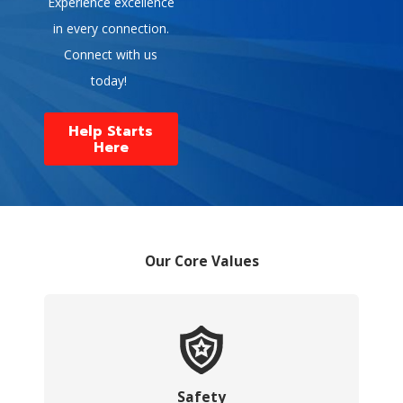
Experience excellence
in every connection.
Connect with us
today!
Help Starts
Here
Our Core Values
Safety