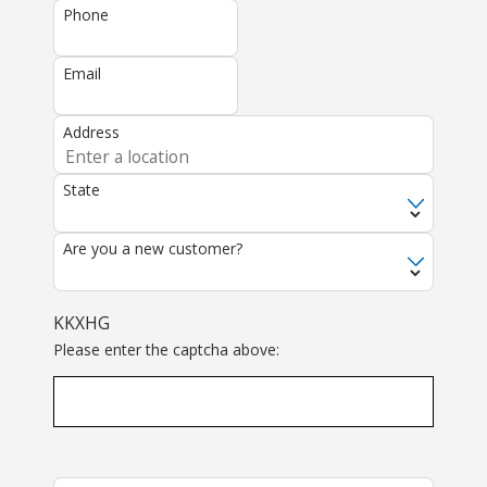
Phone
Email
Address
State
Are you a new customer?
KKXHG
Please enter the captcha above: