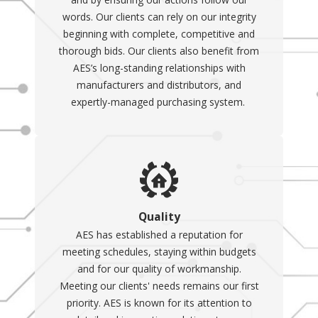
words. Our clients can rely on our integrity
beginning with complete, competitive and
thorough bids. Our clients also benefit from
AES’s long-standing relationships with
manufacturers and distributors, and
expertly-managed purchasing system.
Quality
AES has established a reputation for
meeting schedules, staying within budgets
and for our quality of workmanship.
Meeting our clients' needs remains our first
priority. AES is known for its attention to