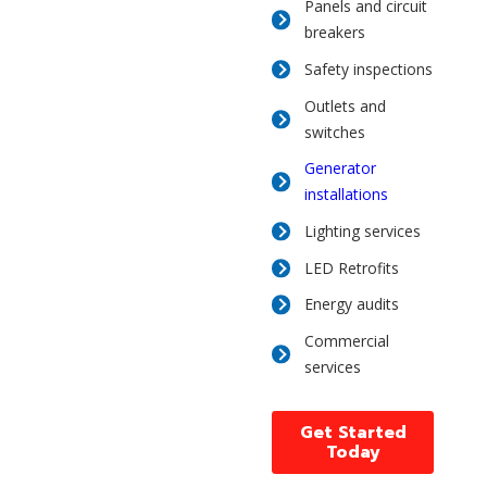
Panels and circuit
breakers
Safety inspections
Outlets and
switches
Generator
installations
Lighting services
LED Retrofits
Energy audits
Commercial
services
Get Started
Today