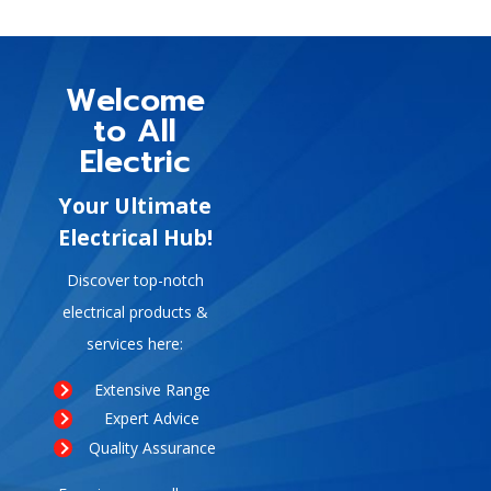
Welcome
to All
Electric
Your Ultimate
Electrical Hub!
Discover top-notch
electrical products &
services here:
Extensive Range
Expert Advice
Quality Assurance