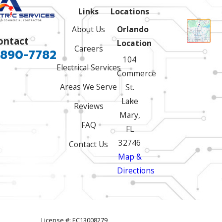
Links
Locations
About Us
Orlando
ontact
Location
Careers
 890-7782
104
Electrical Services
Commerce
Areas We Serve
St.
Lake
Reviews
Mary,
FAQ
FL
32746
Contact Us
Map &
Directions
License #: EC13008279