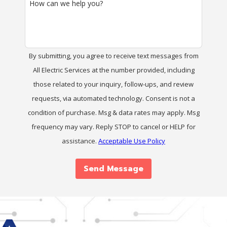
How can we help you?
By submitting, you agree to receive text messages from
All Electric Services at the number provided, including
those related to your inquiry, follow-ups, and review
requests, via automated technology. Consent is not a
condition of purchase. Msg & data rates may apply. Msg
frequency may vary. Reply STOP to cancel or HELP for
assistance.
Acceptable Use Policy
Send Message