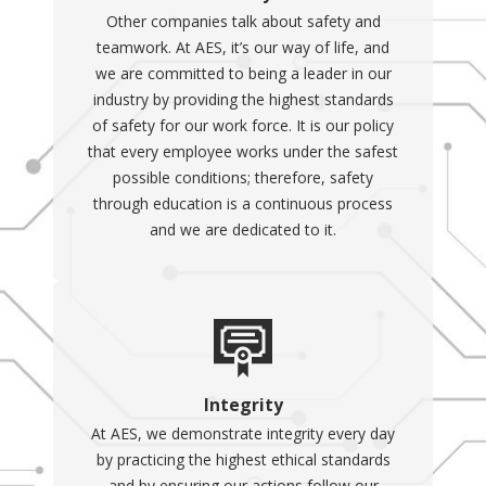
Other companies talk about safety and
teamwork. At AES, it’s our way of life, and
we are committed to being a leader in our
industry by providing the highest standards
of safety for our work force. It is our policy
that every employee works under the safest
possible conditions; therefore, safety
through education is a continuous process
and we are dedicated to it.
Integrity
At AES, we demonstrate integrity every day
by practicing the highest ethical standards
and by ensuring our actions follow our