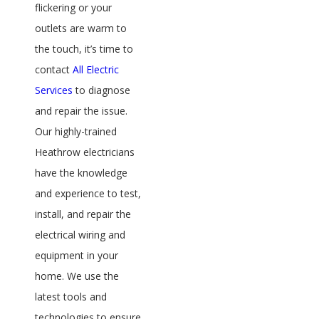
flickering or your
outlets are warm to
the touch, it’s time to
contact
All Electric
Services
to diagnose
and repair the issue.
Our highly-trained
Heathrow electricians
have the knowledge
and experience to test,
install, and repair the
electrical wiring and
equipment in your
home. We use the
latest tools and
technologies to ensure