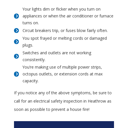
Your lights dim or flicker when you turn on
appliances or when the air conditioner or furnace
turns on.
Circuit breakers trip, or fuses blow fairly often.
You spot frayed or melting cords or damaged
plugs.
Switches and outlets are not working
consistently.
You’re making use of multiple power strips,
octopus outlets, or extension cords at max
capacity.
If you notice any of the above symptoms, be sure to
call for an electrical safety inspection in Heathrow as
soon as possible to prevent a house fire!