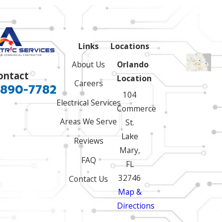
Links
Locations
About Us
Orlando
ontact
Location
Careers
 890-7782
104
Electrical Services
Commerce
Areas We Serve
St.
Lake
Reviews
Mary,
FAQ
FL
32746
Contact Us
Map &
Directions