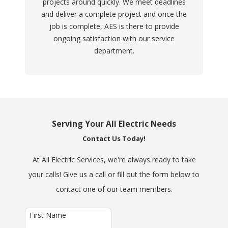
projects around quickly. We meet deadlines
and deliver a complete project and once the
job is complete, AES is there to provide
ongoing satisfaction with our service
department.
Serving Your All Electric Needs
Contact Us Today!
At All Electric Services, we're always ready to take
your calls! Give us a call or fill out the form below to
contact one of our team members.
First Name