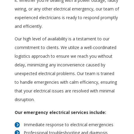
it. Whether you're dealing with a power outage, faulty
wiring, or any other electrical emergency, our team of
experienced electricians is ready to respond promptly
and efficiently.
Our high level of availability is a testament to our
commitment to clients. We utilize a well-coordinated
logistics approach to ensure we reach you without
delay, minimizing any inconvenience caused by
unexpected electrical problems. Our team is trained
to handle emergencies with calm efficiency, ensuring
that your electrical issues are resolved with minimal
disruption.
Our emergency electrical services include:
Immediate response to electrical emergencies
Professional troubleshooting and diagnosis