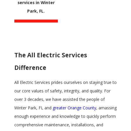
services in Winter
Park, FL.
The All Electric Services
Difference
All Electric Services prides ourselves on staying true to
our core values of safety, integrity, and quality. For
over 3 decades, we have assisted the people of
Winter Park, FL and
greater Orange County
, amassing
enough experience and knowledge to quickly perform
comprehensive maintenance, installations, and