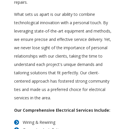
repairs.
What sets us apart is our ability to combine
technological innovation with a personal touch. By
leveraging state-of-the-art equipment and methods,
we ensure precise and effective service delivery. Yet,
we never lose sight of the importance of personal
relationships with our clients, taking the time to
understand each project's unique demands and
tailoring solutions that fit perfectly. Our client-
centered approach has fostered strong community
ties and made us a preferred choice for electrical
services in the area.
Our Comprehensive Electrical Services Include:
Wiring & Rewiring