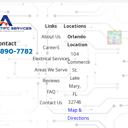
Links
Locations
About Us
Orlando
ontact
Location
Careers
 890-7782
104
Electrical Services
Commerce
Areas We Serve
St.
Lake
Reviews
Mary,
FAQ
FL
32746
Contact Us
Map &
Directions