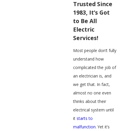
Trusted Since
1983, It’s Got
to Be All
Electric
Services!
Most people don’t fully
understand how
complicated the job of
an electrician is, and
we get that. In fact,
almost no one even
thinks about their
electrical system until
it
starts to
malfunction
. Yet it’s