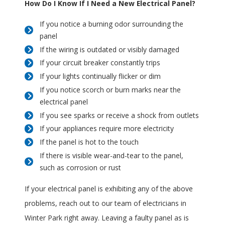
How Do I Know If I Need a New Electrical Panel?
If you notice a burning odor surrounding the
panel
If the wiring is outdated or visibly damaged
If your circuit breaker constantly trips
If your lights continually flicker or dim
If you notice scorch or burn marks near the
electrical panel
If you see sparks or receive a shock from outlets
If your appliances require more electricity
If the panel is hot to the touch
If there is visible wear-and-tear to the panel,
such as corrosion or rust
If your electrical panel is exhibiting any of the above
problems, reach out to our team of electricians in
Winter Park right away. Leaving a faulty panel as is