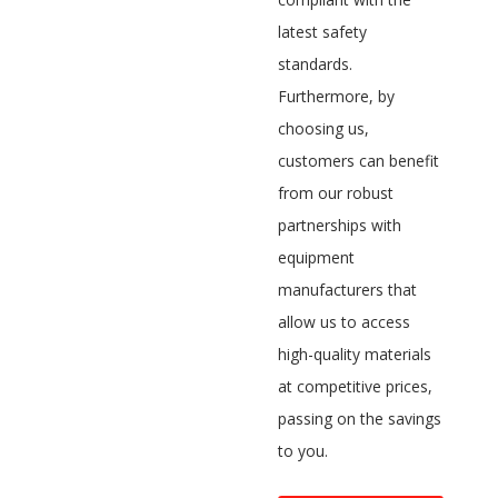
latest safety
standards.
Furthermore, by
choosing us,
customers can benefit
from our robust
partnerships with
equipment
manufacturers that
allow us to access
high-quality materials
at competitive prices,
passing on the savings
to you.