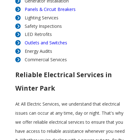
Generator Installation
Panels & Circuit Breakers
Lighting Services
Safety Inspections
LED Retrofits
Outlets and Switches
Energy Audits
Commercial Services
Reliable Electrical Services in
Winter Park
At All Electric Services, we understand that electrical
issues can occur at any time, day or night. That's why
we offer reliable electrical services to ensure that you
have access to reliable assistance whenever you need