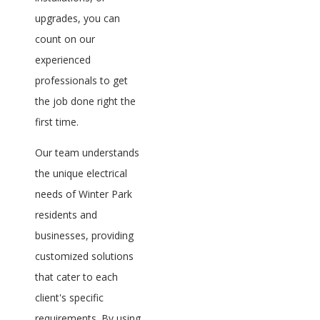
upgrades, you can
count on our
experienced
professionals to get
the job done right the
first time.
Our team understands
the unique electrical
needs of Winter Park
residents and
businesses, providing
customized solutions
that cater to each
client's specific
requirements. By using