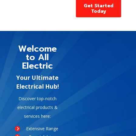
Get Started
Today
Welcome
to All
Electric
Your Ultimate
Electrical Hub!
Discover top-notch
electrical products &
services here:
Extensive Range