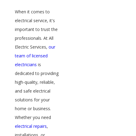
When it comes to
electrical service, it's
important to trust the
professionals. At All
Electric Services,
our
team of licensed
electricians
is
dedicated to providing
high-quality, reliable,
and safe electrical
solutions for your
home or business.
Whether you need
electrical repairs
,
installations, or