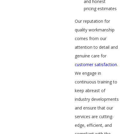
and honest
pricing estimates
Our reputation for
quality workmanship
comes from our
attention to detail and
genuine care for
customer satisfaction
.
We engage in
continuous training to
keep abreast of
industry developments
and ensure that our
services are cutting-
edge, efficient, and
compliant with the