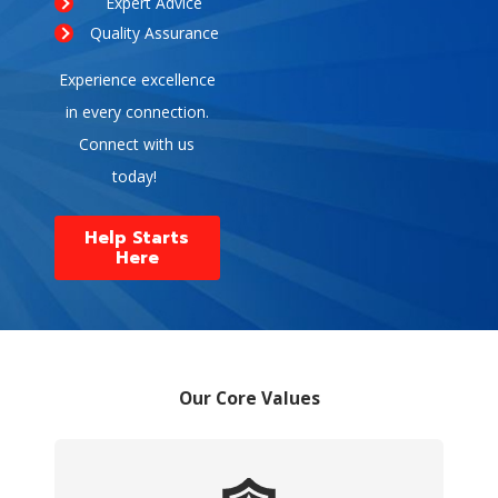
Expert Advice
Quality Assurance
Experience excellence
in every connection.
Connect with us
today!
Help Starts
Here
Our Core Values