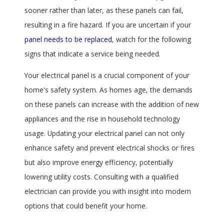
sooner rather than later, as these panels can fail,
resulting in a fire hazard. If you are uncertain if your
panel needs to be replaced
, watch for the following
signs that indicate a service being needed.
Your electrical panel is a crucial component of your
home's safety system. As homes age, the demands
on these panels can increase with the addition of new
appliances and the rise in household technology
usage. Updating your electrical panel can not only
enhance safety and prevent electrical shocks or fires
but also improve energy efficiency, potentially
lowering utility costs. Consulting with a qualified
electrician can provide you with insight into modern
options that could benefit your home.