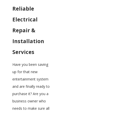
Reliable
Electrical
Repair &
Installation
Services
Have you been saving
up for that new
entertainment system
and are finally ready to
purchase it? Are you a
business owner who
needs to make sure all