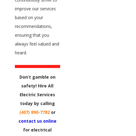
improve our services
based on your
recommendations,
ensuring that you
always feel valued and
heard.
Don’t gamble on
safety! Hire All
Electric Services
today by calling
(407) 890-7782
or
contact us online
for electrical