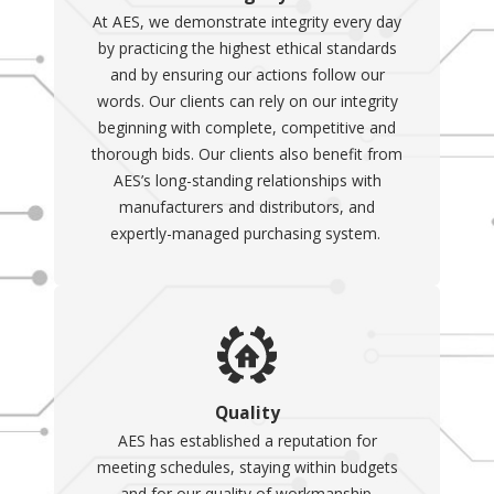
At AES, we demonstrate integrity every day
by practicing the highest ethical standards
and by ensuring our actions follow our
words. Our clients can rely on our integrity
beginning with complete, competitive and
thorough bids. Our clients also benefit from
AES’s long-standing relationships with
manufacturers and distributors, and
expertly-managed purchasing system.
Quality
AES has established a reputation for
meeting schedules, staying within budgets
and for our quality of workmanship.