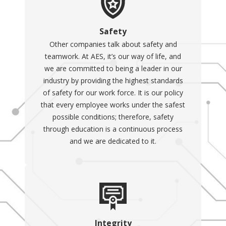
Safety
Other companies talk about safety and
teamwork. At AES, it’s our way of life, and
we are committed to being a leader in our
industry by providing the highest standards
of safety for our work force. It is our policy
that every employee works under the safest
possible conditions; therefore, safety
through education is a continuous process
and we are dedicated to it.
Integrity