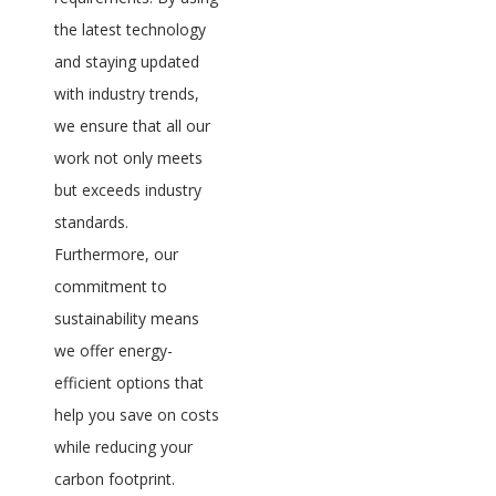
the latest technology
and staying updated
with industry trends,
we ensure that all our
work not only meets
but exceeds industry
standards.
Furthermore, our
commitment to
sustainability means
we offer energy-
efficient options that
help you save on costs
while reducing your
carbon footprint.