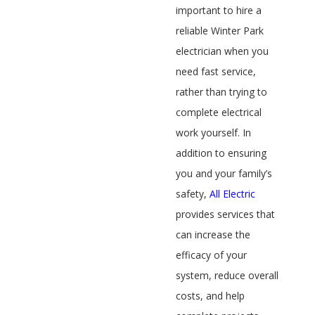
important to hire a
reliable Winter Park
electrician when you
need fast service,
rather than trying to
complete electrical
work yourself. In
addition to ensuring
you and your family’s
safety,
All Electric
provides services that
can increase the
efficacy of your
system, reduce overall
costs, and help