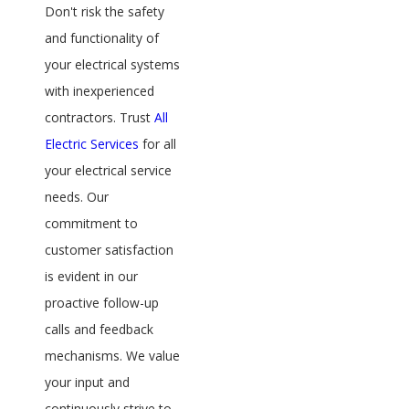
Don't risk the safety
and functionality of
your electrical systems
with inexperienced
contractors. Trust
All
Electric Services
for all
your electrical service
needs. Our
commitment to
customer satisfaction
is evident in our
proactive follow-up
calls and feedback
mechanisms. We value
your input and
continuously strive to