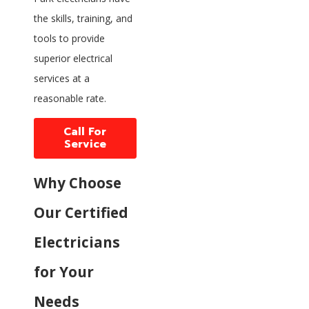
the skills, training, and
tools to provide
superior electrical
services at a
reasonable rate.
Call For
Service
Why Choose
Our Certified
Electricians
for Your
Needs