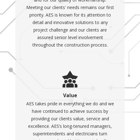
Meeting our clients' needs remains our first
priority. AES is known for its attention to
detail and innovative solutions to any
project challenge and our clients are
assured senior level involvement
throughout the construction process.
Value
AES takes pride in everything we do and we
have continued to achieve success by
providing our clients value, service and
excellence. AES’s long-tenured managers,
superintendents and electricians turn