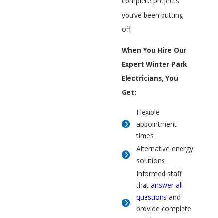
complete projects
you’ve been putting
off.
When You Hire Our
Expert Winter Park
Electricians, You
Get:
Flexible
appointment
times
Alternative energy
solutions
Informed staff
that
answer all
questions
and
provide complete