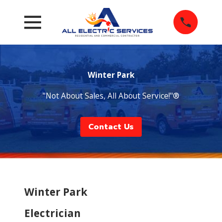
Winter Park
"Not About Sales, All About Service!"®
Contact Us
Winter Park
Electrician