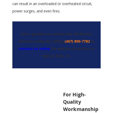
can result in an overloaded or overheated circuit,
power surges, and even fires.
Don’t gamble on safety! Hire All Electric
Services today by calling
(407) 890-7782
or
contact us online
for electrical services in
Winter Park, FL.
For High-
Quality
Workmanship