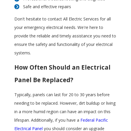
Safe and effective repairs
Don't hesitate to contact All Electric Services for all
your emergency electrical needs. We're here to
provide the reliable and timely assistance you need to
ensure the safety and functionality of your electrical
systems.
How Often Should an Electrical
Panel Be Replaced?
Typically, panels can last for 20 to 30 years before
needing to be replaced. However, dirt buildup or living
in a more humid region can have an impact on this
lifespan. Additionally, if you have a
Federal Pacific
Electrical Panel
you should consider an upgrade