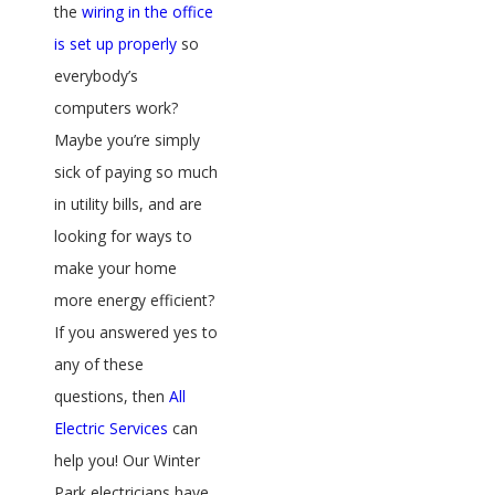
the
wiring in the office
is set up properly
so
everybody’s
computers work?
Maybe you’re simply
sick of paying so much
in utility bills, and are
looking for ways to
make your home
more energy efficient?
If you answered yes to
any of these
questions, then
All
Electric Services
can
help you! Our Winter
Park electricians have