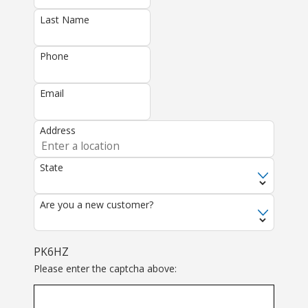
Last Name
Phone
Email
Address
State
Are you a new customer?
PK6HZ
Please enter the captcha above: