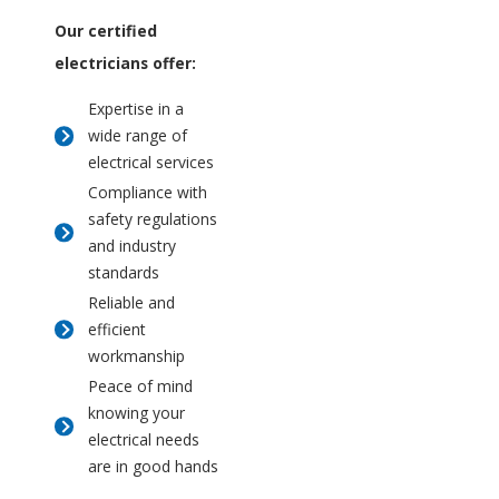
Our certified
electricians offer:
Expertise in a
wide range of
electrical services
Compliance with
safety regulations
and industry
standards
Reliable and
efficient
workmanship
Peace of mind
knowing your
electrical needs
are in good hands