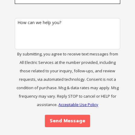
How can we help you?
By submitting, you agree to receive text messages from
All Electric Services at the number provided, including
those related to your inquiry, follow-ups, and review
requests, via automated technology. Consent is not a
condition of purchase. Msg & data rates may apply. Msg
frequency may vary. Reply STOP to cancel or HELP for
assistance.
Acceptable Use Policy
Send Message