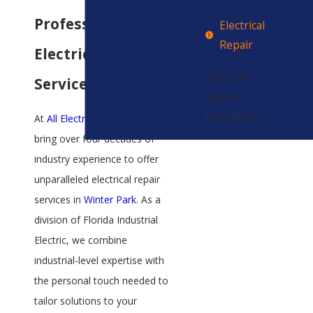
Professional
Electrical
Repair
Electrical Repair
GFCI/GFI
Services
Outlet
Installation
At
All Electric Services
, we
bring over four decades of
industry experience to offer
unparalleled electrical repair
services in
Winter Park
. As a
division of Florida Industrial
Electric, we combine
industrial-level expertise with
the personal touch needed to
tailor solutions to your