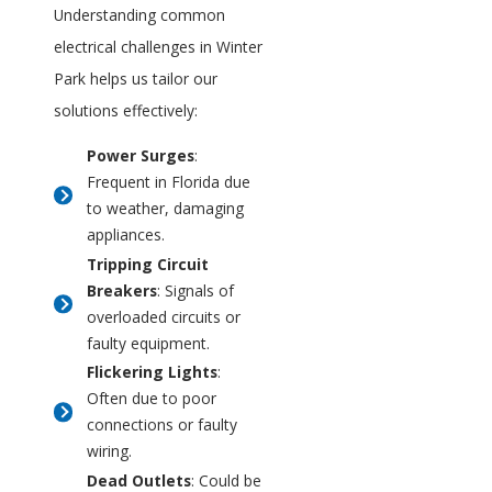
Understanding common
electrical challenges in Winter
Park helps us tailor our
solutions effectively:
Power Surges
:
Frequent in Florida due
to weather, damaging
appliances.
Tripping Circuit
Breakers
: Signals of
overloaded circuits or
faulty equipment.
Flickering Lights
:
Often due to poor
connections or faulty
wiring.
Dead Outlets
: Could be