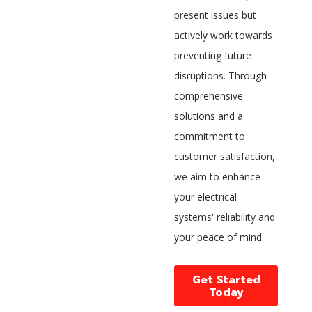
present issues but
actively work towards
preventing future
disruptions. Through
comprehensive
solutions and a
commitment to
customer satisfaction,
we aim to enhance
your electrical
systems' reliability and
your peace of mind.
Get Started
Today