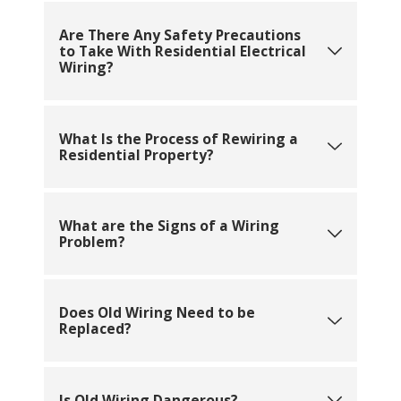
Are There Any Safety Precautions
to Take With Residential Electrical
Wiring?
What Is the Process of Rewiring a
Residential Property?
What are the Signs of a Wiring
Problem?
Does Old Wiring Need to be
Replaced?
Is Old Wiring Dangerous?