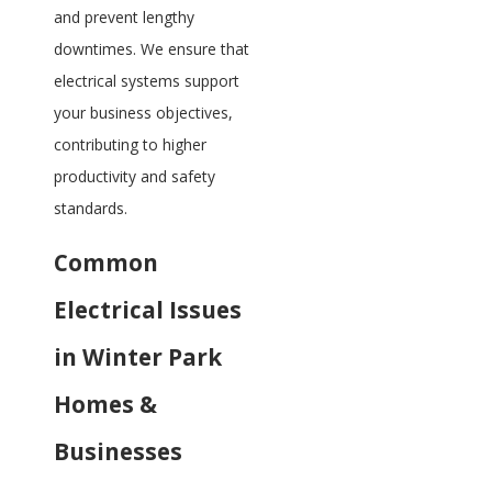
and prevent lengthy
downtimes. We ensure that
electrical systems support
your business objectives,
contributing to higher
productivity and safety
standards.
Common
Electrical Issues
in Winter Park
Homes &
Businesses