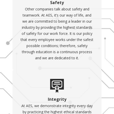
Safety
Other companies talk about safety and
teamwork. At AES, it’s our way of life, and
we are committed to being a leader in our
industry by providing the highest standards
of safety for our work force. It is our policy
that every employee works under the safest
possible conditions; therefore, safety
through education is a continuous process
and we are dedicated to it.
Integrity
At AES, we demonstrate integrity every day
by practicing the highest ethical standards