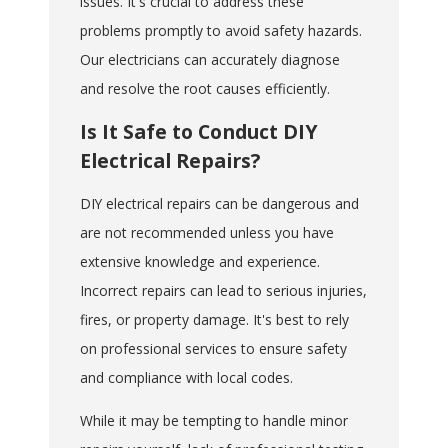
issues. It's crucial to address these
problems promptly to avoid safety hazards.
Our electricians can accurately diagnose
and resolve the root causes efficiently.
Is It Safe to Conduct DIY
Electrical Repairs?
DIY electrical repairs can be dangerous and
are not recommended unless you have
extensive knowledge and experience.
Incorrect repairs can lead to serious injuries,
fires, or property damage. It's best to rely
on professional services to ensure safety
and compliance with local codes.
While it may be tempting to handle minor