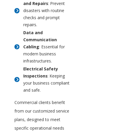
and Repairs
: Prevent
disasters with routine
checks and prompt
repairs.
Data and
Communication
Cabling
: Essential for
modern business
infrastructures.
Electrical Safety
Inspections
: Keeping
your business compliant
and safe.
Commercial clients benefit
from our customized service
plans, designed to meet
specific operational needs