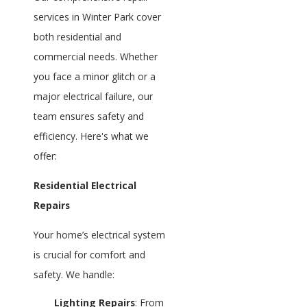
services in Winter Park cover
both residential and
commercial needs. Whether
you face a minor glitch or a
major electrical failure, our
team ensures safety and
efficiency. Here's what we
offer:
Residential Electrical
Repairs
Your home’s electrical system
is crucial for comfort and
safety. We handle:
Lighting Repairs
: From