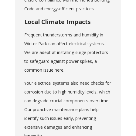
Code and energy-efficient practices.
Local Climate Impacts
Frequent thunderstorms and humidity in
Winter Park can affect electrical systems.
We are adept at installing surge protectors
to safeguard against power spikes, a
common issue here.
Your electrical systems also need checks for
corrosion due to high humidity levels, which
can degrade crucial components over time.
Our proactive maintenance plans help
identify such issues early, preventing
extensive damages and enhancing
longevity.