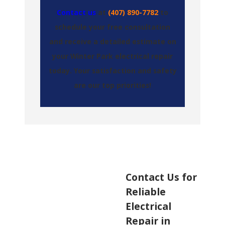
Contact us
at
(407) 890-7782
to
schedule your free consultation
and receive a detailed estimate on
your Winter Park electrical repair
today. Your satisfaction and safety
are our top priorities!
Contact Us for
Reliable
Electrical
Repair in