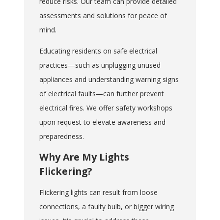
reduce risks. Our team can provide detailed
assessments and solutions for peace of
mind.
Educating residents on safe electrical
practices—such as unplugging unused
appliances and understanding warning signs
of electrical faults—can further prevent
electrical fires. We offer safety workshops
upon request to elevate awareness and
preparedness.
Why Are My Lights
Flickering?
Flickering lights can result from loose
connections, a faulty bulb, or bigger wiring