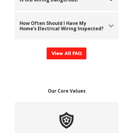
How Often Should I Have My
Home’s Electrical Wiring Inspected?
View All FAQ
Our Core Values