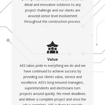
detail and innovative solutions to any
project challenge and our clients are
assured senior level involvement
throughout the construction process.
Value
AES takes pride in everything we do and we
have continued to achieve success by
providing our clients value, service and
excellence. AES’s long-tenured managers,
superintendents and electricians turn
projects around quickly. We meet deadlines
and deliver a complete project and once the
job is complete, AES is there to provide