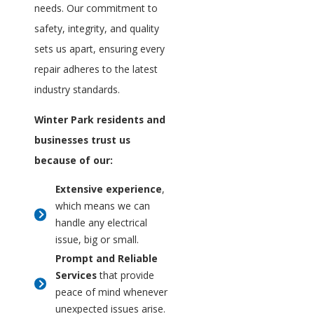
needs. Our commitment to
safety, integrity, and quality
sets us apart, ensuring every
repair adheres to the latest
industry standards.
Winter Park residents and
businesses trust us
because of our:
Extensive experience
,
which means we can
handle any electrical
issue, big or small.
Prompt and Reliable
Services
that provide
peace of mind whenever
unexpected issues arise.