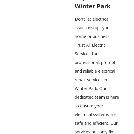
Winter Park
Don’t let electrical
issues disrupt your
home or business.
Trust All Electric
Services for
professional, prompt,
and reliable electrical
repair services in
Winter Park. Our
dedicated team is here
to ensure your
electrical systems are
safe and efficient. Our
services not only fix