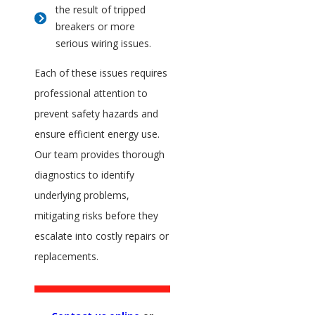
the result of tripped
breakers or more
serious wiring issues.
Each of these issues requires
professional attention to
prevent safety hazards and
ensure efficient energy use.
Our team provides thorough
diagnostics to identify
underlying problems,
mitigating risks before they
escalate into costly repairs or
replacements.