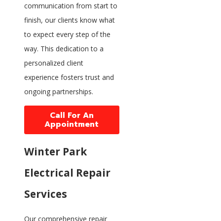
communication from start to
finish, our clients know what
to expect every step of the
way. This dedication to a
personalized client
experience fosters trust and
ongoing partnerships.
Call For An
Appointment
Winter Park
Electrical Repair
Services
Our comprehensive repair