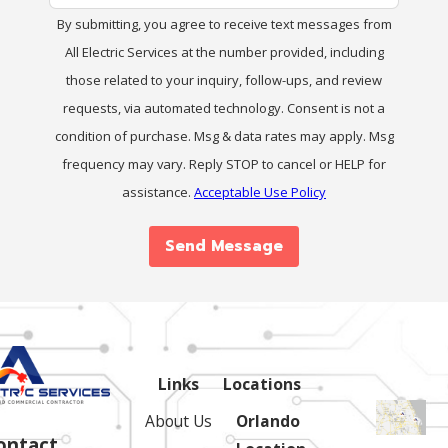
By submitting, you agree to receive text messages from
All Electric Services at the number provided, including
those related to your inquiry, follow-ups, and review
requests, via automated technology. Consent is not a
condition of purchase. Msg & data rates may apply. Msg
frequency may vary. Reply STOP to cancel or HELP for
assistance.
Acceptable Use Policy
Send Message
Links
Locations
About Us
Orlando
ontact