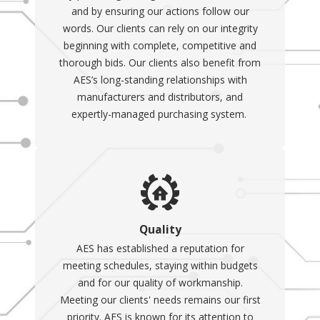
and by ensuring our actions follow our
words. Our clients can rely on our integrity
beginning with complete, competitive and
thorough bids. Our clients also benefit from
AES’s long-standing relationships with
manufacturers and distributors, and
expertly-managed purchasing system.
Quality
AES has established a reputation for
meeting schedules, staying within budgets
and for our quality of workmanship.
Meeting our clients' needs remains our first
priority. AES is known for its attention to