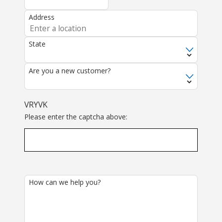
Address
State
Are you a new customer?
VRYVK
Please enter the captcha above:
How can we help you?