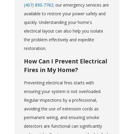
(407) 890-7782
; our emergency services are
available to restore your power safely and
quickly. Understanding your home's
electrical layout can also help you isolate
the problem effectively and expedite
restoration.
How Can I Prevent Electrical
Fires in My Home?
Preventing electrical fires starts with
ensuring your system is not overloaded.
Regular inspections by a professional,
avoiding the use of extension cords as
permanent wiring, and ensuring smoke
detectors are functional can significantly