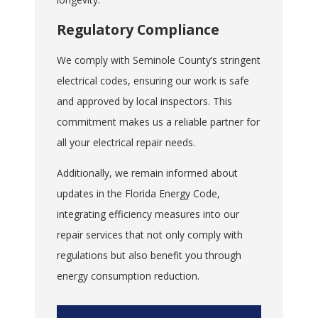
Regulatory Compliance
We comply with Seminole County’s stringent
electrical codes, ensuring our work is safe
and approved by local inspectors. This
commitment makes us a reliable partner for
all your electrical repair needs.
Additionally, we remain informed about
updates in the Florida Energy Code,
integrating efficiency measures into our
repair services that not only comply with
regulations but also benefit you through
energy consumption reduction.