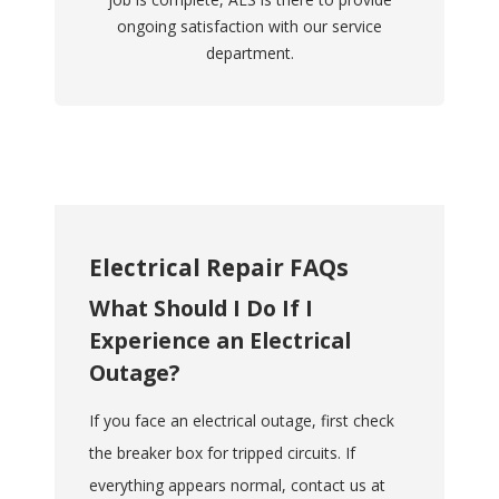
ongoing satisfaction with our service
department.
Electrical Repair FAQs
What Should I Do If I
Experience an Electrical
Outage?
If you face an electrical outage, first check
the breaker box for tripped circuits. If
everything appears normal, contact us at