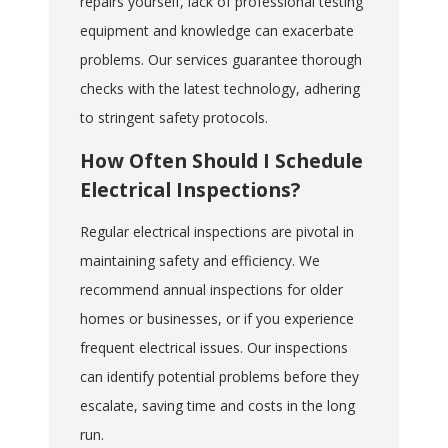
repairs yourself, lack of professional testing
equipment and knowledge can exacerbate
problems. Our services guarantee thorough
checks with the latest technology, adhering
to stringent safety protocols.
How Often Should I Schedule
Electrical Inspections?
Regular electrical inspections are pivotal in
maintaining safety and efficiency. We
recommend annual inspections for older
homes or businesses, or if you experience
frequent electrical issues. Our inspections
can identify potential problems before they
escalate, saving time and costs in the long
run.