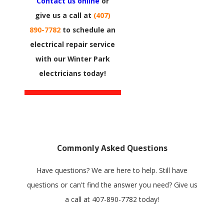
Contact us online
or
give us a call at
(407)
890-7782
to schedule an
electrical repair service
with our Winter Park
electricians today!
Commonly Asked Questions
Have questions? We are here to help. Still have
questions or can't find the answer you need? Give us
a call at
407-890-7782
today!