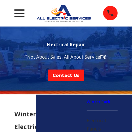
Electrical Repair
"Not About Sales, All About Service!"®
Contact Us
Winter Park
Winter Park
Electrical
Electrical Repair
Panels