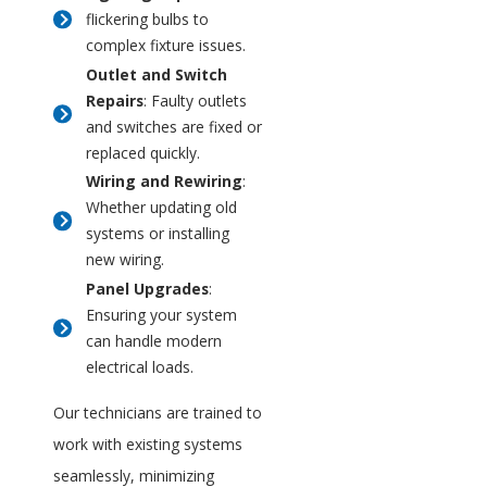
flickering bulbs to
complex fixture issues.
Outlet and Switch
Repairs
: Faulty outlets
and switches are fixed or
replaced quickly.
Wiring and Rewiring
:
Whether updating old
systems or installing
new wiring.
Panel Upgrades
:
Ensuring your system
can handle modern
electrical loads.
Our technicians are trained to
work with existing systems
seamlessly, minimizing