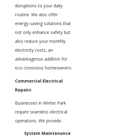
disruptions to your daily
routine. We also offer
energy-saving solutions that
not only enhance safety but
also reduce your monthly
electricity costs, an
advantageous addition for
eco-conscious homeowners.
Commercial Electrical
Repairs
Businesses in Winter Park
require seamless electrical
operations. We provide:
System Maintenance