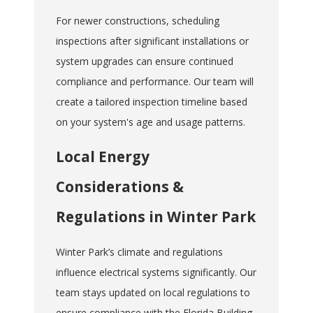
For newer constructions, scheduling
inspections after significant installations or
system upgrades can ensure continued
compliance and performance. Our team will
create a tailored inspection timeline based
on your system's age and usage patterns.
Local Energy
Considerations &
Regulations in Winter Park
Winter Park’s climate and regulations
influence electrical systems significantly. Our
team stays updated on local regulations to
ensure compliance with the Florida Building