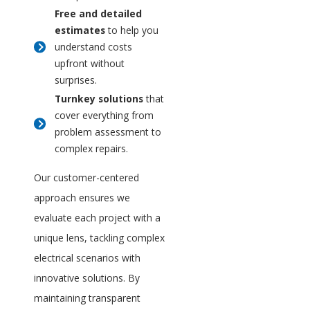
Free and detailed
estimates
to help you
understand costs
upfront without
surprises.
Turnkey solutions
that
cover everything from
problem assessment to
complex repairs.
Our customer-centered
approach ensures we
evaluate each project with a
unique lens, tackling complex
electrical scenarios with
innovative solutions. By
maintaining transparent