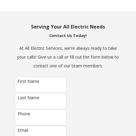
Serving Your All Electric Needs
Contact Us Today!
At All Electric Services, we're always ready to take
your calls! Give us a call or fill out the form below to
contact one of our team members.
First Name
Last Name
Phone
Email