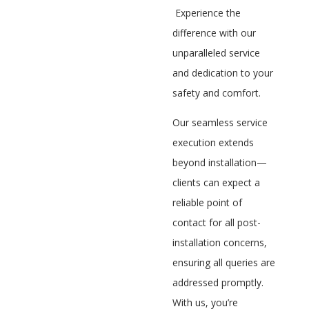
Experience the
difference with our
unparalleled service
and dedication to your
safety and comfort.
Our seamless service
execution extends
beyond installation—
clients can expect a
reliable point of
contact for all post-
installation concerns,
ensuring all queries are
addressed promptly.
With us, you’re