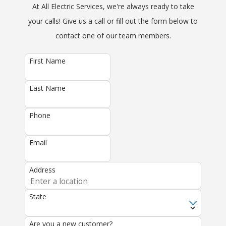
At All Electric Services, we're always ready to take
your calls! Give us a call or fill out the form below to
contact one of our team members.
First Name
Last Name
Phone
Email
Address
State
Are you a new customer?