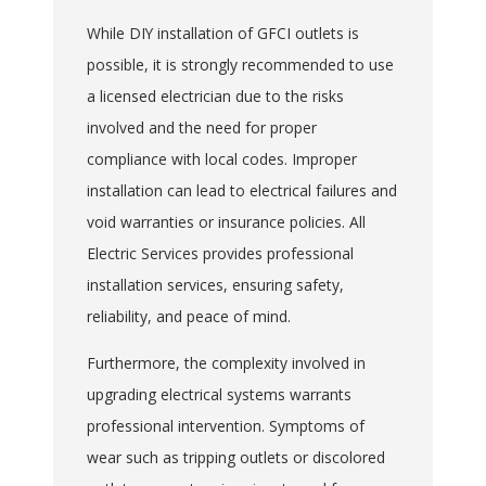
While DIY installation of GFCI outlets is
possible, it is strongly recommended to use
a licensed electrician due to the risks
involved and the need for proper
compliance with local codes. Improper
installation can lead to electrical failures and
void warranties or insurance policies. All
Electric Services provides professional
installation services, ensuring safety,
reliability, and peace of mind.
Furthermore, the complexity involved in
upgrading electrical systems warrants
professional intervention. Symptoms of
wear such as tripping outlets or discolored