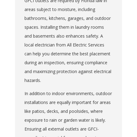
GFCI outlets are required by Florida law in
areas subject to moisture, including
bathrooms, kitchens, garages, and outdoor
spaces. Installing them in laundry rooms
and basements also enhances safety. A
local electrician from All Electric Services
can help you determine the best placement
during an inspection, ensuring compliance
and maximizing protection against electrical
hazards.
In addition to indoor environments, outdoor
installations are equally important for areas
like patios, decks, and poolsides, where
exposure to rain or garden water is likely.
Ensuring all external outlets are GFCI-