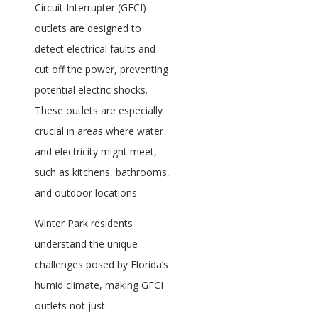
Circuit Interrupter (GFCI)
outlets are designed to
detect electrical faults and
cut off the power, preventing
potential electric shocks.
These outlets are especially
crucial in areas where water
and electricity might meet,
such as kitchens, bathrooms,
and outdoor locations.
Winter Park residents
understand the unique
challenges posed by Florida’s
humid climate, making GFCI
outlets not just