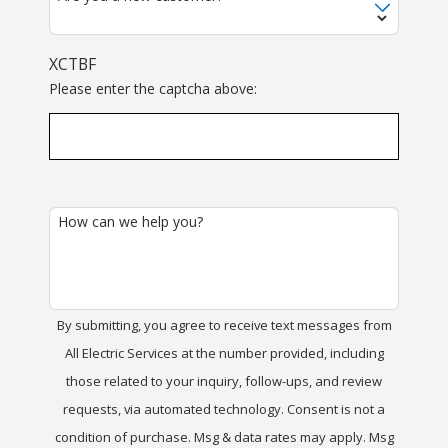
XCTBF
Please enter the captcha above:
How can we help you?
By submitting, you agree to receive text messages from
All Electric Services at the number provided, including
those related to your inquiry, follow-ups, and review
requests, via automated technology. Consent is not a
condition of purchase. Msg & data rates may apply. Msg