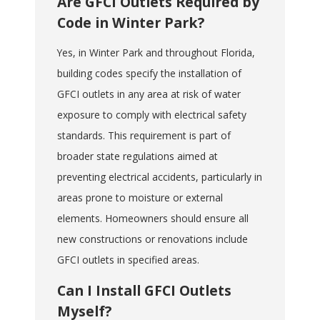
Are GFCI Outlets Required by
Code in Winter Park?
Yes, in Winter Park and throughout Florida,
building codes specify the installation of
GFCI outlets in any area at risk of water
exposure to comply with electrical safety
standards. This requirement is part of
broader state regulations aimed at
preventing electrical accidents, particularly in
areas prone to moisture or external
elements. Homeowners should ensure all
new constructions or renovations include
GFCI outlets in specified areas.
Can I Install GFCI Outlets
Myself?