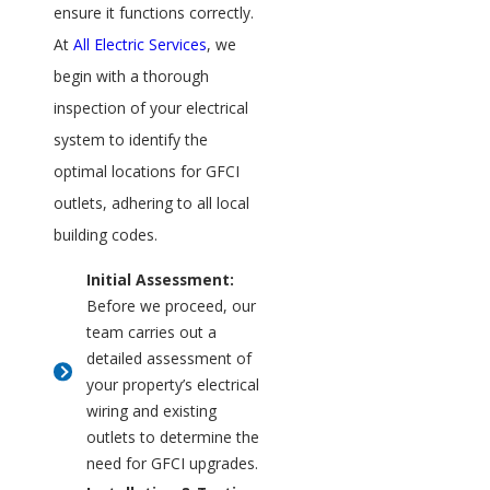
ensure it functions correctly.
At
All Electric Services
, we
begin with a thorough
inspection of your electrical
system to identify the
optimal locations for GFCI
outlets, adhering to all local
building codes.
Initial Assessment:
Before we proceed, our
team carries out a
detailed assessment of
your property’s electrical
wiring and existing
outlets to determine the
need for GFCI upgrades.