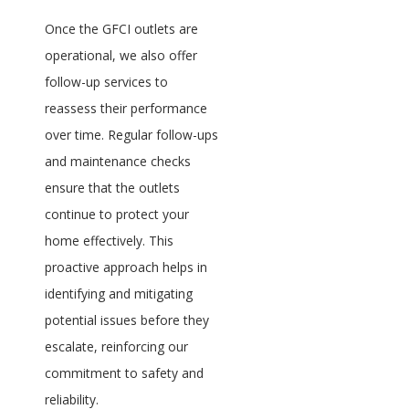
Once the GFCI outlets are
operational, we also offer
follow-up services to
reassess their performance
over time. Regular follow-ups
and maintenance checks
ensure that the outlets
continue to protect your
home effectively. This
proactive approach helps in
identifying and mitigating
potential issues before they
escalate, reinforcing our
commitment to safety and
reliability.