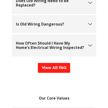
Does Old Wiring Need to be
Replaced?
Is Old Wiring Dangerous?
How Often Should I Have My
Home’s Electrical Wiring Inspected?
View All FAQ
Our Core Values