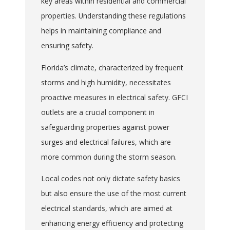
key areas within residential and commercial
properties. Understanding these regulations
helps in maintaining compliance and
ensuring safety.
Florida’s climate, characterized by frequent
storms and high humidity, necessitates
proactive measures in electrical safety. GFCI
outlets are a crucial component in
safeguarding properties against power
surges and electrical failures, which are
more common during the storm season.
Local codes not only dictate safety basics
but also ensure the use of the most current
electrical standards, which are aimed at
enhancing energy efficiency and protecting