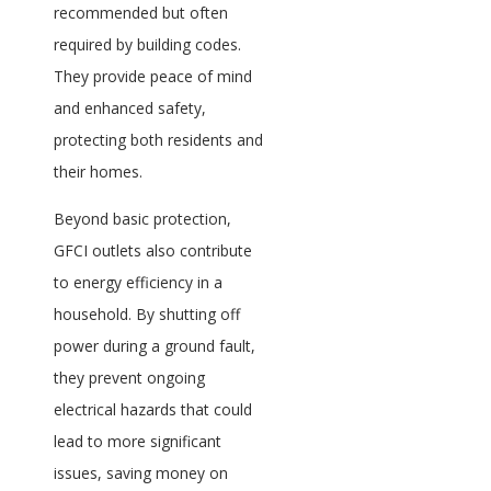
recommended but often
required by building codes.
They provide peace of mind
and enhanced safety,
protecting both residents and
their homes.
Beyond basic protection,
GFCI outlets also contribute
to energy efficiency in a
household. By shutting off
power during a ground fault,
they prevent ongoing
electrical hazards that could
lead to more significant
issues, saving money on