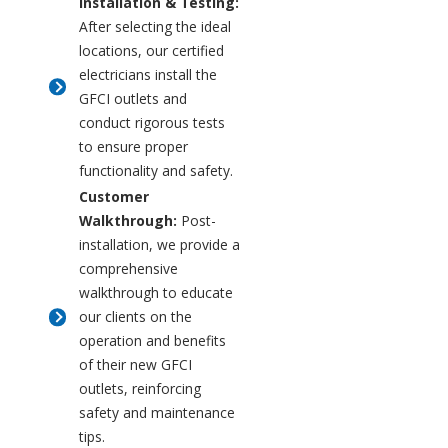
Installation & Testing:
After selecting the ideal
locations, our certified
electricians install the
GFCI outlets and
conduct rigorous tests
to ensure proper
functionality and safety.
Customer
Walkthrough:
Post-
installation, we provide a
comprehensive
walkthrough to educate
our clients on the
operation and benefits
of their new GFCI
outlets, reinforcing
safety and maintenance
tips.