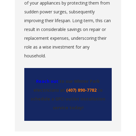
of your appliances by protecting them from
sudden power surges, subsequently
improving their lifespan. Long-term, this can
result in considerable savings on repair or
replacement expenses, underscoring their
role as a wise investment for any
household.
Reach out
to our Winter Park
electricians at
(407) 890-7782
to
schedule a GFCI outlet installation
service today!