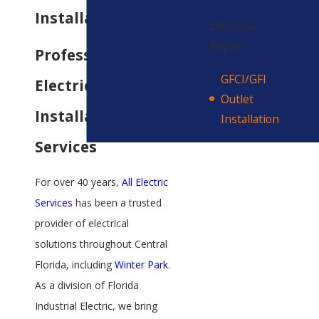
Installation
Electrical
Repair
Professional
GFCI/GFI
Electrical Outlet
Outlet
Installation
Installation
Services
For over 40 years,
All Electric
Services
has been a trusted
provider of electrical
solutions throughout Central
Florida, including
Winter Park
.
As a division of Florida
Industrial Electric, we bring