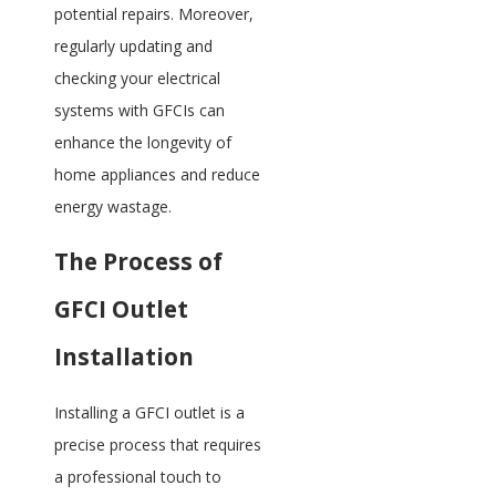
potential repairs. Moreover,
regularly updating and
checking your electrical
systems with GFCIs can
enhance the longevity of
home appliances and reduce
energy wastage.
The Process of
GFCI Outlet
Installation
Installing a GFCI outlet is a
precise process that requires
a professional touch to