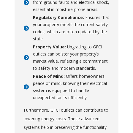
from ground faults and electrical shock,
essential in moisture-prone areas.
Regulatory Compliance:
Ensures that
your property meets the current safety
codes, which are often updated by the
state.
Property Value:
Upgrading to GFCI
outlets can bolster your property’s
market value, reflecting a commitment
to safety and modern standards.
Peace of Mind:
Offers homeowners
peace of mind, knowing their electrical
system is equipped to handle
unexpected faults efficiently.
Furthermore, GFCI outlets can contribute to
lowering energy costs. These advanced
systems help in preserving the functionality