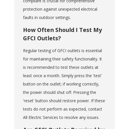
compliant is crucial for comprehensive
protection against unexpected electrical
faults in outdoor settings.
How Often Should I Test My
GFCI Outlets?
Regular testing of GFCI outlets is essential
for maintaining their safety functionality. It
is recommended to test these outlets at
least once a month. Simply press the 'test'
button on the outlet; if working correctly,
the power should shut off. Pressing the
'reset' button should restore power. If these
tests do not perform as expected, contact
All Electric Services to resolve any issues.