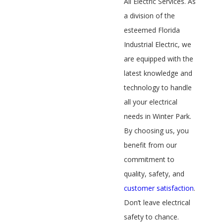
All Electric Services. As
a division of the
esteemed Florida
Industrial Electric, we
are equipped with the
latest knowledge and
technology to handle
all your electrical
needs in Winter Park.
By choosing us, you
benefit from our
commitment to
quality, safety, and
customer satisfaction
.
Don’t leave electrical
safety to chance.