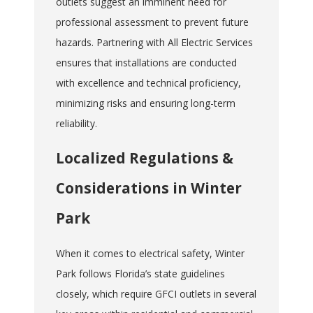
outlets suggest an imminent need for
professional assessment to prevent future
hazards. Partnering with All Electric Services
ensures that installations are conducted
with excellence and technical proficiency,
minimizing risks and ensuring long-term
reliability.
Localized Regulations &
Considerations in Winter
Park
When it comes to electrical safety, Winter
Park follows Florida’s state guidelines
closely, which require GFCI outlets in several