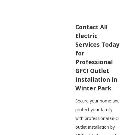
Contact All
Electric
Services Today
for
Professional
GFCI Outlet
Installation in
Winter Park
Secure your home and
protect your family
with professional GFCI
outlet installation by