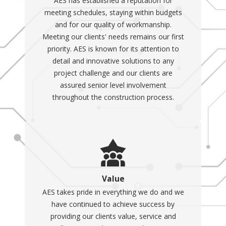
AES has established a reputation for
meeting schedules, staying within budgets
and for our quality of workmanship.
Meeting our clients' needs remains our first
priority. AES is known for its attention to
detail and innovative solutions to any
project challenge and our clients are
assured senior level involvement
throughout the construction process.
Value
AES takes pride in everything we do and we
have continued to achieve success by
providing our clients value, service and