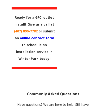
Ready for a GFCI outlet
install? Give us a call at
(407) 890-7782
or submit
an
online contact form
to schedule an
installation service in
Winter Park today!
Commonly Asked Questions
Have questions? We are here to help. Still have