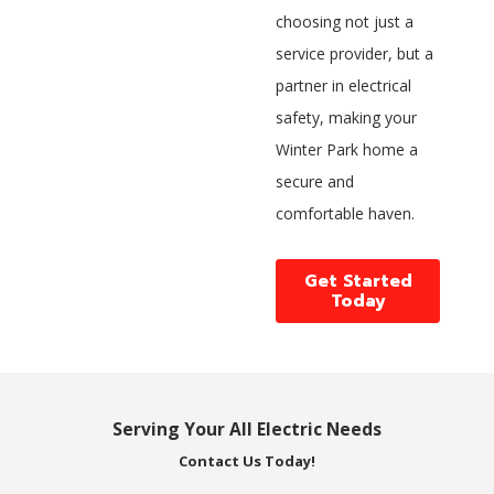
choosing not just a
service provider, but a
partner in electrical
safety, making your
Winter Park home a
secure and
comfortable haven.
Get Started
Today
Serving Your All Electric Needs
Contact Us Today!