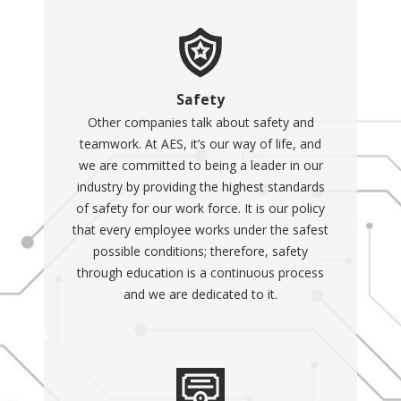
Safety
Other companies talk about safety and
teamwork. At AES, it’s our way of life, and
we are committed to being a leader in our
industry by providing the highest standards
of safety for our work force. It is our policy
that every employee works under the safest
possible conditions; therefore, safety
through education is a continuous process
and we are dedicated to it.