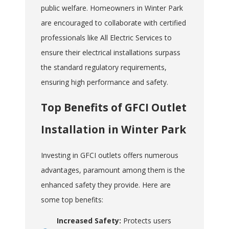
public welfare. Homeowners in Winter Park
are encouraged to collaborate with certified
professionals like All Electric Services to
ensure their electrical installations surpass
the standard regulatory requirements,
ensuring high performance and safety.
Top Benefits of GFCI Outlet
Installation in Winter Park
Investing in GFCI outlets offers numerous
advantages, paramount among them is the
enhanced safety they provide. Here are
some top benefits:
Increased Safety:
Protects users