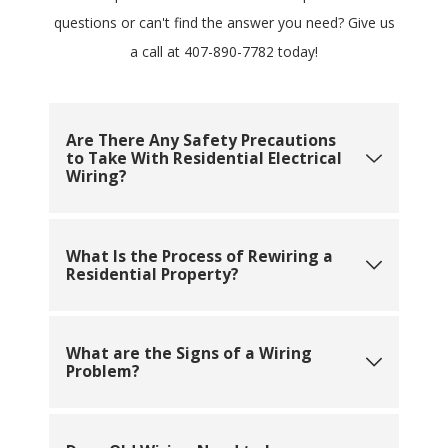
questions or can't find the answer you need? Give us
a call at
407-890-7782
today!
Are There Any Safety Precautions
to Take With Residential Electrical
Wiring?
What Is the Process of Rewiring a
Residential Property?
What are the Signs of a Wiring
Problem?