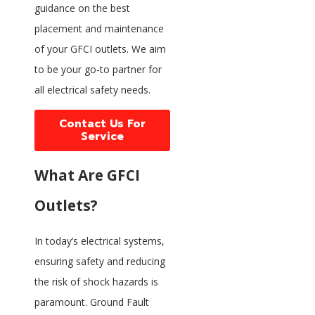
guidance on the best
placement and maintenance
of your GFCI outlets. We aim
to be your go-to partner for
all electrical safety needs.
Contact Us For
Service
What Are GFCI
Outlets?
In today’s electrical systems,
ensuring safety and reducing
the risk of shock hazards is
paramount. Ground Fault