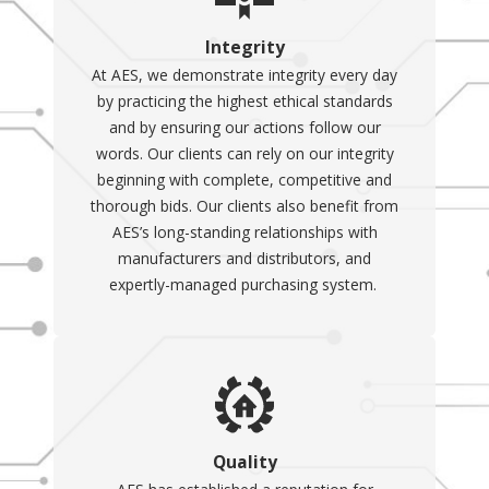
Integrity
At AES, we demonstrate integrity every day
by practicing the highest ethical standards
and by ensuring our actions follow our
words. Our clients can rely on our integrity
beginning with complete, competitive and
thorough bids. Our clients also benefit from
AES’s long-standing relationships with
manufacturers and distributors, and
expertly-managed purchasing system.
Quality