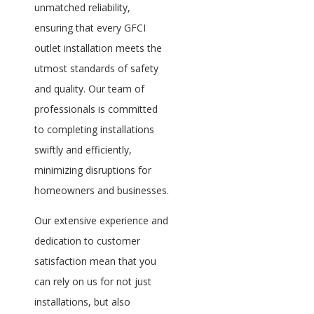
unmatched reliability,
ensuring that every GFCI
outlet installation meets the
utmost standards of safety
and quality. Our team of
professionals is committed
to completing installations
swiftly and efficiently,
minimizing disruptions for
homeowners and businesses.
Our extensive experience and
dedication to customer
satisfaction mean that you
can rely on us for not just
installations, but also