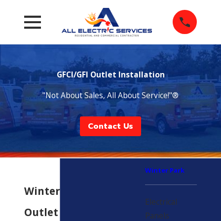
GFCI/GFI Outlet Installation
"Not About Sales, All About Service!"®
Contact Us
Winter Park
Winter Park GFCI
Electrical
Outlet
Panels