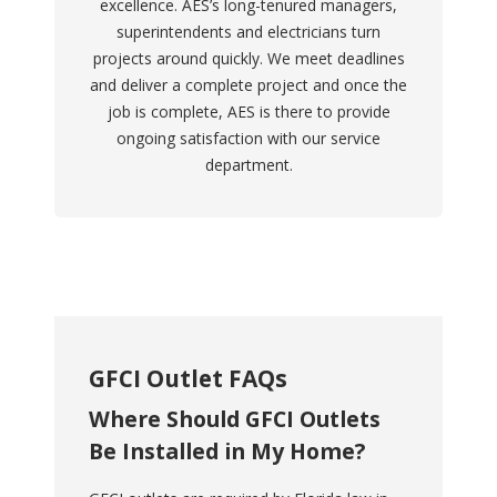
excellence. AES’s long-tenured managers,
superintendents and electricians turn
projects around quickly. We meet deadlines
and deliver a complete project and once the
job is complete, AES is there to provide
ongoing satisfaction with our service
department.
GFCI Outlet FAQs
Where Should GFCI Outlets
Be Installed in My Home?