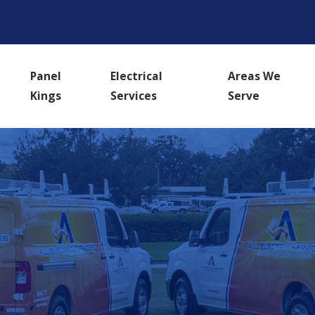
Panel
Electrical
Areas We
Kings
Services
Serve