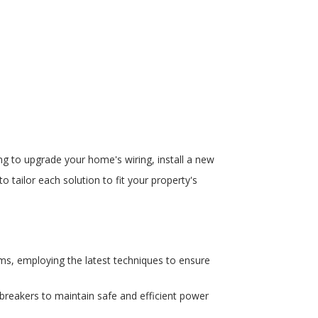
ing to upgrade your home's wiring, install a new
o tailor each solution to fit your property's
ems, employing the latest techniques to ensure
breakers to maintain safe and efficient power