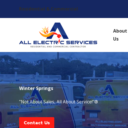
Residential & Commercial
About
Us
Winter Springs
"Not About Sales, All About Service!"®
Contact Us