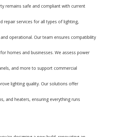
erty remains safe and compliant with current
 repair services for all types of lighting,
fe and operational. Our team ensures compatibility
es for homes and businesses. We assess power
l panels, and more to support commercial
ve lighting quality. Our solutions offer
ps, and heaters, ensuring everything runs
r you're designing a new build, renovating an