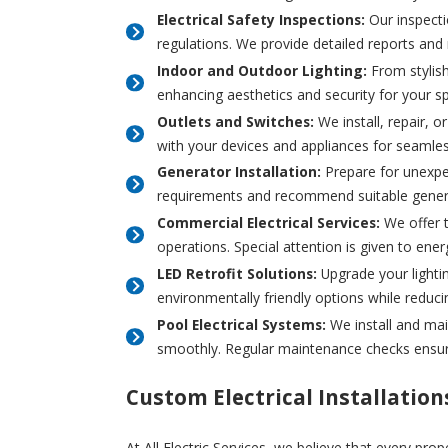
Electrical Safety Inspections:
Our inspecti
regulations. We provide detailed reports and
Indoor and Outdoor Lighting:
From stylish 
enhancing aesthetics and security for your s
Outlets and Switches:
We install, repair, o
with your devices and appliances for seamles
Generator Installation:
Prepare for unexpe
requirements and recommend suitable generat
Commercial Electrical Services:
We offer t
operations. Special attention is given to en
LED Retrofit Solutions:
Upgrade your lightin
environmentally friendly options while reducin
Pool Electrical Systems:
We install and mai
smoothly. Regular maintenance checks ensure
Custom Electrical Installation
At All Electric Services, we believe that every pro