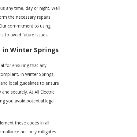
us any time, day or night. We’ll
form the necessary repairs,
. Our commitment to using
ns to avoid future issues.
s in Winter Springs
ial for ensuring that any
ompliant. In Winter Springs,
 and local guidelines to ensure
 and securely. At All Electric
ing you avoid potential legal
lement these codes in all
compliance not only mitigates