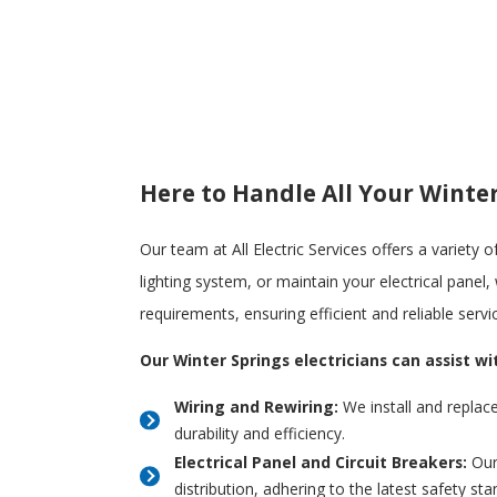
Here to Handle All Your Winter
Our team at All Electric Services offers a variety 
lighting system, or maintain your electrical panel
requirements, ensuring efficient and reliable servi
Our Winter Springs electricians can assist wi
Wiring and Rewiring:
We install and replac
durability and efficiency.
Electrical Panel and Circuit Breakers:
Our 
distribution, adhering to the latest safety sta