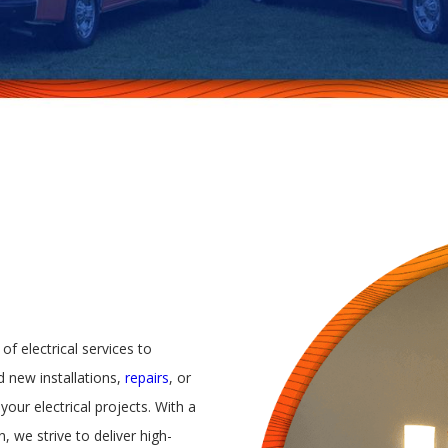
 of electrical services to
 new installations,
repairs
, or
your electrical projects. With a
, we strive to deliver high-