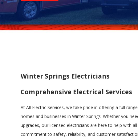
Winter Springs Electricians
Comprehensive Electrical Services
At All Electric Services, we take pride in offering a full range
homes and businesses in Winter Springs. Whether you need
upgrades, our licensed electricians are here to help with all 
commitment to safety, reliability, and customer satisfaction