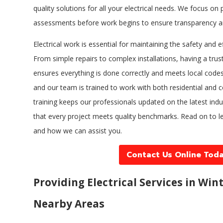
quality solutions for all your electrical needs. We focus o
assessments before work begins to ensure transparency a
Electrical work is essential for maintaining the safety and e
From simple repairs to complex installations, having a trust
ensures everything is done correctly and meets local codes.
and our team is trained to work with both residential and 
training keeps our professionals updated on the latest ind
that every project meets quality benchmarks. Read on to l
and how we can assist you.
Contact Us Online Tod
Providing Electrical Services in Win
Nearby Areas