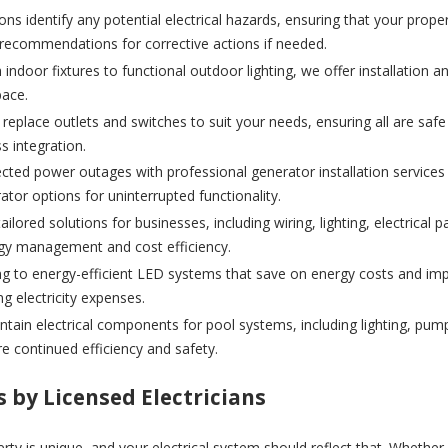
ons identify any potential electrical hazards, ensuring that your prop
 recommendations for corrective actions if needed.
indoor fixtures to functional outdoor lighting, we offer installation and
pace.
r replace outlets and switches to suit your needs, ensuring all are sa
s integration.
cted power outages with professional generator installation servic
or options for uninterrupted functionality.
ailored solutions for businesses, including wiring, lighting, electrica
ergy management and cost efficiency.
g to energy-efficient LED systems that save on energy costs and impro
g electricity expenses.
ntain electrical components for pool systems, including lighting, pum
 continued efficiency and safety.
s by Licensed Electricians
perty is unique, and your electrical system should reflect that. Whethe