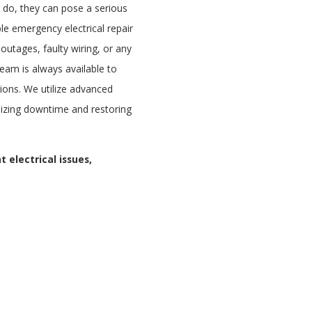
 do, they can pose a serious
le emergency electrical repair
outages, faulty wiring, or any
 team is always available to
tions. We utilize advanced
imizing downtime and restoring
 electrical issues,