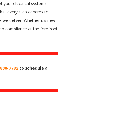
of your electrical systems.
hat every step adheres to
e we deliver. Whether it's new
keep compliance at the forefront
 890-7782
to schedule a