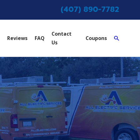
(407) 890-7782
Contact
Reviews
FAQ
Coupons
Us