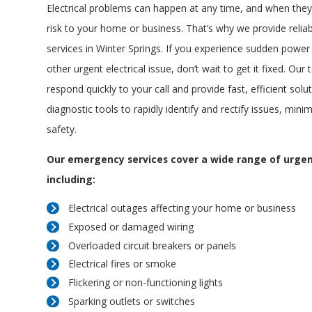
Electrical problems can happen at any time, and when they
risk to your home or business. That’s why we provide reliab
services in Winter Springs. If you experience sudden power 
other urgent electrical issue, don’t wait to get it fixed. Our
respond quickly to your call and provide fast, efficient solu
diagnostic tools to rapidly identify and rectify issues, min
safety.
Our emergency services cover a wide range of urgent
including:
Electrical outages affecting your home or business
Exposed or damaged wiring
Overloaded circuit breakers or panels
Electrical fires or smoke
Flickering or non-functioning lights
Sparking outlets or switches