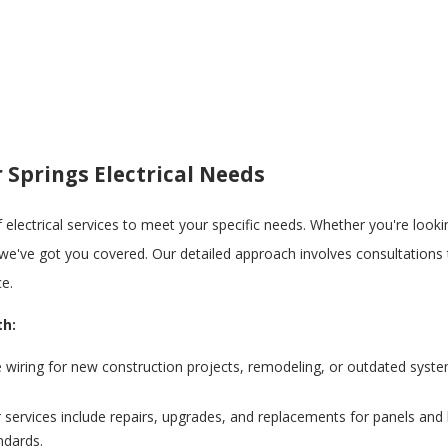
 Springs Electrical Needs
of electrical services to meet your specific needs. Whether you're look
, we've got you covered. Our detailed approach involves consultations t
ce.
th:
e wiring for new construction projects, remodeling, or outdated syst
services include repairs, upgrades, and replacements for panels and 
ndards.