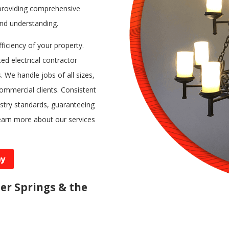
n providing comprehensive
nd understanding.
fficiency of your property.
ed electrical contractor
 We handle jobs of all sizes,
commercial clients. Consistent
ustry standards, guaranteeing
earn more about our services
ay
ter Springs & the