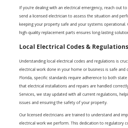
If you’re dealing with an electrical emergency, reach out to 
send a licensed electrician to assess the situation and per
keeping your property safe and your systems operational
high-quality replacement parts ensures long-lasting solutio
Local Electrical Codes & Regulation
Understanding local electrical codes and regulations is cruc
electrical work done in your home or business is safe and c
Florida, specific standards require adherence to both state
that electrical installations and repairs are handled correctly
Services, we stay updated with all current regulations, help
issues and ensuring the safety of your property.
Our licensed electricians are trained to understand and imp
electrical work we perform. This dedication to regulatory 