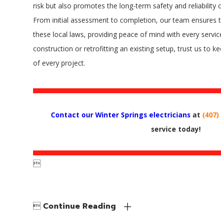
risk but also promotes the long-term safety and reliability 
From initial assessment to completion, our team ensures t
these local laws, providing peace of mind with every servic
construction or retrofitting an existing setup, trust us to 
of every project.
Contact our Winter Springs electricians
at
(407)
service today!


Continue Reading