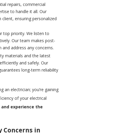
ial repairs, commercial
tise to handle it all. Our
 client, ensuring personalized
r top priority. We listen to
ctively. Our team makes post-
on and address any concerns.
ty materials and the latest
fficiently and safely. Our
uarantees long-term reliability
g an electrician; you’re gaining
ciency of your electrical
n and experience the
y Concerns in