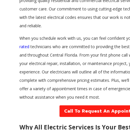
providing quality residential and commercial electrical serv
customer care. Our commitment to using cutting-edge tec
with the latest electrical codes ensures that our work is not
and reliable.
When you schedule work with us, you can feel confident you
rated
technicians who are committed to providing the best 
and throughout Central Florida. From your first phone call 
your electrical repair, installation, or maintenance project,
experience. Our electricians will outline all of the informat
complete with comprehensive pricing estimates. Plus, we’l
offer a variety of appointment times in case of emergencie
without assistance when you need it most.
Call To Request An Appoin
Why All Electric Services Is Your Bes