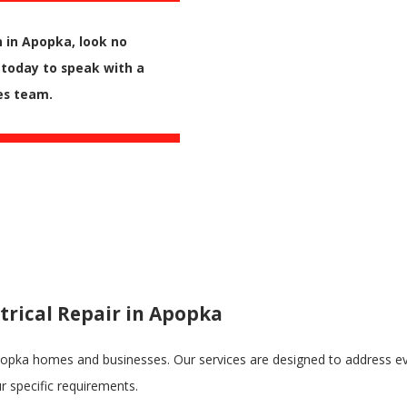
n in Apopka, look no
today to speak with a
es team.
trical Repair in Apopka
Apopka homes and businesses. Our services are designed to address eve
ur specific requirements.