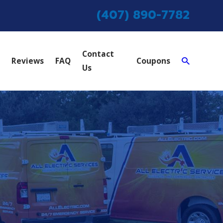
(407) 890-7782
Contact
Reviews
FAQ
Coupons
Us