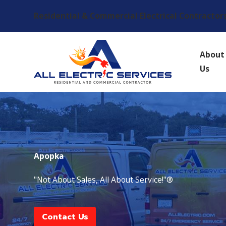
Residential & Commercial Electrical Contractor
About
Us
Apopka
"Not About Sales, All About Service!"®
Contact Us