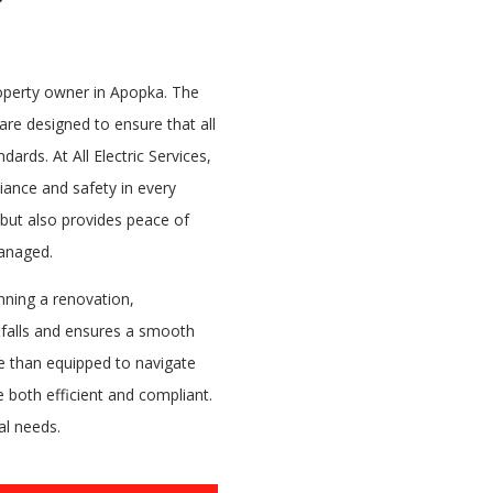
property owner in Apopka. The
are designed to ensure that all
dards. At All Electric Services,
iance and safety in every
 but also provides peace of
managed.
nning a renovation,
tfalls and ensures a smooth
re than equipped to navigate
 both efficient and compliant.
al needs.