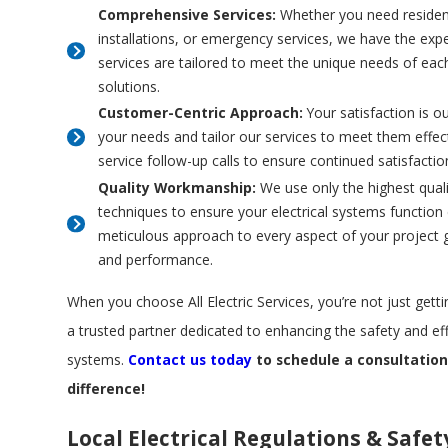
Comprehensive Services:
Whether you need resident
installations, or emergency services, we have the exper
services are tailored to meet the unique needs of each
solutions.
Customer-Centric Approach:
Your satisfaction is ou
your needs and tailor our services to meet them effe
service follow-up calls to ensure continued satisfacti
Quality Workmanship:
We use only the highest quali
techniques to ensure your electrical systems function e
meticulous approach to every aspect of your project g
and performance.
When you choose All Electric Services, you’re not just gettin
a trusted partner dedicated to enhancing the safety and effi
systems.
Contact us today
to schedule a consultatio
difference!
Local Electrical Regulations & Safet