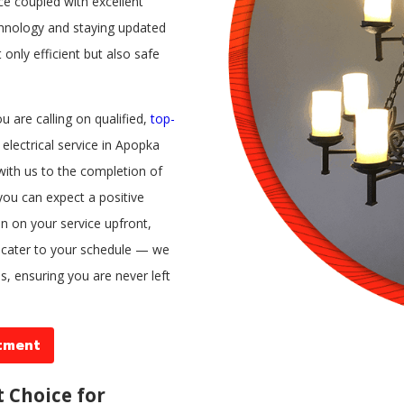
ice coupled with excellent
hnology and staying updated
 only efficient but also safe
 are calling on qualified,
top-
electrical service in Apopka
with us to the completion of
 you can expect a positive
ion on your service upfront,
l cater to your schedule — we
s, ensuring you are never left
tment
t Choice for