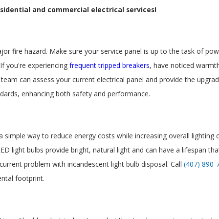
idential and commercial electrical services!
ajor fire hazard. Make sure your service panel is up to the task of 
. If you're experiencing
frequent tripped breakers
, have noticed warmth
 team can assess your current electrical panel and provide the upgr
andards, enhancing both safety and performance.
s a simple way to reduce energy costs while increasing overall lighting
ED light bulbs provide bright, natural light and can have a lifespan th
 current problem with incandescent light bulb disposal. Call
(407) 890-
ntal footprint.