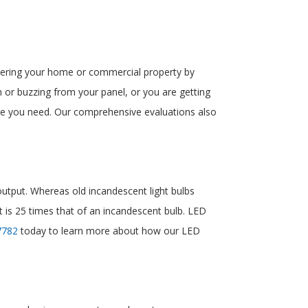
powering your home or commercial property by
 or buzzing from your panel, or you are getting
ade you need. Our comprehensive evaluations also
 output. Whereas old incandescent light bulbs
at is 25 times that of an incandescent bulb. LED
7782
today to learn more about how our LED