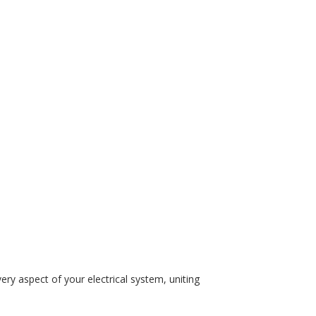
ry aspect of your electrical system, uniting