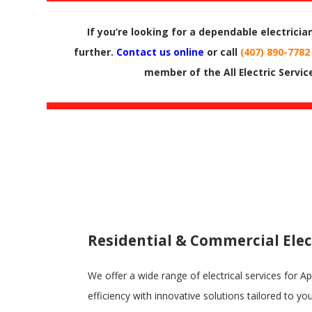
If you’re looking for a dependable electricia
further.
Contact us online
or call
(407) 890-7782
member of the All Electric Servic
Residential & Commercial Elec
We offer a wide range of electrical services for 
efficiency with innovative solutions tailored to yo