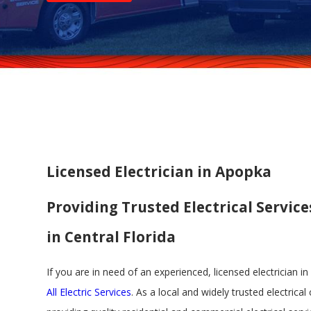
Licensed Electrician in Apopka
Providing Trusted Electrical Service
in Central Florida
If you are in need of an experienced, licensed electrician i
All Electric Services
. As a local and widely trusted electrica