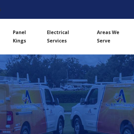
s
Panel
Electrical
Areas We
Kings
Services
Serve