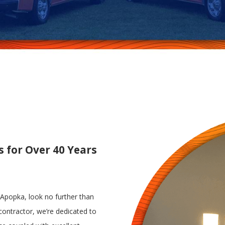
s for Over 40 Years
n Apopka, look no further than
l contractor, we’re dedicated to