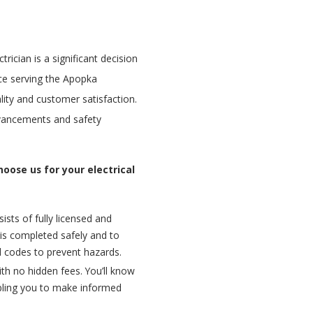
trician is a significant decision
ce serving the Apopka
ty and customer satisfaction.
dvancements and safety
oose us for your electrical
sts of fully licensed and
k is completed safely and to
al codes to prevent hazards.
ith no hidden fees. You’ll know
bling you to make informed