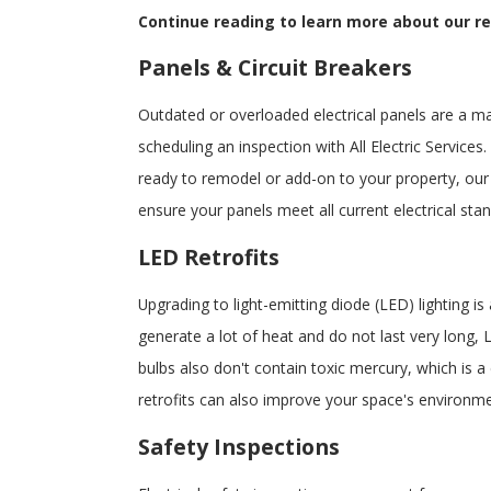
Continue reading to learn more about our res
Panels & Circuit Breakers
Outdated or overloaded electrical panels are a m
scheduling an inspection with All Electric Services
ready to remodel or add-on to your property, our
ensure your panels meet all current electrical st
LED Retrofits
Upgrading to light-emitting diode (LED) lighting i
generate a lot of heat and do not last very long, L
bulbs also don't contain toxic mercury, which is a
retrofits can also improve your space's environme
Safety Inspections