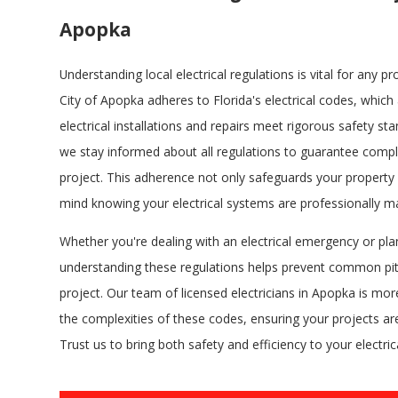
Apopka
Understanding local electrical regulations is vital for any 
City of Apopka adheres to Florida's electrical codes, which 
electrical installations and repairs meet rigorous safety stan
we stay informed about all regulations to guarantee compl
project. This adherence not only safeguards your property
mind knowing your electrical systems are professionally 
Whether you're dealing with an electrical emergency or pla
understanding these regulations helps prevent common pi
project. Our team of licensed electricians in Apopka is mo
the complexities of these codes, ensuring your projects are
Trust us to bring both safety and efficiency to your electric