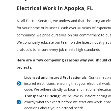
Electrical Work in Apopka, FL
At All Electric Services, we understand that choosing an elec
for your home or business. With over 40 years of experien
community, we pride ourselves on our commitment to quali
We continually educate our team on the latest industry a
protocols to ensure every job meets high standards.
Here are a few compelling reasons why you should ch
projects:
Licensed and Insured Professionals:
Our team consi
insured electricians, ensuring that your electrical wor
code. We adhere strictly to local and national electric
Transparent Pricing:
We believe in upfront pricing w
exactly what to expect before we start any work, ena
decisions about your electrical needs.