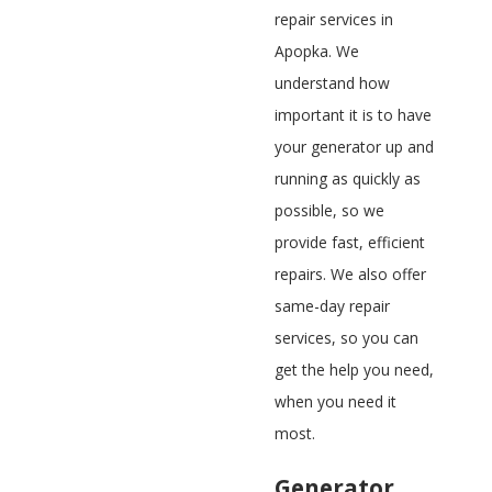
repair services in
Apopka. We
understand how
important it is to have
your generator up and
running as quickly as
possible, so we
provide fast, efficient
repairs. We also offer
same-day repair
services, so you can
get the help you need,
when you need it
most.
Generator