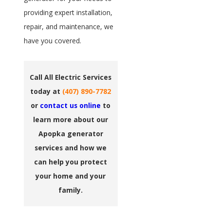
providing expert installation,
repair, and maintenance, we
have you covered.
Call All Electric Services
today at
(407) 890-7782
or
contact us online
to
learn more about our
Apopka generator
services and how we
can help you protect
your home and your
family.