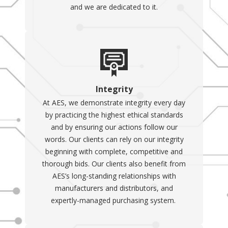
and we are dedicated to it.
Integrity
At AES, we demonstrate integrity every day
by practicing the highest ethical standards
and by ensuring our actions follow our
words. Our clients can rely on our integrity
beginning with complete, competitive and
thorough bids. Our clients also benefit from
AES’s long-standing relationships with
manufacturers and distributors, and
expertly-managed purchasing system.