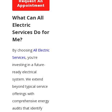
Request An
Appointment
What Can All
Electric
Services Do for
Me?
By choosing
All Electric
Services
, you're
investing in a future-
ready electrical
system. We extend
beyond typical service
offerings with
comprehensive energy
audits that identify