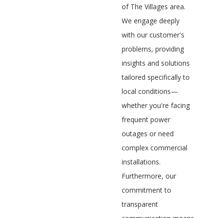
of The Villages area.
We engage deeply
with our customer's
problems, providing
insights and solutions
tailored specifically to
local conditions—
whether you're facing
frequent power
outages or need
complex commercial
installations.
Furthermore, our
commitment to
transparent