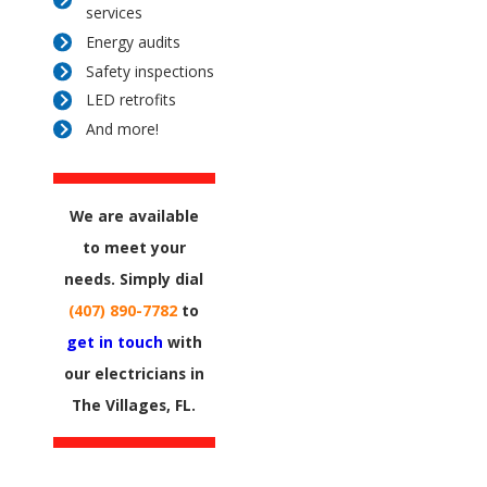
services
Energy audits
Safety inspections
LED retrofits
And more!
We are available
to meet your
needs. Simply dial
(407) 890-7782
to
get in touch
with
our electricians in
The Villages, FL.