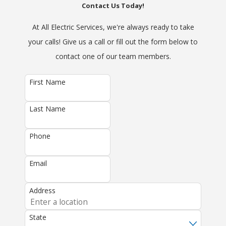
Contact Us Today!
At All Electric Services, we're always ready to take
your calls! Give us a call or fill out the form below to
contact one of our team members.
First Name
Last Name
Phone
Email
Address
State