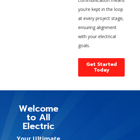
communication means
you’re kept in the loop
at every project stage,
ensuring alignment
with your electrical
goals.
Get Started
Today
Welcome
to All
Electric
Your Ultimate