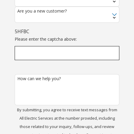
Are you a new customer?
5HFBC
Please enter the captcha above:
How can we help you?
By submitting, you agree to receive text messages from
All Electric Services at the number provided, including
those related to your inquiry, follow-ups, and review