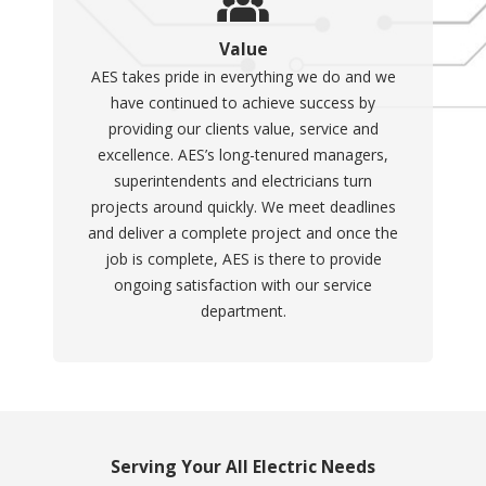
Value
AES takes pride in everything we do and we
have continued to achieve success by
providing our clients value, service and
excellence. AES’s long-tenured managers,
superintendents and electricians turn
projects around quickly. We meet deadlines
and deliver a complete project and once the
job is complete, AES is there to provide
ongoing satisfaction with our service
department.
Serving Your All Electric Needs