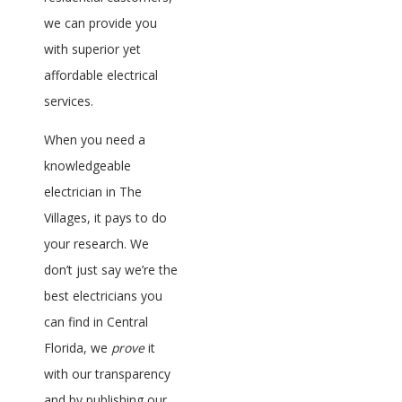
we can provide you
with superior yet
affordable electrical
services.
When you need a
knowledgeable
electrician in The
Villages, it pays to do
your research. We
don’t just say we’re the
best electricians you
can find in Central
Florida, we
prove
it
with our transparency
and by publishing our