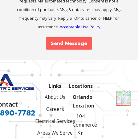
requests, via automated technology. Consent is not a
condition of purchase. Msg & data rates may apply. Msg
frequency may vary. Reply STOP to cancel or HELP for
assistance.
Acceptable Use Policy
Send Message
Links
Locations
About Us
Orlando
ontact
Location
Careers
 890-7782
104
Electrical Services
Commerce
Areas We Serve
St.