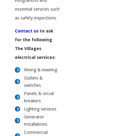
integrations and
essential services such
as safety inspections.
Contact us
to ask
for the following
The Villages
electrical services:
Wiring & rewiring
Outlets &
switches
Panels & circuit
breakers
Lighting services
Generator
installations
Commercial