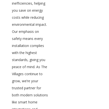
inefficiencies, helping
you save on energy
costs while reducing
environmental impact.
Our emphasis on
safety means every
installation complies
with the highest
standards, giving you
peace of mind. As The
Villages continue to
grow, we’re your
trusted partner for
both modern solutions
like smart home