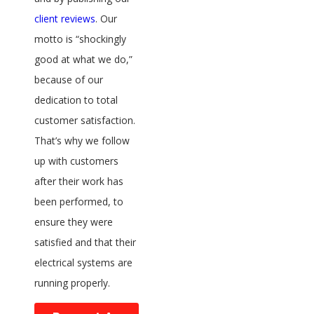
client reviews
. Our
motto is “shockingly
good at what we do,”
because of our
dedication to total
customer satisfaction.
That’s why we follow
up with customers
after their work has
been performed, to
ensure they were
satisfied and that their
electrical systems are
running properly.