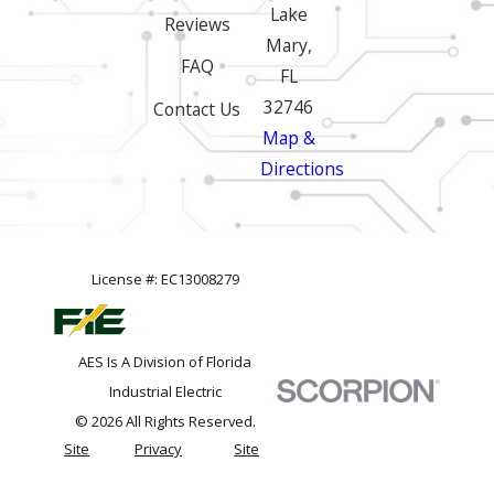
Lake
Reviews
Mary,
FAQ
FL
32746
Contact Us
Map &
Directions
License #: EC13008279
AES Is A Division of Florida
Industrial Electric
© 2026 All Rights Reserved.
Site
Privacy
Site
Map
Policy
Search