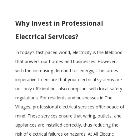
Why Invest in Professional
Electrical Services?
In today’s fast-paced world, electricity is the lifeblood
that powers our homes and businesses. However,
with the increasing demand for energy, it becomes
imperative to ensure that your electrical systems are
not only efficient but also compliant with local safety
regulations. For residents and businesses in The
Villages, professional electrical services offer peace of
mind. These services ensure that wiring, outlets, and
appliances are installed correctly, thus reducing the
risk of electrical failures or hazards. At All Electric