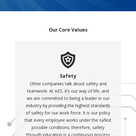
Our Core Values
Safety
Other companies talk about safety and
teamwork. At AES, it’s our way of life, and
we are committed to being a leader in our
industry by providing the highest standards
of safety for our work force. It is our policy
that every employee works under the safest
possible conditions; therefore, safety
through education is a continuous process