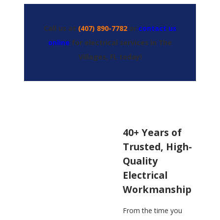
Call us at
(407) 890-7782
or
contact us
online
for electrical services in The
Villages, FL today!
40+ Years of
Trusted, High-
Quality
Electrical
Workmanship
From the time you