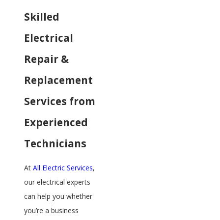
Skilled
Electrical
Repair &
Replacement
Services from
Experienced
Technicians
At
All Electric Services
,
our electrical experts
can help you whether
you’re a business