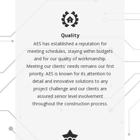
Quality
AES has established a reputation for
meeting schedules, staying within budgets
and for our quality of workmanship.
Meeting our clients' needs remains our first
priority. AES is known for its attention to
detail and innovative solutions to any
project challenge and our clients are
assured senior level involvement
throughout the construction process.