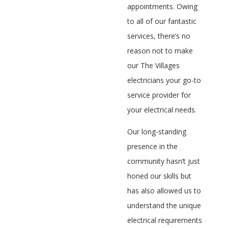
appointments. Owing
to all of our fantastic
services, there’s no
reason not to make
our The Villages
electricians your go-to
service provider for
your electrical needs.
Our long-standing
presence in the
community hasn’t just
honed our skills but
has also allowed us to
understand the unique
electrical requirements