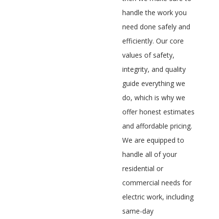
handle the work you
need done safely and
efficiently. Our core
values of safety,
integrity, and quality
guide everything we
do, which is why we
offer honest estimates
and affordable pricing.
We are equipped to
handle all of your
residential or
commercial needs for
electric work, including
same-day