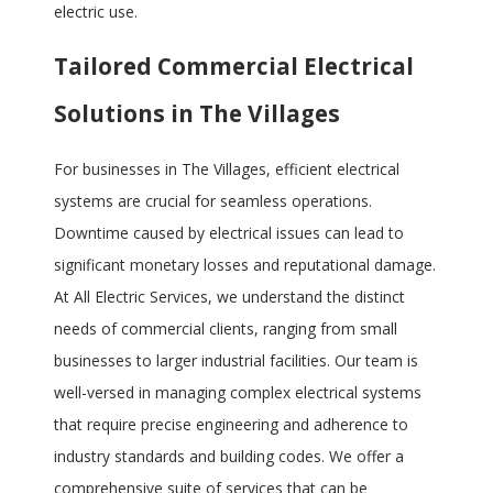
electric use.
Tailored Commercial Electrical
Solutions in The Villages
For businesses in The Villages, efficient electrical
systems are crucial for seamless operations.
Downtime caused by electrical issues can lead to
significant monetary losses and reputational damage.
At All Electric Services, we understand the distinct
needs of commercial clients, ranging from small
businesses to larger industrial facilities. Our team is
well-versed in managing complex electrical systems
that require precise engineering and adherence to
industry standards and building codes. We offer a
comprehensive suite of services that can be