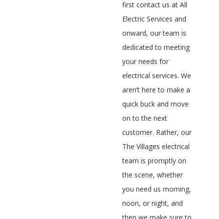
first contact us at All
Electric Services and
onward, our team is
dedicated to meeting
your needs for
electrical services. We
aren’t here to make a
quick buck and move
on to the next
customer. Rather, our
The Villages electrical
team is promptly on
the scene, whether
you need us morning,
noon, or night, and
then we make sure to