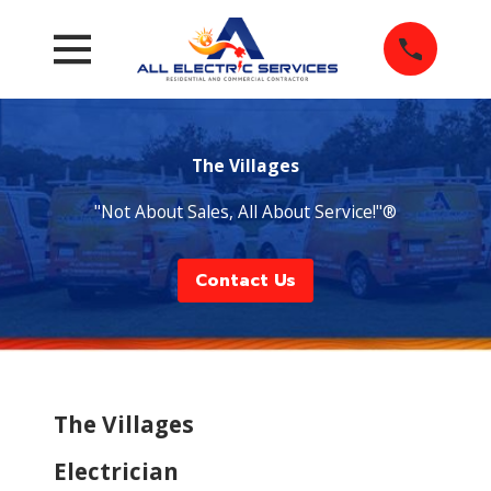
The Villages
"Not About Sales, All About Service!"®
Contact Us
The Villages
Electrician