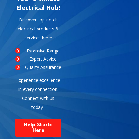
Electrical Hub!
Discover top-notch
electrical products &
services here:
Extensive Range
Expert Advice
Quality Assurance
Experience excellence
in every connection.
Connect with us
today!
Help Starts
Here