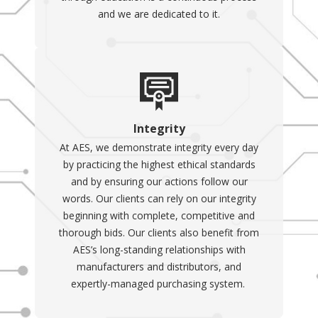
and we are dedicated to it.
Integrity
At AES, we demonstrate integrity every day
by practicing the highest ethical standards
and by ensuring our actions follow our
words. Our clients can rely on our integrity
beginning with complete, competitive and
thorough bids. Our clients also benefit from
AES’s long-standing relationships with
manufacturers and distributors, and
expertly-managed purchasing system.