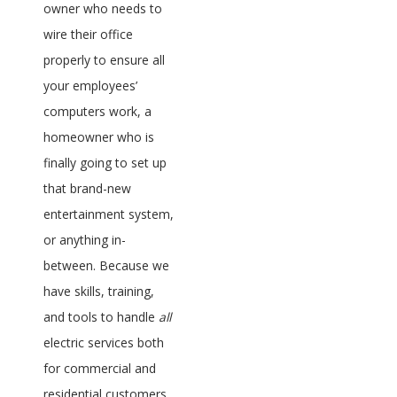
owner who needs to
wire their office
properly to ensure all
your employees’
computers work, a
homeowner who is
finally going to set up
that brand-new
entertainment system,
or anything in-
between. Because we
have skills, training,
and tools to handle
all
electric services both
for commercial and
residential customers,