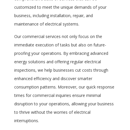
customized to meet the unique demands of your
business, including installation, repair, and
maintenance of electrical systems.
Our commercial services not only focus on the
immediate execution of tasks but also on future-
proofing your operations. By embracing advanced
energy solutions and offering regular electrical
inspections, we help businesses cut costs through
enhanced efficiency and discover smarter
consumption patterns. Moreover, our quick response
times for commercial inquiries ensure minimal
disruption to your operations, allowing your business
to thrive without the worries of electrical
interruptions.