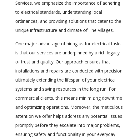
Services, we emphasize the importance of adhering
to electrical standards, understanding local
ordinances, and providing solutions that cater to the
unique infrastructure and climate of The Villages.
One major advantage of hiring us for electrical tasks
is that our services are underpinned by a rich legacy
of trust and quality. Our approach ensures that
installations and repairs are conducted with precision,
ultimately extending the lifespan of your electrical
systems and saving resources in the long run. For
commercial clients, this means minimizing downtime
and optimizing operations. Moreover, the meticulous
attention we offer helps address any potential issues
promptly before they escalate into major problems,
ensuring safety and functionality in your everyday