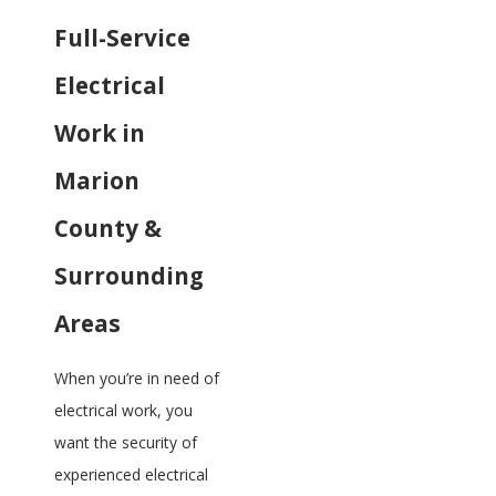
Full-Service
Electrical
Work in
Marion
County &
Surrounding
Areas
When you’re in need of
electrical work, you
want the security of
experienced electrical