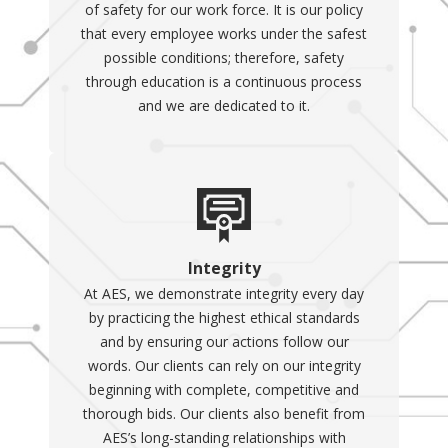
of safety for our work force. It is our policy
that every employee works under the safest
possible conditions; therefore, safety
through education is a continuous process
and we are dedicated to it.
Integrity
At AES, we demonstrate integrity every day
by practicing the highest ethical standards
and by ensuring our actions follow our
words. Our clients can rely on our integrity
beginning with complete, competitive and
thorough bids. Our clients also benefit from
AES’s long-standing relationships with