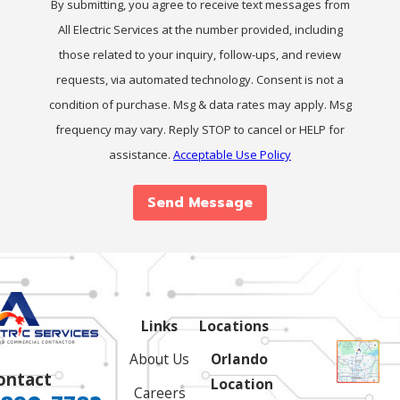
By submitting, you agree to receive text messages from
All Electric Services at the number provided, including
those related to your inquiry, follow-ups, and review
requests, via automated technology. Consent is not a
condition of purchase. Msg & data rates may apply. Msg
frequency may vary. Reply STOP to cancel or HELP for
assistance.
Acceptable Use Policy
Send Message
Links
Locations
About Us
Orlando
ontact
Location
Careers