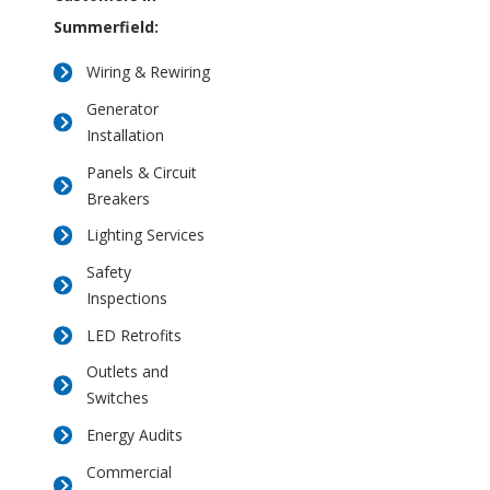
Summerfield:
Wiring & Rewiring
Generator
Installation
Panels & Circuit
Breakers
Lighting Services
Safety
Inspections
LED Retrofits
Outlets and
Switches
Energy Audits
Commercial