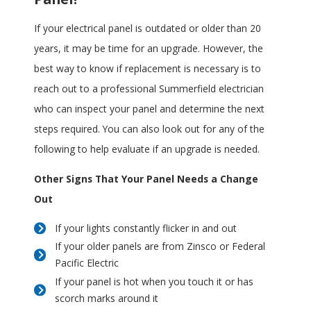
If your electrical panel is outdated or older than 20
years, it may be time for an upgrade. However, the
best way to know if replacement is necessary is to
reach out to a professional Summerfield electrician
who can inspect your panel and determine the next
steps required. You can also look out for any of the
following to help evaluate if an upgrade is needed.
Other Signs That Your Panel Needs a Change
Out
If your lights constantly flicker in and out
If your older panels are from Zinsco or Federal
Pacific Electric
If your panel is hot when you touch it or has
scorch marks around it