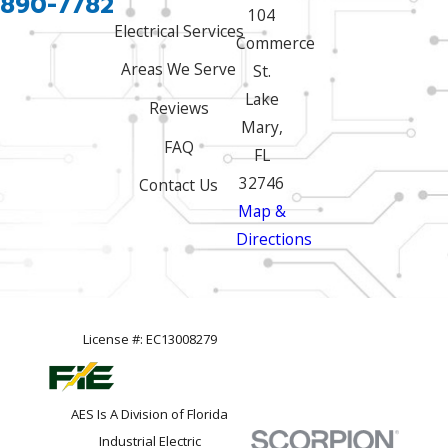
 890-7782
104
Electrical Services
Commerce
Areas We Serve
St.
Lake
Reviews
Mary,
FAQ
FL
32746
Contact Us
Map &
Directions
License #: EC13008279
AES Is A Division of Florida
Industrial Electric