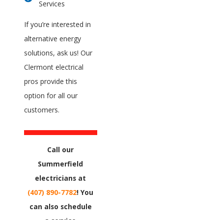
Services
If you’re interested in
alternative energy
solutions, ask us! Our
Clermont electrical
pros provide this
option for all our
customers.
Call our
Summerfield
electricians at
(407) 890-7782
! You
can also schedule