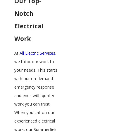
Our Top-
Notch
Electrical
Work
At
All Electric Services
,
we tailor our work to
your needs. This starts
with our on-demand
emergency response
and ends with quality
work you can trust.
When you call on our
experienced electrical
work, our Summerfield