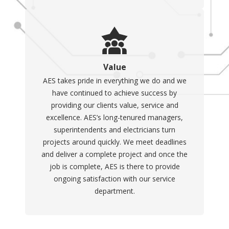
Value
AES takes pride in everything we do and we
have continued to achieve success by
providing our clients value, service and
excellence. AES’s long-tenured managers,
superintendents and electricians turn
projects around quickly. We meet deadlines
and deliver a complete project and once the
job is complete, AES is there to provide
ongoing satisfaction with our service
department.