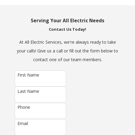
Serving Your All Electric Needs
Contact Us Today!
At All Electric Services, we're always ready to take
your calls! Give us a call or fill out the form below to
contact one of our team members.
First Name
Last Name
Phone
Email