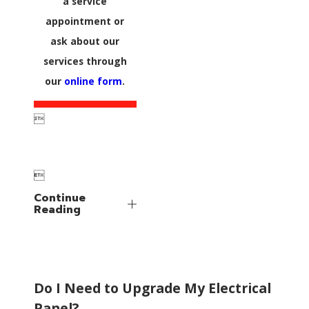
a service
appointment or
ask about our
services through
our
online form
.


Continue
Reading
Do I Need to Upgrade My Electrical
Panel?