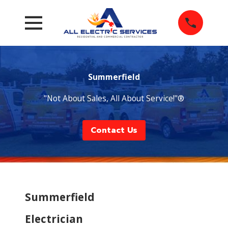
Summerfield
"Not About Sales, All About Service!"®
Contact Us
Summerfield
Electrician