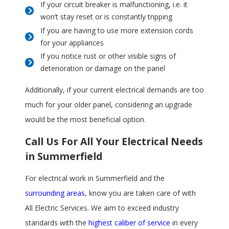
If your circuit breaker is malfunctioning, i.e. it
won’t stay reset or is constantly tripping
If you are having to use more extension cords
for your appliances
If you notice rust or other visible signs of
deterioration or damage on the panel
Additionally, if your current electrical demands are too
much for your older panel, considering an upgrade
would be the most beneficial option.
Call Us For All Your Electrical Needs
in Summerfield
For electrical work in Summerfield and the
surrounding areas
, know you are taken care of with
All Electric Services. We aim to exceed industry
standards with the
highest caliber of service
in every