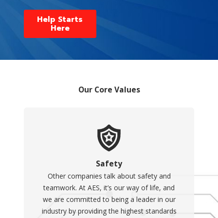
Help Starts
Here
Our Core Values
Safety
Other companies talk about safety and
teamwork. At AES, it’s our way of life, and
we are committed to being a leader in our
industry by providing the highest standards