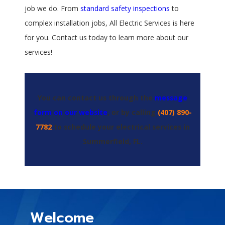
job we do. From
standard safety inspections
to
complex installation jobs, All Electric Services is here
for you. Contact us today to learn more about our
services!
You can contact us through the
message
form on our website
, or by calling
(407) 890-
7782
to schedule your electrical services in
Summerfield, FL.
Welcome