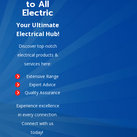
to All
Electric
Your Ultimate
Electrical Hub!
Discover top-notch
electrical products &
services here:
Extensive Range
Expert Advice
Quality Assurance
Experience excellence
in every connection.
Connect with us
today!