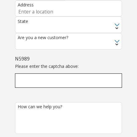
Address
State
Are you a new customer?
N5989
Please enter the captcha above:
How can we help you?