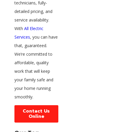
technicians, fully-
detailed pricing, and
service availability.
With
All Electric
Services
, you can have
that, guaranteed.
We’re committed to
affordable, quality
work that will keep
your family safe and
your home running
smoothly.
Contact Us
Online