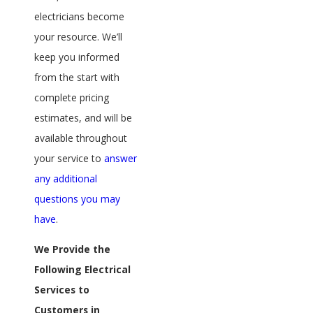
electricians become
your resource. We’ll
keep you informed
from the start with
complete pricing
estimates, and will be
available throughout
your service to
answer
any additional
questions you may
have
.
We Provide the
Following Electrical
Services to
Customers in