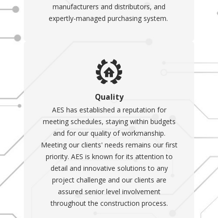
manufacturers and distributors, and
expertly-managed purchasing system.
Quality
AES has established a reputation for
meeting schedules, staying within budgets
and for our quality of workmanship.
Meeting our clients' needs remains our first
priority. AES is known for its attention to
detail and innovative solutions to any
project challenge and our clients are
assured senior level involvement
throughout the construction process.