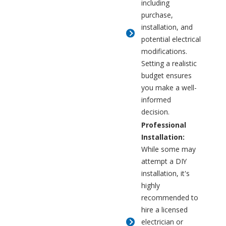
including
purchase,
installation, and
potential electrical
modifications.
Setting a realistic
budget ensures
you make a well-
informed
decision.
Professional
Installation:
While some may
attempt a DIY
installation, it's
highly
recommended to
hire a licensed
electrician or