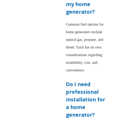
my home
generator?
Common fuel options for
home generators include
natural gas, propane, and
diesel. Each has its own
considerations regarding
availability, cost, and
convenience.
Do I need
professional
installation for
a home
generator?