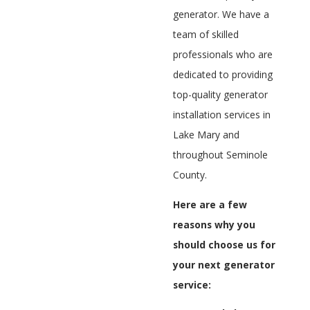
generator. We have a
team of skilled
professionals who are
dedicated to providing
top-quality generator
installation services in
Lake Mary and
throughout Seminole
County.
Here are a few
reasons why you
should choose us for
your next generator
service: