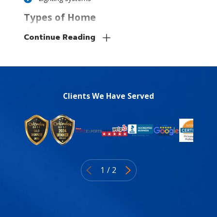
Types of Home
Generators to
Continue Reading
Consider
There are two basic types of
home generators, each
having its own potential
Clients We Have Served
drawbacks and benefits. We
can work with you to
consider your budget and
needs and figure out which is
right for you.
1
/
2
The two types of
generators include: