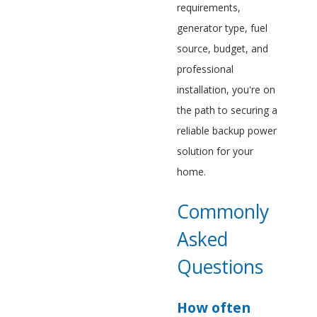
requirements,
generator type, fuel
source, budget, and
professional
installation, you're on
the path to securing a
reliable backup power
solution for your
home.
Commonly
Asked
Questions
How often