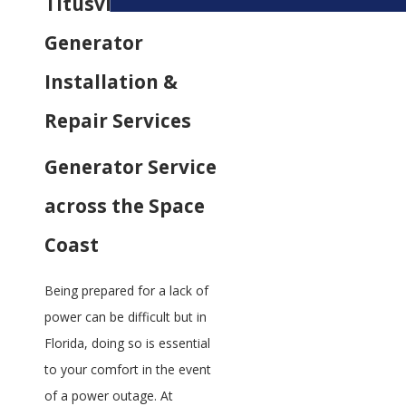
Titusville
Generator
Installation &
Repair Services
Generator Service
across the Space
Coast
Being prepared for a lack of
power can be difficult but in
Florida, doing so is essential
to your comfort in the event
of a power outage. At