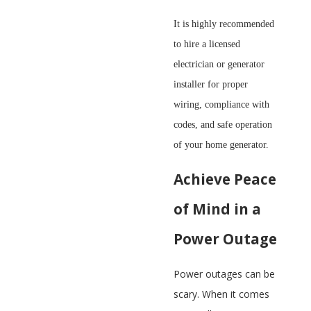
It is highly recommended
to hire a licensed
electrician or generator
installer for proper
wiring, compliance with
codes, and safe operation
of your home generator.
Achieve Peace
of Mind in a
Power Outage
Power outages can be
scary. When it comes