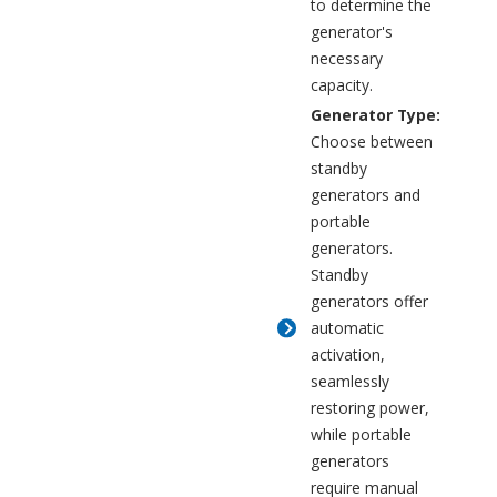
to determine the
generator's
necessary
capacity.
Generator Type:
Choose between
standby
generators and
portable
generators.
Standby
generators offer
automatic
activation,
seamlessly
restoring power,
while portable
generators
require manual