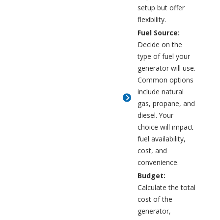
setup but offer
flexibility.
Fuel Source:
Decide on the
type of fuel your
generator will use.
Common options
include natural
gas, propane, and
diesel. Your
choice will impact
fuel availability,
cost, and
convenience.
Budget:
Calculate the total
cost of the
generator,