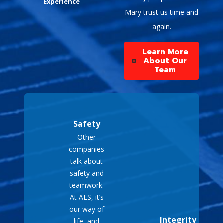
Experience
in various settings,
Mary trust us time and
including camping trips,
again.
outdoor events, and
construction sites,
Learn More
providing power
About Our
wherever needed.
Team
Cost-Effective
:
Generally more
affordable than installing
a permanent standby
Safety
generator, offering a
Other
practical solution for
companies
temporary power needs.
talk about
Easy to Use
: Typically
safety and
designed for user-
teamwork.
friendly operation, with
At AES, it’s
straightforward setup
our way of
and maintenance
Integrity
life, and