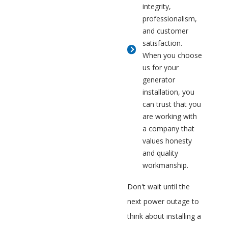
integrity,
professionalism,
and customer
satisfaction.
When you choose
us for your
generator
installation, you
can trust that you
are working with
a company that
values honesty
and quality
workmanship.
Don't wait until the
next power outage to
think about installing a