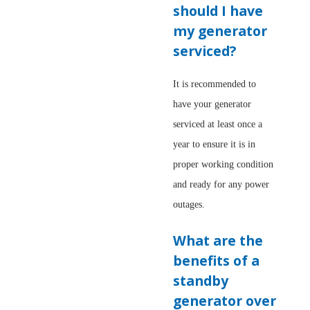
should I have
my generator
serviced?
It is recommended to
have your generator
serviced at least once a
year to ensure it is in
proper working condition
and ready for any power
outages.
What are the
benefits of a
standby
generator over