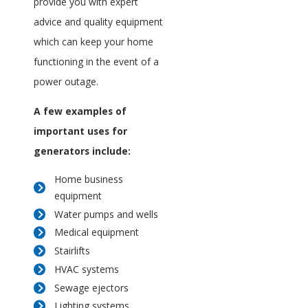
provide you with expert
advice and quality equipment
which can keep your home
functioning in the event of a
power outage.
A few examples of
important uses for
generators include:
Home business
equipment
Water pumps and wells
Medical equipment
Stairlifts
HVAC systems
Sewage ejectors
Lighting systems