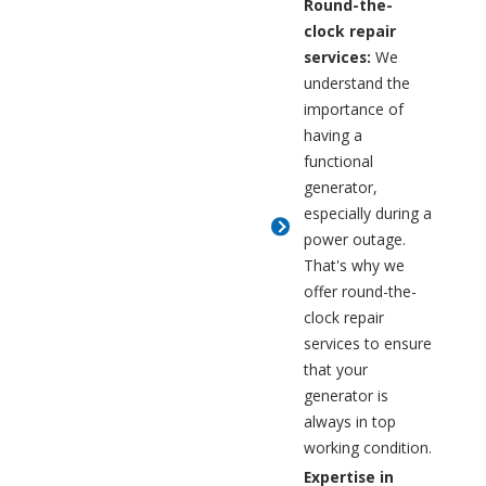
Round-the-
clock repair
services:
We
understand the
importance of
having a
functional
generator,
especially during a
power outage.
That's why we
offer round-the-
clock repair
services to ensure
that your
generator is
always in top
working condition.
Expertise in