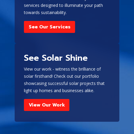
and are more expensive,
services designed to illuminate your path
they operate (turn on)
towards sustainability.
automatically in the
event of a power outage
See Our Services
and are directly
connected to your
electrical system
.
See Solar Shine
Benefits of
Portable
View our work - witness the brilliance of
solar firsthand! Check out our portfolio
Generators
showcasing successful solar projects that
A portable generator can be
light up homes and businesses alike.
a valuable addition to your
View Our Work
home, providing a reliable
backup power source during
outages and ensuring
continuous operation of