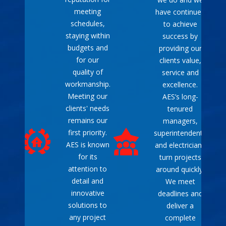
meeting
have continued
schedules,
to achieve
staying within
success by
budgets and
providing our
for our
clients value,
quality of
service and
workmanship.
excellence.
Meeting our
AES’s long-
clients' needs
tenured
remains our
managers,
first priority.
superintendents
AES is known
and electricians
for its
turn projects
attention to
around quickly.
detail and
We meet
innovative
deadlines and
solutions to
deliver a
any project
complete