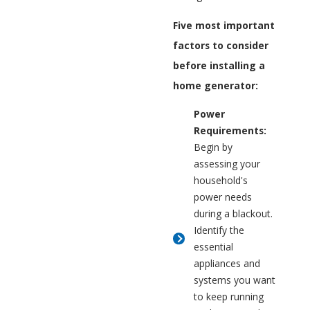
Five most important
factors to consider
before installing a
home generator:
Power
Requirements:
Begin by
assessing your
household's
power needs
during a blackout.
Identify the
essential
appliances and
systems you want
to keep running