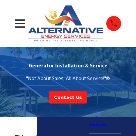
Generator Installation & Service
"Not About Sales, All About Service!"®
Contact Us
Services