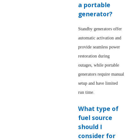
a portable
generator?
Standby generators offer
automatic activation and
provide seamless power
restoration during
outages, while portable
generators require manual
setup and have limited
run time.
What type of
fuel source
should I
consider for