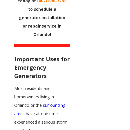
today at
(407) 890-7782
to schedule a
generator installation
or repair service in
Orlando!
Important Uses for
Emergency
Generators
Most residents and
homeowners living in
Orlando or the
surrounding
areas
have at one time
experienced a serious storm.