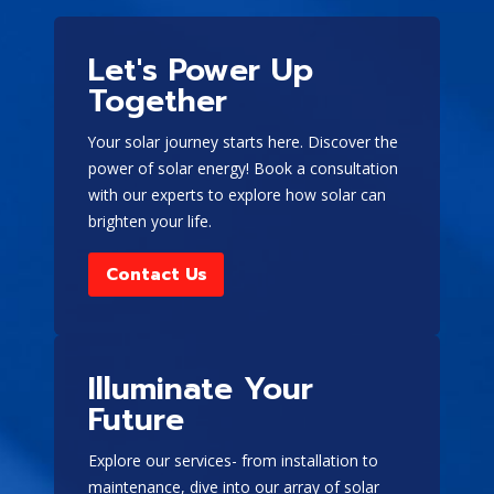
Portable generators
-
These generators can be
Let's Power Up
moved around the home
or to different locations
Together
and are typically less
expensive than
Your solar journey starts here. Discover the
stationary generators.
power of solar energy! Book a consultation
However, they have a
with our experts to explore how solar can
limited run time and
brighten your life.
must be started
manually.
Contact Us
Stationary
generators
- These are
permanently installed in
Illuminate Your
one place and can
provide backup energy
Future
for long-term power
disruptions. Although
Explore our services- from installation to
they are not movable
maintenance, dive into our array of solar