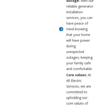
outage:
With our
reliable generator
installation
services, you can
have peace of
mind knowing
that your home
will have power
during
unexpected
outages, keeping
your family safe
and comfortable.
Core values:
At
All Electric
Services, we are
committed to
upholding our
core values of