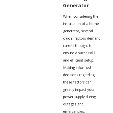
Generator
When considering the
installation of a home
generator, several
crucial factors demand
careful thought to
ensure a successful
and efficient setup.
Making informed
decisions regarding
these factors can
greatly impact your
power supply during
outages and
emergencies.