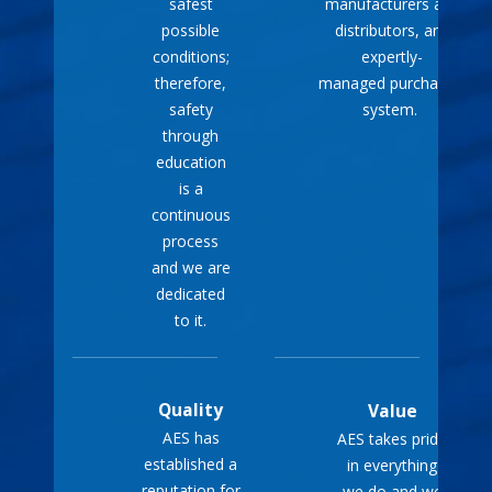
safest
manufacturers and
outages, reducing the
possible
distributors, and
stress and
conditions;
expertly-
inconvenience of being
therefore,
managed purchasing
without electricity.
safety
system.
through
These benefits make
education
portable generators a
is a
practical and reliable choice
continuous
process
for ensuring your home
and we are
remains functional and
dedicated
comfortable during power
to it.
interruptions.
Quality
Value
AES has
AES takes pride
established a
in everything
reputation for
we do and we