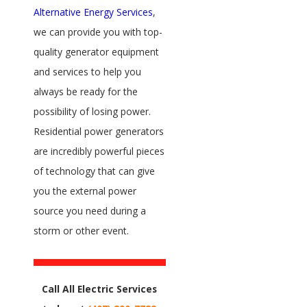
Alternative Energy Services
,
we can provide you with top-
quality generator equipment
and services to help you
always be ready for the
possibility of losing power.
Residential power generators
are incredibly powerful pieces
of technology that can give
you the external power
source you need during a
storm or other event.
Call All Electric Services