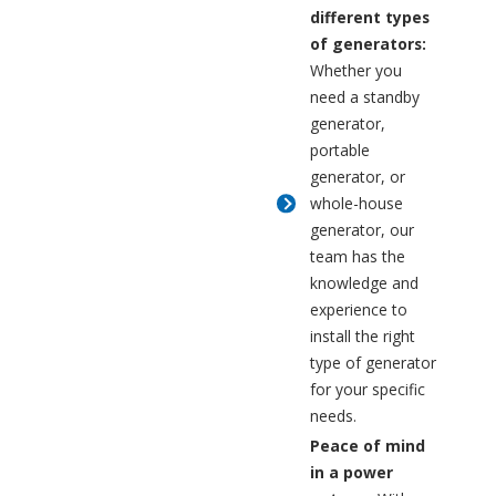
different types
of generators:
Whether you
need a standby
generator,
portable
generator, or
whole-house
generator, our
team has the
knowledge and
experience to
install the right
type of generator
for your specific
needs.
Peace of mind
in a power