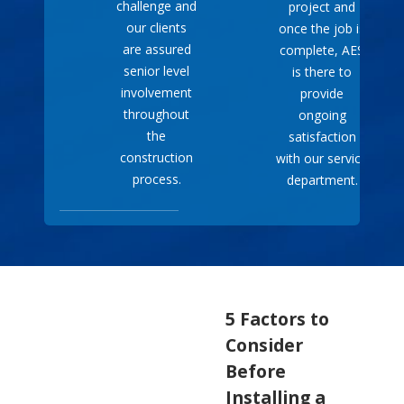
challenge and
project and
our clients
once the job is
are assured
complete, AES
senior level
is there to
involvement
provide
throughout
ongoing
the
satisfaction
construction
with our service
process.
department.
5 Factors to
Consider
Before
Installing a