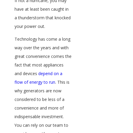
If not a hurricane, you may
have at least been caught in
a thunderstorm that knocked
your power out.
Technology has come a long
way over the years and with
great convenience comes the
fact that most appliances
and devices
depend on a
flow of energy to run
. This is
why generators are now
considered to be less of a
convenience and more of
indispensable investment.
You can rely on our team to