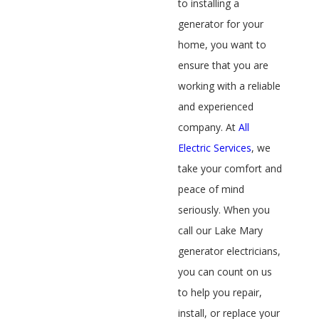
to installing a
generator for your
home, you want to
ensure that you are
working with a reliable
and experienced
company. At
All
Electric Services
, we
take your comfort and
peace of mind
seriously. When you
call our Lake Mary
generator electricians,
you can count on us
to help you repair,
install, or replace your