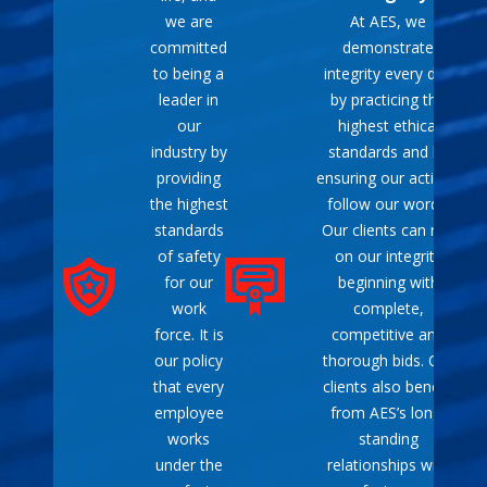
procedures.
we are
At AES, we
Mobility
: Lightweight
committed
demonstrate
and compact design
to being a
integrity every day
allows for easy transport
leader in
by practicing the
and storage, making it
our
highest ethical
convenient to move to
industry by
standards and by
different locations as
providing
ensuring our actions
needed.
the highest
follow our words.
Fuel Options
: Many
standards
Our clients can rely
models offer multiple
of safety
on our integrity
fuel choices, such as
for our
beginning with
gasoline, propane, or
work
complete,
diesel, allowing flexibility
force. It is
competitive and
depending on availability
our policy
thorough bids. Our
and preference.
that every
clients also benefit
Peace of Mind
:
employee
from AES’s long-
Provides assurance that
works
standing
you will have power
under the
relationships with
during unexpected