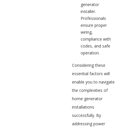
generator
installer.
Professionals
ensure proper
wiring,
compliance with
codes, and safe
operation.
Considering these
essential factors will
enable you to navigate
the complexities of
home generator
installations
successfully. By
addressing power