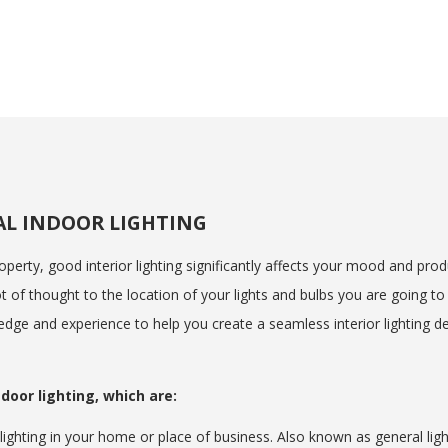
AL INDOOR LIGHTING
perty, good interior lighting significantly affects your mood and produc
 of thought to the location of your lights and bulbs you are going to 
edge and experience to help you create a seamless interior lighting des
door lighting, which are:
ighting in your home or place of business. Also known as general ligh