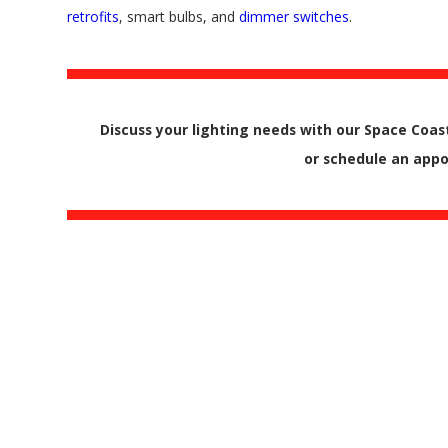
retrofits
, smart bulbs, and
dimmer switches
.
Discuss your lighting needs with our Space Coast
or schedule an ap