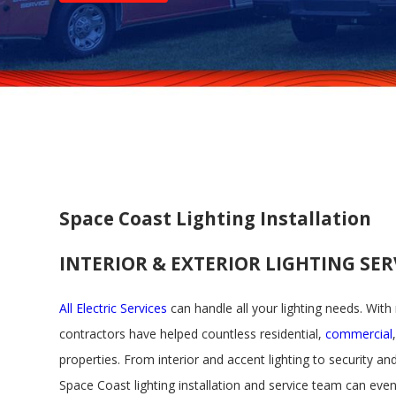
Space Coast Lighting Installation
INTERIOR & EXTERIOR LIGHTING SE
All Electric Services
can handle all your lighting needs. With
contractors have helped countless residential,
commercial
properties. From interior and accent lighting to security and
Space Coast lighting installation and service team can eve