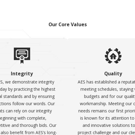
Our Core Values
Integrity
Quality
S, we demonstrate integrity
AES has established a reputat
day by practicing the highest
meeting schedules, staying 
al standards and by ensuring
budgets and for our qualit
ctions follow our words. Our
workmanship. Meeting our cl
nts can rely on our integrity
needs remains our first priori
eginning with complete,
is known for its attention to
itive and thorough bids. Our
and innovative solutions t
s also benefit from AES’s long-
project challenge and our cli