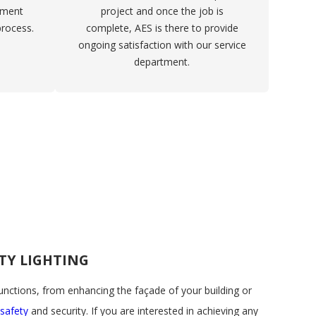
ement
project and once the job is
process.
complete, AES is there to provide
ongoing satisfaction with our service
department.
TY LIGHTING
functions, from enhancing the façade of your building or
safety
and security. If you are interested in achieving any