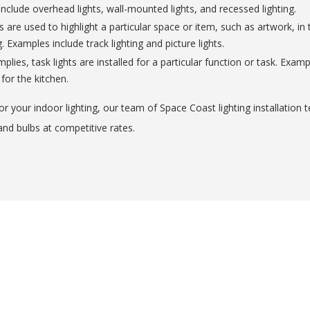
include overhead lights, wall-mounted lights, and recessed lighting.
s are used to highlight a particular space or item, such as artwork, i
 Examples include track lighting and picture lights.
lies, task lights are installed for a particular function or task. Exa
 for the kitchen.
r your indoor lighting, our team of Space Coast lighting installation 
and bulbs at competitive rates.