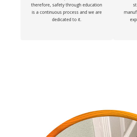
therefore, safety through education
st
is a continuous process and we are
manufa
dedicated to it.
exp