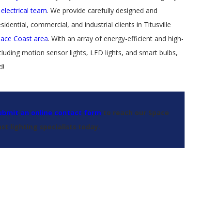
 electrical team
. We provide carefully designed and
sidential, commercial, and industrial clients in Titusville
pace Coast area
. With an array of energy-efficient and high-
luding motion sensor lights, LED lights, and smart bulbs,
d!
ubmit an online contact form
to reach our Space
st lighting specialists today.