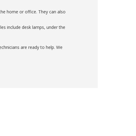
n the home or office. They can also
mples include desk lamps, under the
technicians are ready to help. We