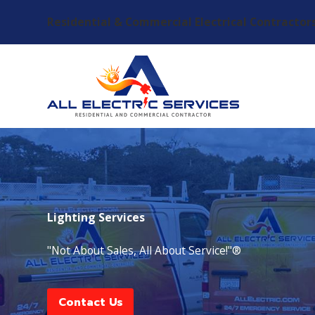
Residential & Commercial Electrical Contractor
Lighting Services
"Not About Sales, All About Service!"®
Contact Us