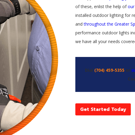
of these, enlist the help of
our
installed outdoor lighting for re
and
throughout the Greater S
performance outdoor lights inc
we have all your needs covere
Dial
(704) 459-5355
or
s
Coa
Get Started Today