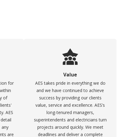
Value
ion for
AES takes pride in everything we do
within
and we have continued to achieve
y of
success by providing our clients
ients'
value, service and excellence. AES’s
ty. AES
long-tenured managers,
 detail
superintendents and electricians turn
o any
projects around quickly. We meet
ents are
deadlines and deliver a complete