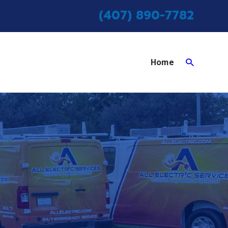
(407) 890-7782
Home