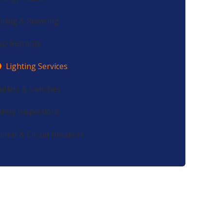
iring & Rewiring
ED Retrofits
Lighting Services
utlets & Switches
afety Inspections
anels & Circuit Breakers