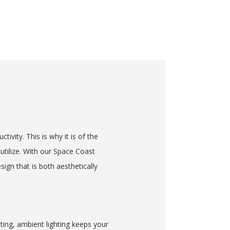
tivity. This is why it is of the
utilize. With our Space Coast
ign that is both aesthetically
ting, ambient lighting keeps your