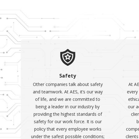
Safety
Other companies talk about safety
At AE
and teamwork. At AES, it’s our way
every 
of life, and we are committed to
ethic
being a leader in our industry by
our a
providing the highest standards of
clie
safety for our work force. It is our
b
policy that every employee works
compet
under the safest possible conditions;
client