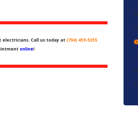
W
L
 electricians. Call us today at
(704) 459-5355
pointment
online
!
O
S
P