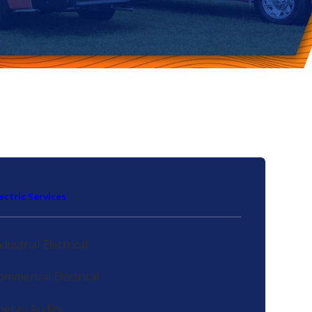
lectric Services
ndustrial Electrical
ommercial Electrical
nergy Audits