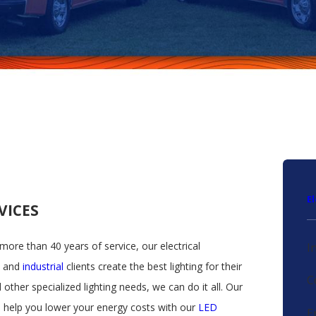
E
RVICES
 more than 40 years of service, our electrical
I
, and
industrial
clients create the best lighting for their
C
 other specialized lighting needs, we can do it all. Our
n help you lower your energy costs with our
LED
E