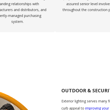
anding relationships with
assured senior level involv
cturers and distributors, and
throughout the construction 
ertly-managed purchasing
system.
OUTDOOR & SECURI
Exterior lighting serves many 
curb appeal to
improving your 