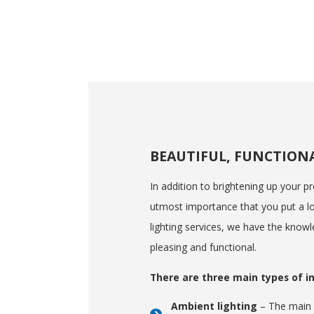
BEAUTIFUL, FUNCTION
In addition to brightening up your pro
utmost importance that you put a lot
lighting services, we have the knowl
pleasing and functional.
There are three main types of in
Ambient lighting
– The main l