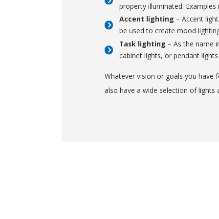
property illuminated. Examples 
Accent lighting
– Accent light
be used to create mood lighting.
Task lighting
– As the name imp
cabinet lights, or pendant lights
Whatever vision or goals you have fo
also have a wide selection of lights 