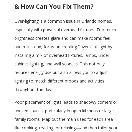
& How Can You Fix Them?
Over-lighting is a common issue in Orlando homes,
especially with powerful overhead fixtures. Too much
brightness creates glare and can make rooms feel
harsh. Instead, focus on creating “layers” of light by
installing a mix of overhead fixtures, lamps, under-
cabinet lighting, and wall sconces. This not only
reduces energy use but also allows you to adjust
lighting to match different moods and activities
throughout the day.
Poor placement of lights leads to shadowy corners or
uneven spaces, particularly in open kitchens or large
family rooms. Map out the main uses for each area—
like cooking, reading, or relaxing—and then tailor your