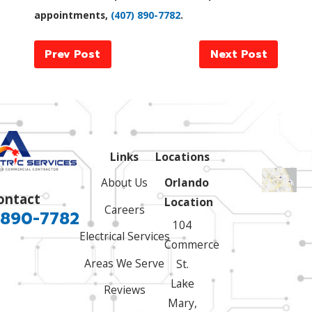
appointments,
(407) 890-7782
.
Prev Post
Next Post
Links
Locations
About Us
Orlando
ontact
Location
Careers
 890-7782
104
Electrical Services
Commerce
Areas We Serve
St.
Lake
Reviews
Mary,