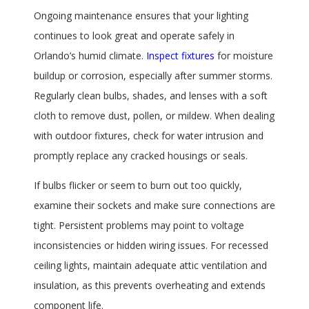
Ongoing maintenance ensures that your lighting
continues to look great and operate safely in
Orlando’s humid climate.
Inspect fixtures
for moisture
buildup or corrosion, especially after summer storms.
Regularly clean bulbs, shades, and lenses with a soft
cloth to remove dust, pollen, or mildew. When dealing
with outdoor fixtures, check for water intrusion and
promptly replace any cracked housings or seals.
If bulbs flicker or seem to burn out too quickly,
examine their sockets and make sure connections are
tight. Persistent problems may point to voltage
inconsistencies or hidden wiring issues. For recessed
ceiling lights, maintain adequate attic ventilation and
insulation, as this prevents overheating and extends
component life.