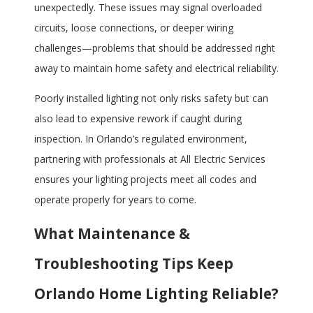
unexpectedly. These issues may signal overloaded
circuits, loose connections, or deeper wiring
challenges—problems that should be addressed right
away to maintain home safety and electrical reliability.
Poorly installed lighting not only risks safety but can
also lead to expensive rework if caught during
inspection. In Orlando’s regulated environment,
partnering with professionals at All Electric Services
ensures your lighting projects meet all codes and
operate properly for years to come.
What Maintenance &
Troubleshooting Tips Keep
Orlando Home Lighting Reliable?