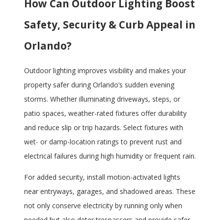
How Can Outdoor Lighting Boost
Safety, Security & Curb Appeal in
Orlando?
Outdoor lighting improves visibility and makes your
property safer during Orlando’s sudden evening
storms. Whether illuminating driveways, steps, or
patio spaces, weather-rated fixtures offer durability
and reduce slip or trip hazards. Select fixtures with
wet- or damp-location ratings to prevent rust and
electrical failures during high humidity or frequent rain.
For added security, install motion-activated lights
near entryways, garages, and shadowed areas. These
not only conserve electricity by running only when
needed but also deter trespassers and provide safer