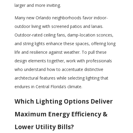
larger and more inviting.
Many new Orlando neighborhoods favor indoor-
outdoor living with screened patios and lanais.
Outdoor-rated ceiling fans, damp-location sconces,
and string lights enhance these spaces, offering long
life and resilience against weather. To pull these
design elements together, work with professionals
who understand how to accentuate distinctive
architectural features while selecting lighting that
endures in Central Florida’s climate.
Which Lighting Options Deliver
Maximum Energy Efficiency &
Lower Utility Bills?