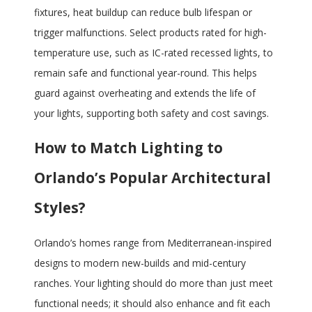
fixtures, heat buildup can reduce bulb lifespan or
trigger malfunctions. Select products rated for high-
temperature use, such as IC-rated recessed lights, to
remain safe and functional year-round. This helps
guard against overheating and extends the life of
your lights, supporting both safety and cost savings.
How to Match Lighting to
Orlando’s Popular Architectural
Styles?
Orlando’s homes range from Mediterranean-inspired
designs to modern new-builds and mid-century
ranches. Your lighting should do more than just meet
functional needs; it should also enhance and fit each