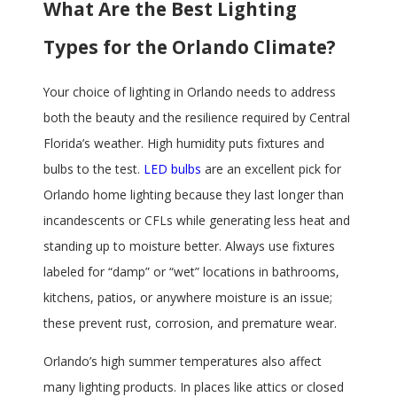
What Are the Best Lighting
Types for the Orlando Climate?
Your choice of lighting in Orlando needs to address
both the beauty and the resilience required by Central
Florida’s weather. High humidity puts fixtures and
bulbs to the test.
LED bulbs
are an excellent pick for
Orlando home lighting because they last longer than
incandescents or CFLs while generating less heat and
standing up to moisture better. Always use fixtures
labeled for “damp” or “wet” locations in bathrooms,
kitchens, patios, or anywhere moisture is an issue;
these prevent rust, corrosion, and premature wear.
Orlando’s high summer temperatures also affect
many lighting products. In places like attics or closed