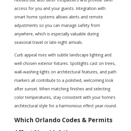
access for you and your guests. Integration with
smart home systems allows alerts and remote
adjustments so you can manage safety from
anywhere, which is especially valuable during
seasonal travel or late-night arrivals.
Curb appeal rises with subtle landscape lighting and
well-chosen exterior fixtures. Spotlights cast on trees,
wall-washing lights on architectural features, and path
markers all contribute to a polished, welcoming look
after sunset. When matching finishes and selecting
color temperatures, stay consistent with your home’s
architectural style for a harmonious effect year-round.
Which Orlando Codes & Permits