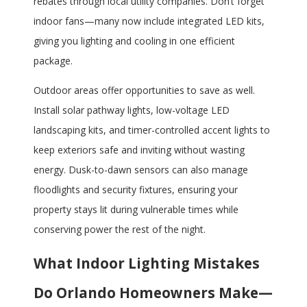
rebates through local utility companies. Don’t forget
indoor fans—many now include integrated LED kits,
giving you lighting and cooling in one efficient
package.
Outdoor areas offer opportunities to save as well.
Install solar pathway lights, low-voltage LED
landscaping kits, and timer-controlled accent lights to
keep exteriors safe and inviting without wasting
energy. Dusk-to-dawn sensors can also manage
floodlights and security fixtures, ensuring your
property stays lit during vulnerable times while
conserving power the rest of the night.
What Indoor Lighting Mistakes
Do Orlando Homeowners Make—