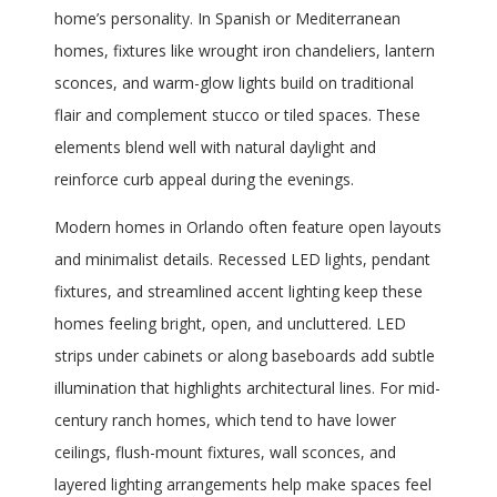
home’s personality. In Spanish or Mediterranean
homes, fixtures like wrought iron chandeliers, lantern
sconces, and warm-glow lights build on traditional
flair and complement stucco or tiled spaces. These
elements blend well with natural daylight and
reinforce curb appeal during the evenings.
Modern homes in Orlando often feature open layouts
and minimalist details. Recessed LED lights, pendant
fixtures, and streamlined accent lighting keep these
homes feeling bright, open, and uncluttered. LED
strips under cabinets or along baseboards add subtle
illumination that highlights architectural lines. For mid-
century ranch homes, which tend to have lower
ceilings, flush-mount fixtures, wall sconces, and
layered lighting arrangements help make spaces feel