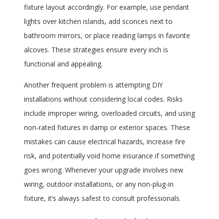
fixture layout accordingly. For example, use pendant
lights over kitchen islands, add sconces next to
bathroom mirrors, or place reading lamps in favorite
alcoves. These strategies ensure every inch is
functional and appealing.
Another frequent problem is attempting DIY
installations without considering local codes. Risks
include improper wiring, overloaded circuits, and using
non-rated fixtures in damp or exterior spaces. These
mistakes can cause electrical hazards, increase fire
risk, and potentially void home insurance if something
goes wrong. Whenever your upgrade involves new
wiring, outdoor installations, or any non-plug-in
fixture, it’s always safest to consult professionals.