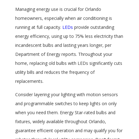
Managing energy use is crucial for Orlando
homeowners, especially when air conditioning is
running at full capacity.
LEDs
provide outstanding
energy efficiency, using up to 75% less electricity than
incandescent bulbs and lasting years longer, per
Department of Energy reports. Throughout your
home, replacing old bulbs with LEDs significantly cuts
utility bills and reduces the frequency of
replacements.
Consider layering your lighting with motion sensors
and programmable switches to keep lights on only
when you need them. Energy Star-rated bulbs and
fixtures, widely available throughout Orlando,
guarantee efficient operation and may qualify you for