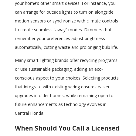
your home’s other smart devices. For instance, you
can arrange for outside lights to turn on alongside
motion sensors or synchronize with climate controls
to create seamless “away” modes. Dimmers that
remember your preferences adjust brightness
automatically, cutting waste and prolonging bulb life.
Many smart lighting brands offer recycling programs
or use sustainable packaging, adding an eco-
conscious aspect to your choices. Selecting products
that integrate with existing wiring ensures easier
upgrades in older homes, while remaining open to
future enhancements as technology evolves in
Central Florida.
When Should You Call a Licensed