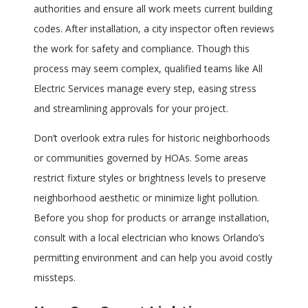
authorities and ensure all work meets current building
codes. After installation, a city inspector often reviews
the work for safety and compliance. Though this
process may seem complex, qualified teams like All
Electric Services manage every step, easing stress
and streamlining approvals for your project.
Don’t overlook extra rules for historic neighborhoods
or communities governed by HOAs. Some areas
restrict fixture styles or brightness levels to preserve
neighborhood aesthetic or minimize light pollution.
Before you shop for products or arrange installation,
consult with a local electrician who knows Orlando’s
permitting environment and can help you avoid costly
missteps.