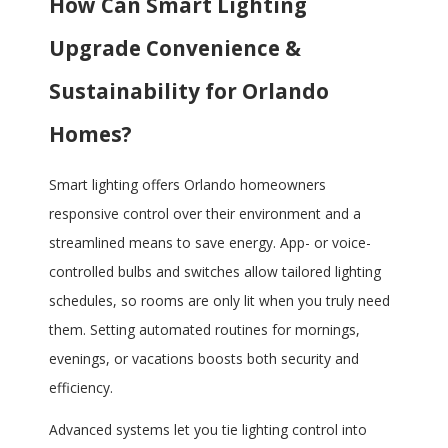
How Can Smart Lighting
Upgrade Convenience &
Sustainability for Orlando
Homes?
Smart lighting offers Orlando homeowners
responsive control over their environment and a
streamlined means to save energy. App- or voice-
controlled bulbs and switches allow tailored lighting
schedules, so rooms are only lit when you truly need
them. Setting automated routines for mornings,
evenings, or vacations boosts both security and
efficiency.
Advanced systems let you tie lighting control into