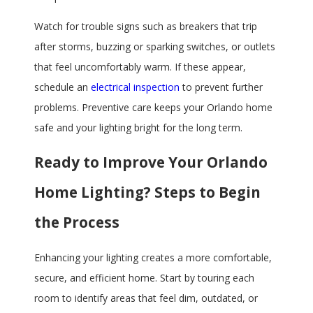
Watch for trouble signs such as breakers that trip
after storms, buzzing or sparking switches, or outlets
that feel uncomfortably warm. If these appear,
schedule an
electrical inspection
to prevent further
problems. Preventive care keeps your Orlando home
safe and your lighting bright for the long term.
Ready to Improve Your Orlando
Home Lighting? Steps to Begin
the Process
Enhancing your lighting creates a more comfortable,
secure, and efficient home. Start by touring each
room to identify areas that feel dim, outdated, or