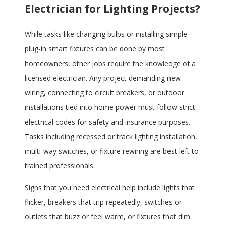
Electrician for Lighting Projects?
While tasks like changing bulbs or installing simple
plug-in smart fixtures can be done by most
homeowners, other jobs require the knowledge of a
licensed electrician. Any project demanding new
wiring, connecting to circuit breakers, or outdoor
installations tied into home power must follow strict
electrical codes for safety and insurance purposes.
Tasks including recessed or track lighting installation,
multi-way switches, or fixture rewiring are best left to
trained professionals.
Signs that you need electrical help include lights that
flicker, breakers that trip repeatedly, switches or
outlets that buzz or feel warm, or fixtures that dim