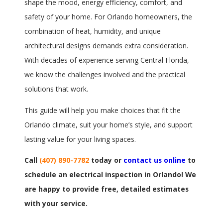
shape the mood, energy efficiency, comfort, and
safety of your home. For Orlando homeowners, the
combination of heat, humidity, and unique
architectural designs demands extra consideration.
With decades of experience serving Central Florida,
we know the challenges involved and the practical
solutions that work.
This guide will help you make choices that fit the
Orlando climate, suit your home’s style, and support
lasting value for your living spaces.
Call
(407) 890-7782
today or
contact us online
to
schedule an electrical inspection in Orlando! We
are happy to provide free, detailed estimates
with your service.