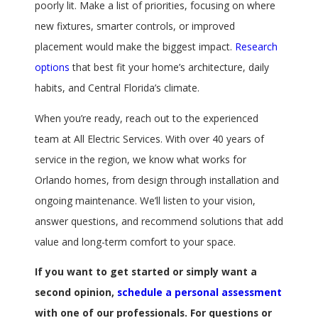
poorly lit. Make a list of priorities, focusing on where
new fixtures, smarter controls, or improved
placement would make the biggest impact.
Research
options
that best fit your home’s architecture, daily
habits, and Central Florida’s climate.
When you’re ready, reach out to the experienced
team at All Electric Services. With over 40 years of
service in the region, we know what works for
Orlando homes, from design through installation and
ongoing maintenance. We’ll listen to your vision,
answer questions, and recommend solutions that add
value and long-term comfort to your space.
If you want to get started or simply want a
second opinion,
schedule a personal assessment
with one of our professionals. For questions or