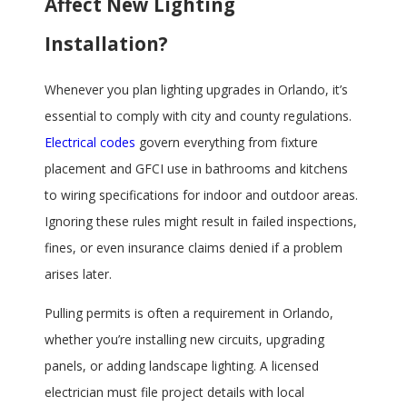
Affect New Lighting
Installation?
Whenever you plan lighting upgrades in Orlando, it’s
essential to comply with city and county regulations.
Electrical codes
govern everything from fixture
placement and GFCI use in bathrooms and kitchens
to wiring specifications for indoor and outdoor areas.
Ignoring these rules might result in failed inspections,
fines, or even insurance claims denied if a problem
arises later.
Pulling permits is often a requirement in Orlando,
whether you’re installing new circuits, upgrading
panels, or adding landscape lighting. A licensed
electrician must file project details with local