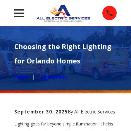
Choosing the Right Lighting
for Orlando Homes
Home
September
September 30, 2025
By
All Electric Services
Lighting goes far beyond simple illumination; it helps