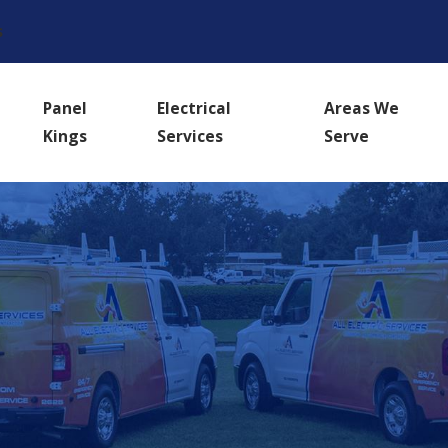
s
Panel
Electrical
Areas We
Kings
Services
Serve