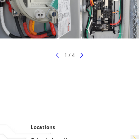
1
/
4
Locations