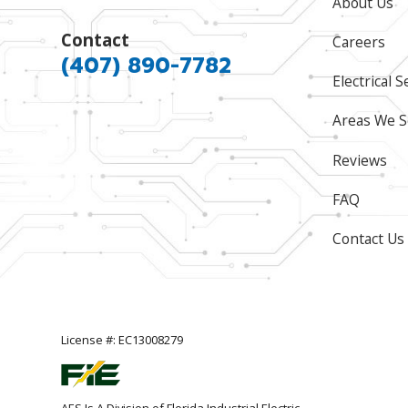
About Us
Contact
Careers
(407) 890-7782
Electrical S
Areas We S
Reviews
FAQ
Contact Us
License #: EC13008279