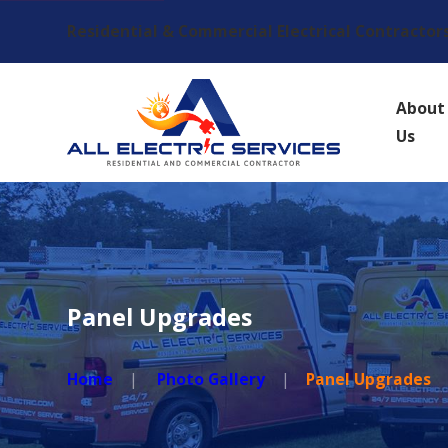
Residential & Commercial Electrical Contractor
About
Us
Panel Upgrades
Home
Photo Gallery
Panel Upgrades