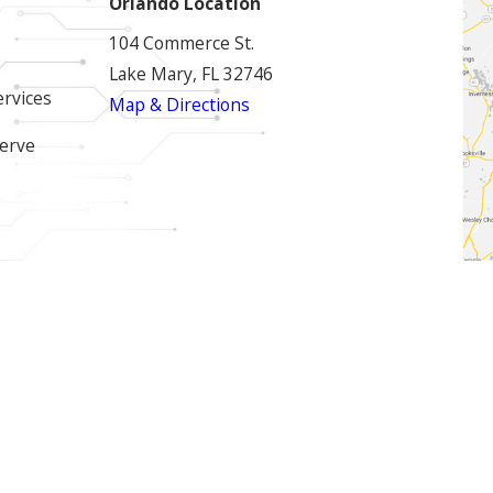
Orlando Location
104 Commerce St.
Lake Mary, FL 32746
ervices
Map & Directions
erve