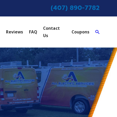
(407) 890-7782
Contact
Reviews
FAQ
Coupons
Us