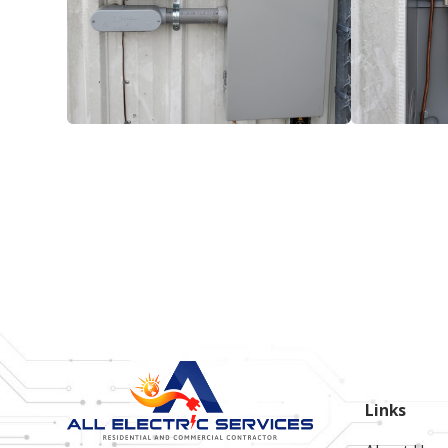
Links