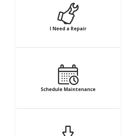
I Need a Repair
Schedule Maintenance