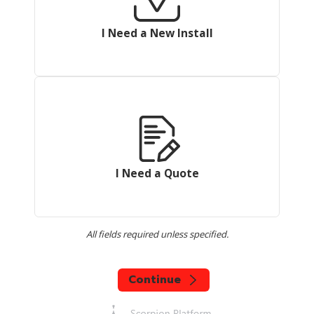
I Need a New Install
I Need a Quote
All fields required unless specified.
Continue