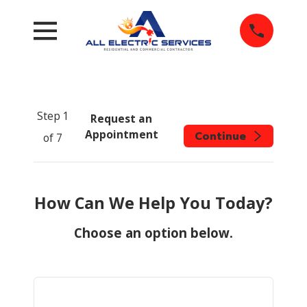
Step
1
Request an
Appointment
Continue
of
7
How Can We Help You Today?
Choose an option below.