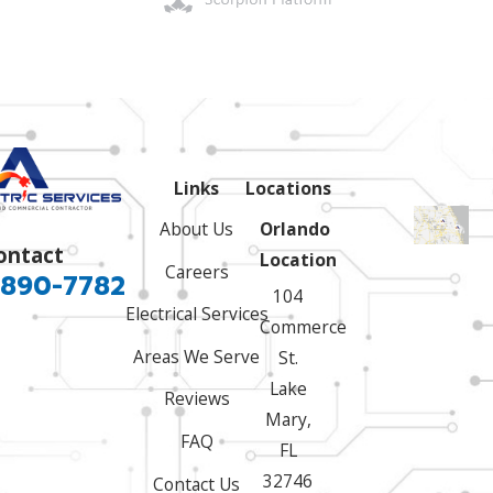
Links
Locations
About Us
Orlando
ontact
Location
Careers
 890-7782
104
Electrical Services
Commerce
Areas We Serve
St.
Lake
Reviews
Mary,
FAQ
FL
32746
Contact Us