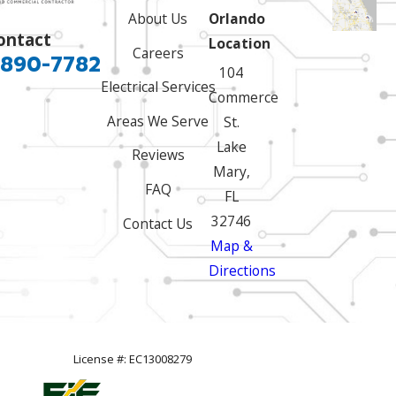
About Us
Orlando
ontact
Location
Careers
 890-7782
104
Electrical Services
Commerce
Areas We Serve
St.
Lake
Reviews
Mary,
FAQ
FL
32746
Contact Us
Map &
Directions
License #: EC13008279