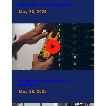
Electrical Services Overview
May 28, 2025
Panel Kings - Panels & Circuit
Breakers
May 28, 2025