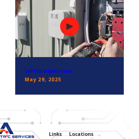
Safety Inspections
May 29, 2025
Links
Locations