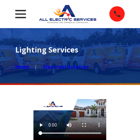
Lighting Services
Home
Electrical Services