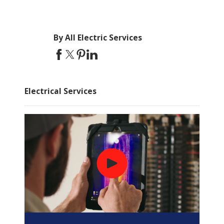
By All Electric Services
Electrical Services