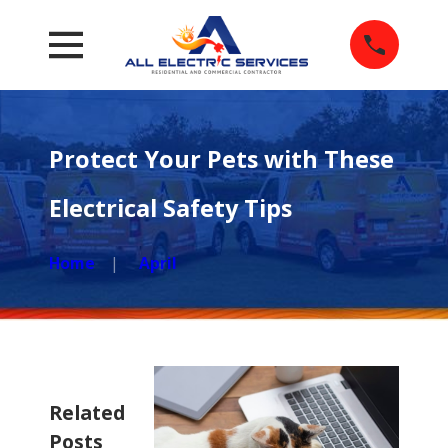
Protect Your Pets with These
Electrical Safety Tips
Home
April
Related
Posts