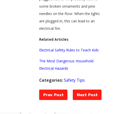
some broken ornaments and pine
needles on the floor. When the lights
are plugged in, this can lead to an
electrical fire.
Related Articles
Electrical Safety Rules to Teach Kids
The Most Dangerous Household
Electrical Hazards
Categories:
Safety Tips
Prev Post
Next Post