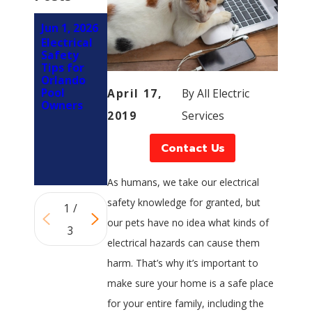
Jun 1, 2026
Mar 1,
Feb 5,
Electrical
2026
2026
Safety
How LED
Why You
Tips for
Retrofits
Should
Orlando
Reduce
Involve an
Pool
April 17,
By
All Electric
Electrical
Electrician
Owners
Load on
Early in
2019
Services
Panels in
Your
Orlando
Kitchen
Properties
Remodel
Contact Us
(Not at
the End)
As humans, we take our electrical
safety knowledge for granted, but
1
/
our pets have no idea what kinds of
3
electrical hazards can cause them
harm. That’s why it’s important to
make sure your home is a safe place
for your entire family, including the