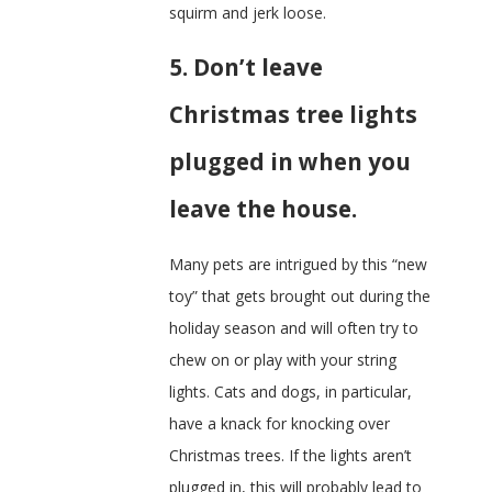
squirm and jerk loose.
5. Don’t leave
Christmas tree lights
plugged in when you
leave the house.
Many pets are intrigued by this “new
toy” that gets brought out during the
holiday season and will often try to
chew on or play with your string
lights. Cats and dogs, in particular,
have a knack for knocking over
Christmas trees. If the lights aren’t
plugged in, this will probably lead to