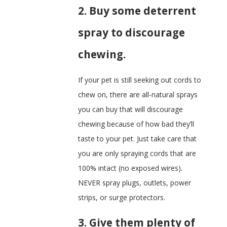
2. Buy some deterrent
spray to discourage
chewing.
If your pet is still seeking out cords to
chew on, there are all-natural sprays
you can buy that will discourage
chewing because of how bad they’ll
taste to your pet. Just take care that
you are only spraying cords that are
100% intact (no exposed wires).
NEVER spray plugs, outlets, power
strips, or surge protectors.
3. Give them plenty of