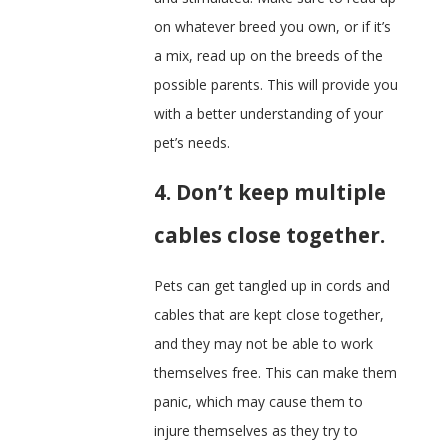
on whatever breed you own, or if it’s
a mix, read up on the breeds of the
possible parents. This will provide you
with a better understanding of your
pet’s needs.
4. Don’t keep multiple
cables close together.
Pets can get tangled up in cords and
cables that are kept close together,
and they may not be able to work
themselves free. This can make them
panic, which may cause them to
injure themselves as they try to