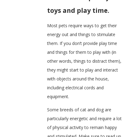
toys and play time.
Most pets require ways to get their
energy out and things to stimulate
them. If you don’t provide play time
and things for them to play with (in
other words, things to distract them),
they might start to play and interact
with objects around the house,
including electrical cords and
equipment.
Some breeds of cat and dog are
particularly energetic and require a lot
of physical activity to remain happy
and stimulated. Make sure to read up