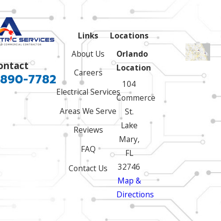
Links
Locations
About Us
Orlando
ontact
Location
Careers
 890-7782
104
Electrical Services
Commerce
Areas We Serve
St.
Lake
Reviews
Mary,
FAQ
FL
32746
Contact Us
Map &
Directions