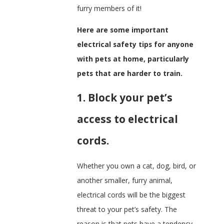
furry members of it!
Here are some important
electrical safety tips for anyone
with pets at home, particularly
pets that are harder to train.
1. Block your pet’s
access to electrical
cords.
Whether you own a cat, dog, bird, or
another smaller, furry animal,
electrical cords will be the biggest
threat to your pet’s safety. The
reason is that pets have a tendency