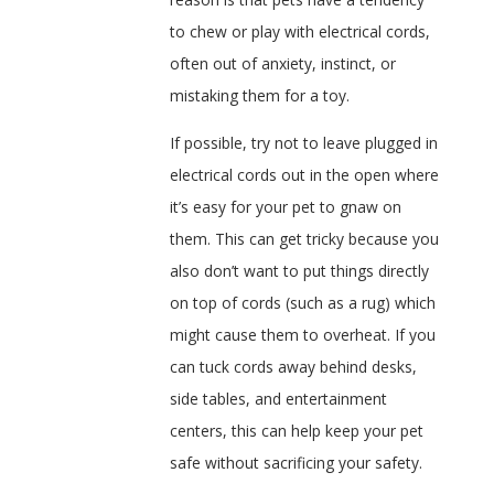
to chew or play with electrical cords,
often out of anxiety, instinct, or
mistaking them for a toy.
If possible, try not to leave plugged in
electrical cords out in the open where
it’s easy for your pet to gnaw on
them. This can get tricky because you
also don’t want to put things directly
on top of cords (such as a rug) which
might cause them to overheat. If you
can tuck cords away behind desks,
side tables, and entertainment
centers, this can help keep your pet
safe without sacrificing your safety.