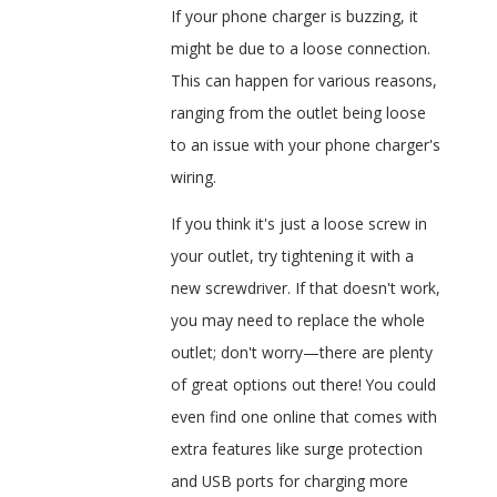
If your phone charger is buzzing, it
might be due to a loose connection.
This can happen for various reasons,
ranging from the outlet being loose
to an issue with your phone charger's
wiring.
If you think it's just a loose screw in
your outlet, try tightening it with a
new screwdriver. If that doesn't work,
you may need to replace the whole
outlet; don't worry—there are plenty
of great options out there! You could
even find one online that comes with
extra features like surge protection
and USB ports for charging more