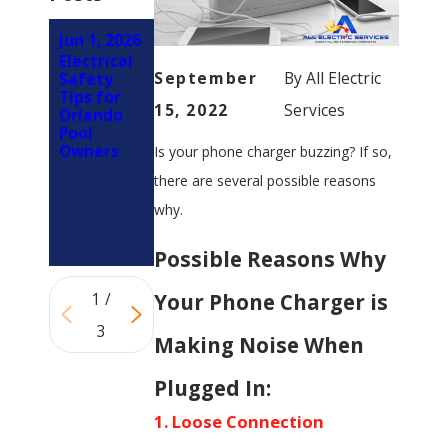
Jun 1, 2026
Mar 1,
Feb 5,
Electrical
2026
2026
September
By
All Electric
Safety
How LED
Why You
Tips for
Retrofits
Should
15, 2022
Services
Orlando
Reduce
Involve an
Pool
Electrical
Electrician
Owners
Is your phone charger buzzing? If so,
Load on
Early in
Panels in
Your
there are several possible reasons
Orlando
Kitchen
Properties
Remodel
why.
(Not at
the End)
Possible Reasons Why
Your Phone Charger is
1
/
3
Making Noise When
Plugged In:
1. Loose Connection