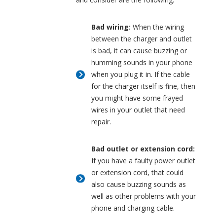
Bad wiring:
When the wiring
between the charger and outlet
is bad, it can cause buzzing or
humming sounds in your phone
when you plug it in. If the cable
for the charger itself is fine, then
you might have some frayed
wires in your outlet that need
repair.
Bad outlet or extension cord:
If you have a faulty power outlet
or extension cord, that could
also cause buzzing sounds as
well as other problems with your
phone and charging cable.