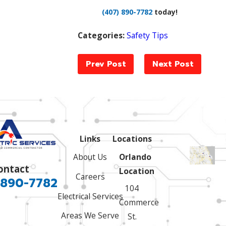
(407) 890-7782
today!
Categories:
Safety Tips
Prev Post
Next Post
Links
Locations
About Us
Orlando
ontact
Location
Careers
 890-7782
104
Electrical Services
Commerce
Areas We Serve
St.