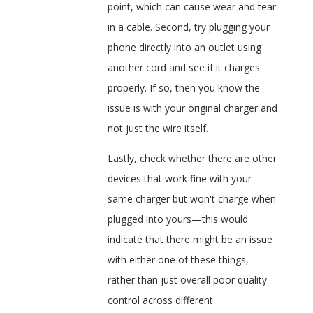
point, which can cause wear and tear
in a cable. Second, try plugging your
phone directly into an outlet using
another cord and see if it charges
properly. If so, then you know the
issue is with your original charger and
not just the wire itself.
Lastly, check whether there are other
devices that work fine with your
same charger but won't charge when
plugged into yours—this would
indicate that there might be an issue
with either one of these things,
rather than just overall poor quality
control across different