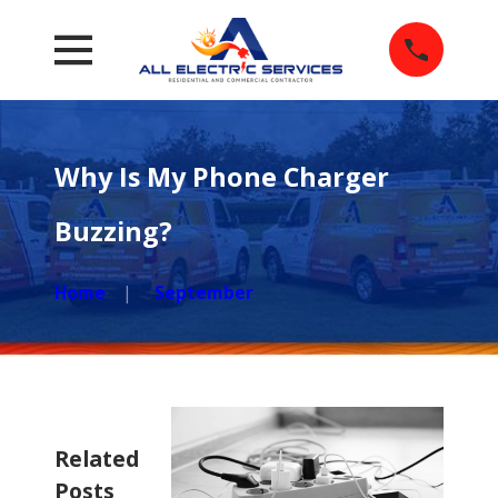
Why Is My Phone Charger
Buzzing?
Home
September
Related
Posts