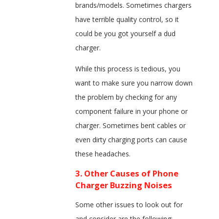
brands/models. Sometimes chargers
have terrible quality control, so it
could be you got yourself a dud
charger.
While this process is tedious, you
want to make sure you narrow down
the problem by checking for any
component failure in your phone or
charger. Sometimes bent cables or
even dirty charging ports can cause
these headaches.
3. Other Causes of Phone
Charger Buzzing Noises
Some other issues to look out for
and consider are the following: