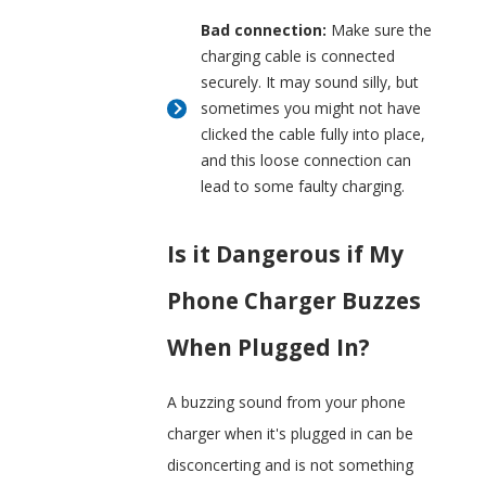
Bad connection:
Make sure the
charging cable is connected
securely. It may sound silly, but
sometimes you might not have
clicked the cable fully into place,
and this loose connection can
lead to some faulty charging.
Is it Dangerous if My
Phone Charger Buzzes
When Plugged In?
A buzzing sound from your phone
charger when it's plugged in can be
disconcerting and is not something