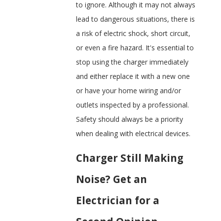
to ignore. Although it may not always
lead to dangerous situations, there is
a risk of electric shock, short circuit,
or even a fire hazard. It's essential to
stop using the charger immediately
and either replace it with a new one
or have your home wiring and/or
outlets inspected by a professional.
Safety should always be a priority
when dealing with electrical devices.
Charger Still Making
Noise? Get an
Electrician for a