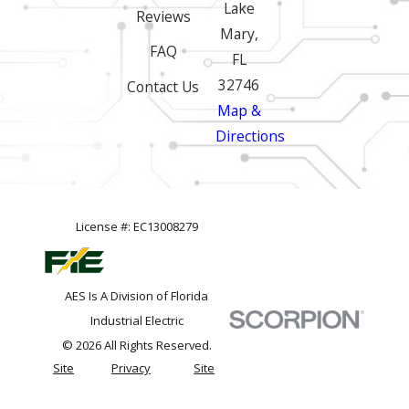
Lake
Reviews
Mary,
FAQ
FL
32746
Contact Us
Map &
Directions
License #: EC13008279
AES Is A Division of Florida
Industrial Electric
© 2026 All Rights Reserved.
Site
Privacy
Site
Map
Policy
Search