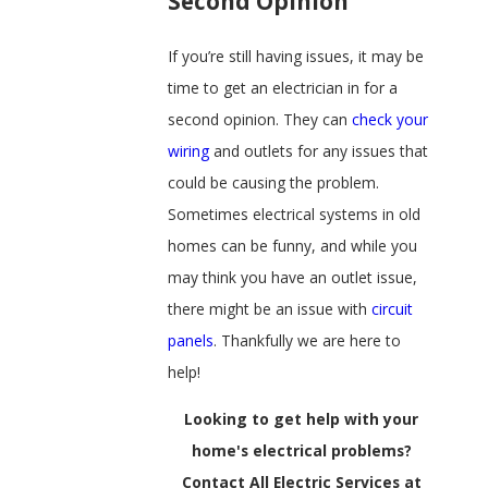
Second Opinion
If you’re still having issues, it may be
time to get an electrician in for a
second opinion. They can
check your
wiring
and outlets for any issues that
could be causing the problem.
Sometimes electrical systems in old
homes can be funny, and while you
may think you have an outlet issue,
there might be an issue with
circuit
panels
. Thankfully we are here to
help!
Looking to get help with your
home's electrical problems?
Contact All Electric Services at