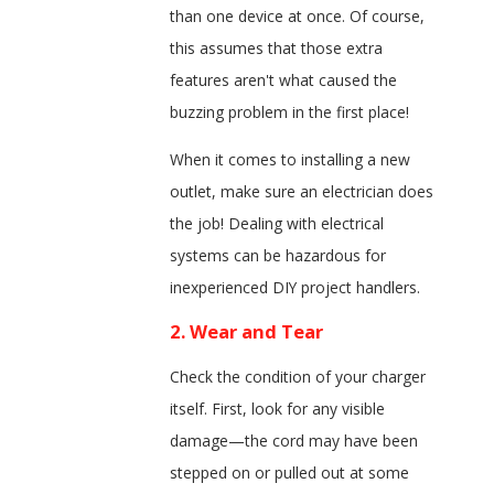
than one device at once. Of course,
this assumes that those extra
features aren't what caused the
buzzing problem in the first place!
When it comes to installing a new
outlet, make sure an electrician does
the job! Dealing with electrical
systems can be hazardous for
inexperienced DIY project handlers.
2. Wear and Tear
Check the condition of your charger
itself. First, look for any visible
damage—the cord may have been
stepped on or pulled out at some