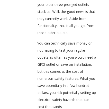
your older three-pronged outlets
stack up. Well, the good news is that
they currently work. Aside from
functionality, that is all you get from
those older outlets.
You can technically save money on
not having to test your regular
outlets as often as you would need a
GFCI outlet or save on installation,
but this comes at the cost of
numerous safety features. What you
save potentially in a few hundred
dollars, you risk potentially setting up
electrical safety hazards that can
cost thousands.