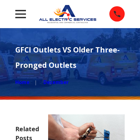
GFCI Outlets VS Older Three-
Pronged Outlets
Home
December
Related
Posts