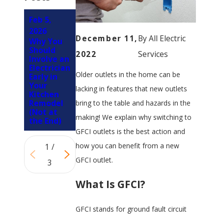
Feb 5,
Apr 1,
Nov 12,
2026
2024
2023
December 11,
By
All Electric
Why You
4 Tips For
Why You
Should
Childproo
Shouldn't
2022
Services
Involve an
fing Your
Replace a
Electrician
Outlets
Faulty
Older outlets in the home can be
Early in
Light
Your
Switch or
lacking in features that new outlets
Kitchen
Outlet
Remodel
without
bring to the table and hazards in the
(Not at
Expert
making! We explain why switching to
the End)
Guidance
GFCI outlets is the best action and
how you can benefit from a new
1
/
GFCI outlet.
3
What Is GFCI?
GFCI stands for ground fault circuit