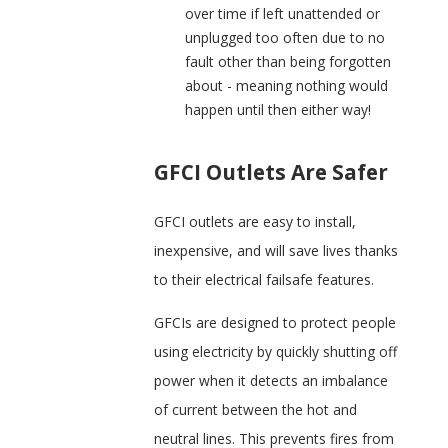
over time if left unattended or
unplugged too often due to no
fault other than being forgotten
about - meaning nothing would
happen until then either way!
GFCI Outlets Are Safer
GFCI outlets are easy to install,
inexpensive, and will save lives thanks
to their electrical failsafe features.
GFCIs are designed to protect people
using electricity by quickly shutting off
power when it detects an imbalance
of current between the hot and
neutral lines. This prevents fires from