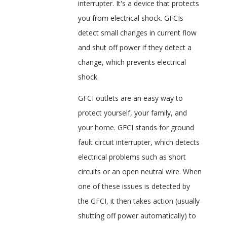
interrupter. It's a device that protects
you from electrical shock. GFCIs
detect small changes in current flow
and shut off power if they detect a
change, which prevents electrical
shock.
GFCI outlets are an easy way to
protect yourself, your family, and
your home. GFCI stands for ground
fault circuit interrupter, which detects
electrical problems such as short
circuits or an open neutral wire. When
one of these issues is detected by
the GFCI, it then takes action (usually
shutting off power automatically) to