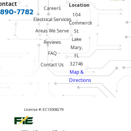
ontact
Location
Careers
 890-7782
104
Electrical Services
Commerce
Areas We Serve
St.
Lake
Reviews
Mary,
FAQ
FL
32746
Contact Us
Map &
Directions
License #: EC13008279