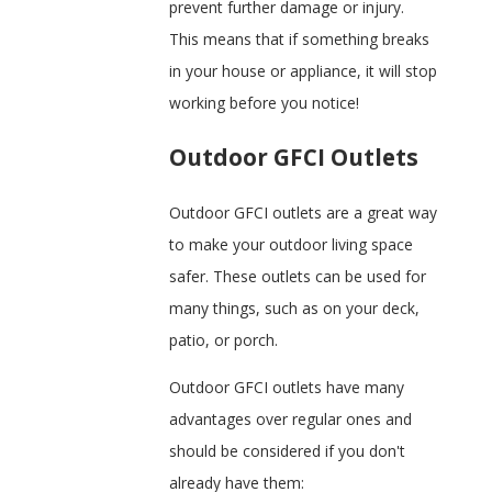
prevent further damage or injury.
This means that if something breaks
in your house or appliance, it will stop
working before you notice!
Outdoor GFCI Outlets
Outdoor GFCI outlets are a great way
to make your outdoor living space
safer. These outlets can be used for
many things, such as on your deck,
patio, or porch.
Outdoor GFCI outlets have many
advantages over regular ones and
should be considered if you don't
already have them: