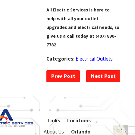
All Electric Services is here to
help with all your outlet
upgrades and electrical needs, so
give us a call today at
(407) 890-
7782
Categories:
Electrical Outlets
Prev Post
Next Post
Links
Locations
About Us
Orlando