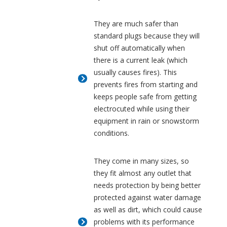
They are much safer than
standard plugs because they will
shut off automatically when
there is a current leak (which
usually causes fires). This
prevents fires from starting and
keeps people safe from getting
electrocuted while using their
equipment in rain or snowstorm
conditions.
They come in many sizes, so
they fit almost any outlet that
needs protection by being better
protected against water damage
as well as dirt, which could cause
problems with its performance