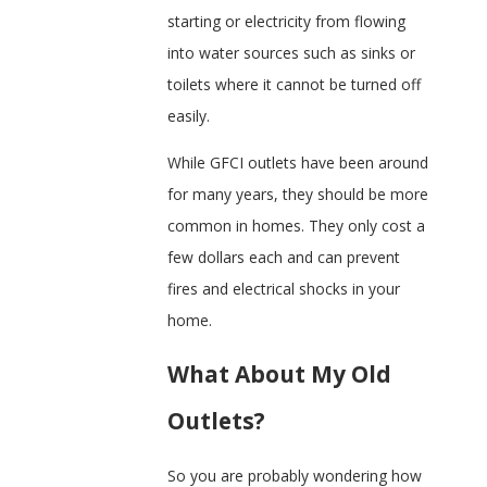
starting or electricity from flowing
into water sources such as sinks or
toilets where it cannot be turned off
easily.
While GFCI outlets have been around
for many years, they should be more
common in homes. They only cost a
few dollars each and can prevent
fires and electrical shocks in your
home.
What About My Old
Outlets?
So you are probably wondering how