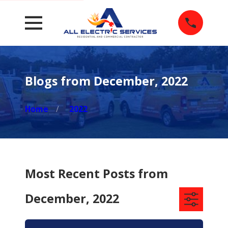
Blogs from December, 2022
Home
2022
Most Recent Posts from
December, 2022