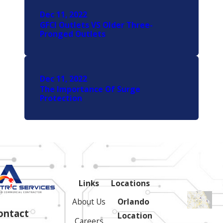
Dec 11, 2022
GFCI Outlets VS Older Three-
Pronged Outlets
Dec 11, 2022
The Importance Of Surge
Protection
Links
Locations
About Us
Orlando
ontact
Location
Careers