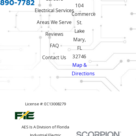
 890-7782
104
Electrical Services
Commerce
Areas We Serve
St.
Lake
Reviews
Mary,
FAQ
FL
32746
Contact Us
Map &
Directions
License #: EC13008279
AES Is A Division of Florida
Industrial Electric