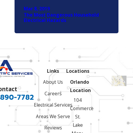
Mar 8, 2019
The Most Dangerous Household
Electrical Hazards
Links
Locations
About Us
Orlando
ontact
Location
Careers
 890-7782
104
Electrical Services
Commerce
Areas We Serve
St.
Lake
Reviews