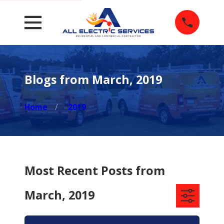
Blogs from March, 2019
Home
2019
Most Recent Posts from
March, 2019