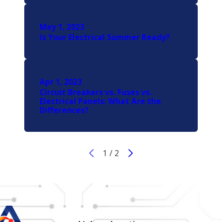
May 1, 2023
Is Your Electrical Summer Ready?
Apr 1, 2023
Circuit Breakers vs. Fuses vs.
Electrical Panels: What Are the
Differences?
1
/
2