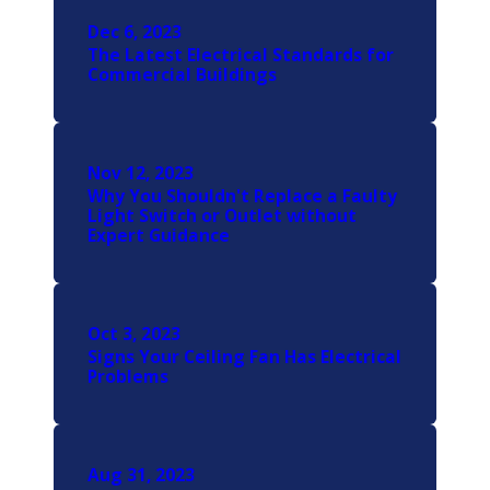
Dec 6, 2023
The Latest Electrical Standards for
Commercial Buildings
Nov 12, 2023
Why You Shouldn't Replace a Faulty
Light Switch or Outlet without
Expert Guidance
Oct 3, 2023
Signs Your Ceiling Fan Has Electrical
Problems
Aug 31, 2023