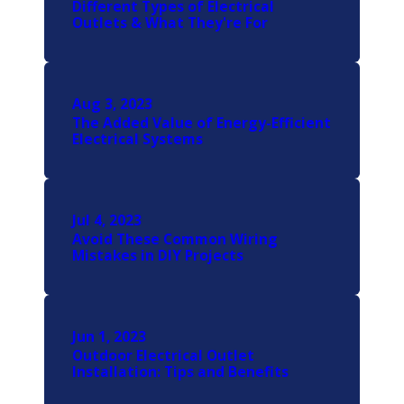
Different Types of Electrical
Outlets & What They're For
Aug 3, 2023
The Added Value of Energy-Efficient
Electrical Systems
Jul 4, 2023
Avoid These Common Wiring
Mistakes in DIY Projects
Jun 1, 2023
Outdoor Electrical Outlet
Installation: Tips and Benefits