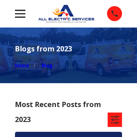
Blogs from 2023
Home
Blog
Most Recent Posts from
2023