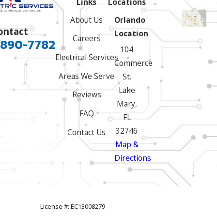
Links
Locations
About Us
Orlando
ontact
Location
Careers
 890-7782
104
Electrical Services
Commerce
Areas We Serve
St.
Lake
Reviews
Mary,
FAQ
FL
32746
Contact Us
Map &
Directions
License #: EC13008279