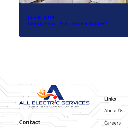
Jan 30, 2019
Ceiling Fans - Are They For Winter?
Links
About Us
Contact
Careers