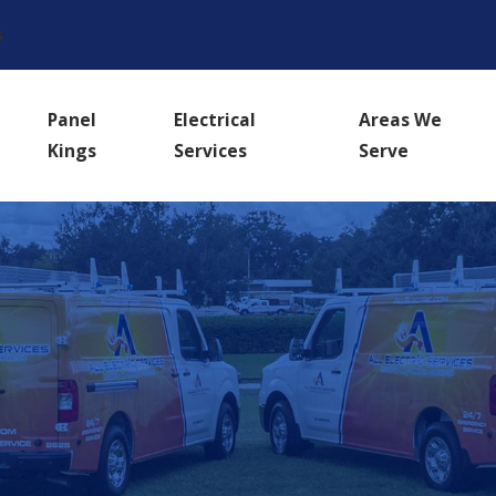
s
Panel
Electrical
Areas We
Kings
Services
Serve