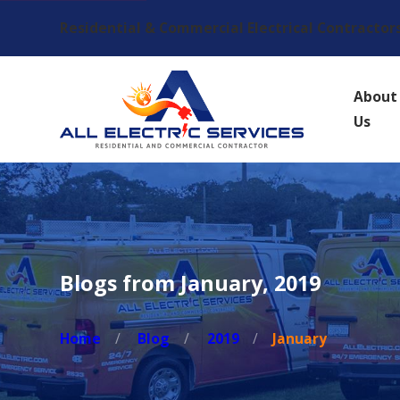
Residential & Commercial Electrical Contractor
About
Us
Blogs from January, 2019
Home
Blog
2019
January