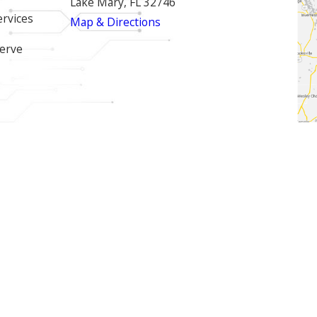
Lake Mary, FL 32746
ervices
Map & Directions
erve