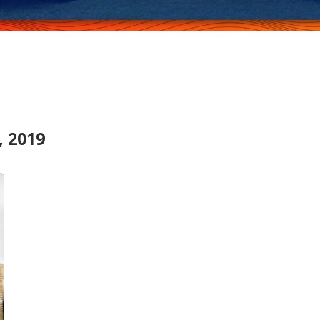
, 2019