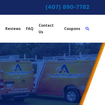
(407) 890-7782
Contact
Reviews
FAQ
Coupons
Us