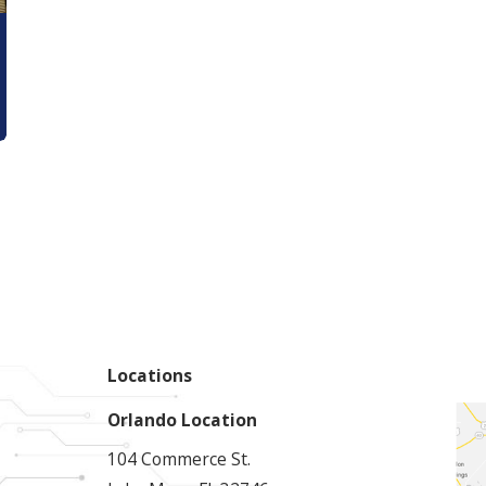
Locations
Orlando Location
104 Commerce St.