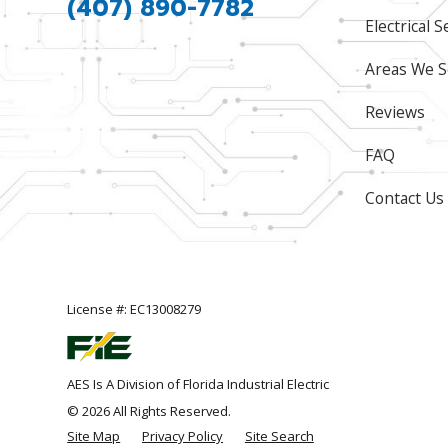
(407) 890-7782
Electrical S
Areas We S
Reviews
FAQ
Contact Us
License #: EC13008279
AES Is A Division of Florida Industrial Electric
© 2026 All Rights Reserved.
Site Map
Privacy Policy
Site Search