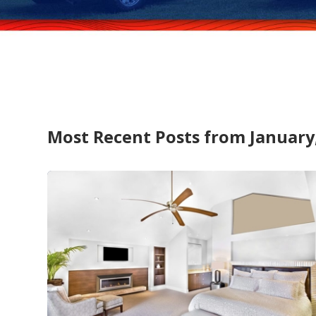
Most Recent Posts from January