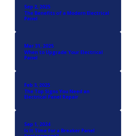
Sep 2, 2025
The Benefits of a Modern Electrical
Panel
Mar 31, 2025
When to Upgrade Your Electrical
Panel
Feb 3, 2025
The Top Signs You Need an
Electrical Panel Repair
Sep 1, 2024
Is It Time for a Breaker Panel