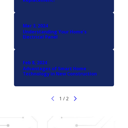
Replacement?
Mar 3, 2024
Understanding Your Home's
Electrical Panel
Feb 8, 2024
Advantages of Smart Home
Technology in New Construction
1
/
2