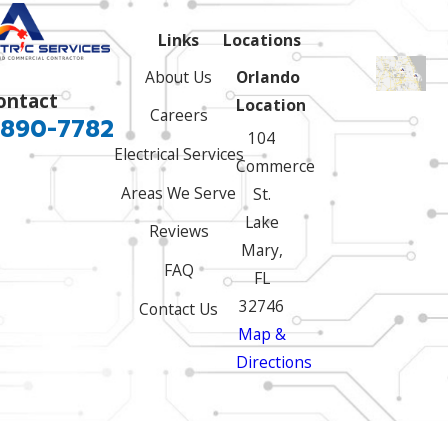
Links
Locations
About Us
Orlando
ontact
Location
Careers
 890-7782
104
Electrical Services
Commerce
Areas We Serve
St.
Lake
Reviews
Mary,
FAQ
FL
32746
Contact Us
Map &
Directions