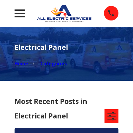
Electrical Panel
Home
Categories
Most Recent Posts in
Electrical Panel