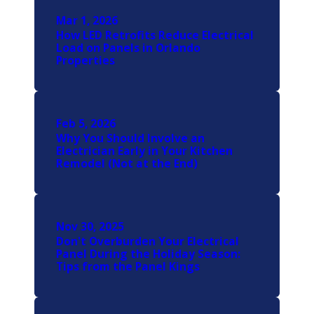
Mar 1, 2026
How LED Retrofits Reduce Electrical
Load on Panels in Orlando
Properties
Feb 5, 2026
Why You Should Involve an
Electrician Early in Your Kitchen
Remodel (Not at the End)
Nov 30, 2025
Don't Overburden Your Electrical
Panel During the Holiday Season:
Tips from the Panel Kings