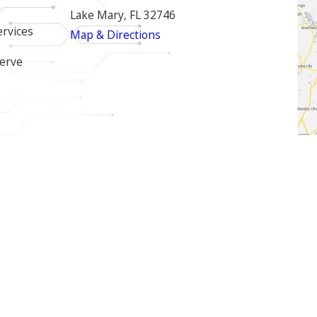
Lake Mary, FL 32746
ervices
Map & Directions
erve