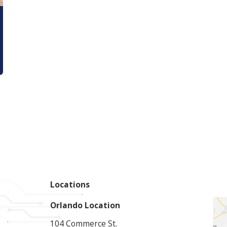
Locations
Orlando Location
104 Commerce St.