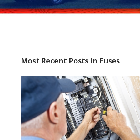
Most Recent Posts in Fuses