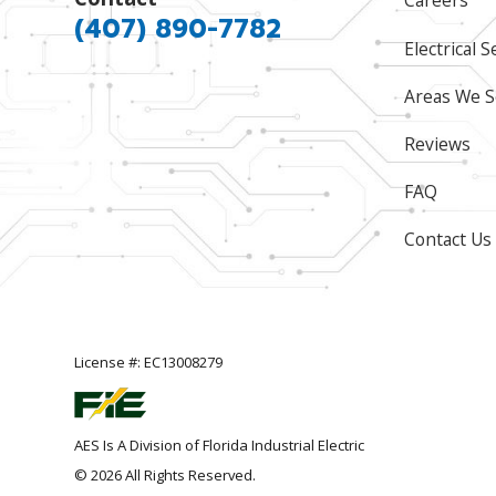
Careers
(407) 890-7782
Electrical S
Areas We S
Reviews
FAQ
Contact Us
License #: EC13008279
AES Is A Division of Florida Industrial Electric
© 2026 All Rights Reserved.