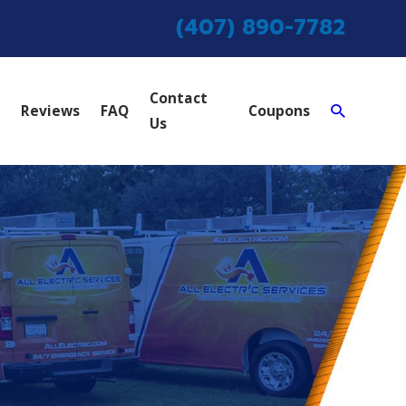
(407) 890-7782
Contact
Reviews
FAQ
Coupons
Us