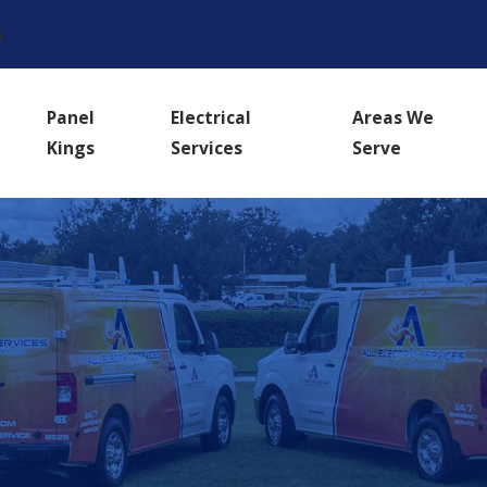
s
Panel
Electrical
Areas We
Kings
Services
Serve