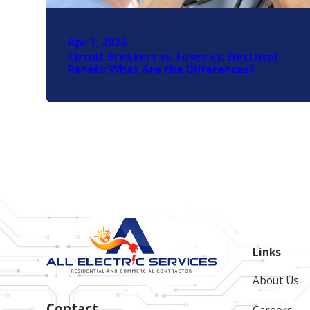
Apr 1, 2023
Circuit Breakers vs. Fuses vs. Electrical
Panels: What Are the Differences?
Links
About Us
Contact