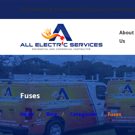
Residential & Commercial Electrical Contractor
About
Us
Fuses
Home
Blog
Categories
Fuses