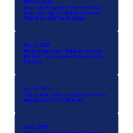
Nov 30, 2025
Don't Overburden Your Electrical
Panel During the Holiday Season:
Tips from the Panel Kings
Nov 2, 2025
What Steps Can I Take to Protect
My Electrical System from Orlando
Storms?
Jun 30, 2025
Top Summer Electrical Problems to
Watch Out for In Orlando
Jun 2, 2025