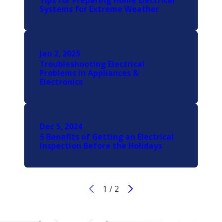
Tips for Preparing Home Electrical
Systems for Extreme Weather
Jan 2, 2025
Troubleshooting Electrical
Problems in Appliances &
Electronics
Dec 5, 2024
5 Benefits of Getting an Electrical
Inspection Before the Holidays
1
/
2