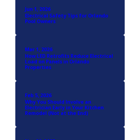
Jun 1, 2026
Electrical Safety Tips for Orlando
Pool Owners
Mar 1, 2026
How LED Retrofits Reduce Electrical
Load on Panels in Orlando
Properties
Feb 5, 2026
Why You Should Involve an
Electrician Early in Your Kitchen
Remodel (Not at the End)