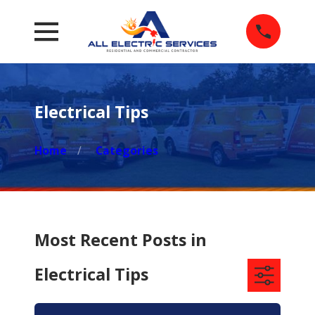
Electrical Tips
Home
Categories
Most Recent Posts in
Electrical Tips