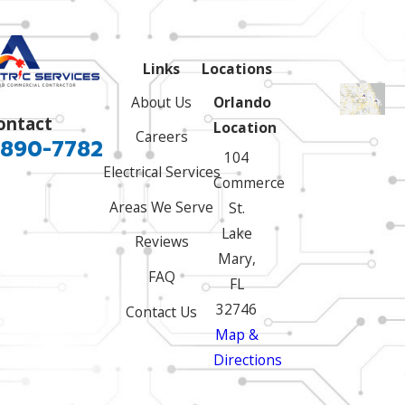
Links
Locations
About Us
Orlando
ontact
Location
Careers
 890-7782
104
Electrical Services
Commerce
Areas We Serve
St.
Lake
Reviews
Mary,
FAQ
FL
32746
Contact Us
Map &
Directions