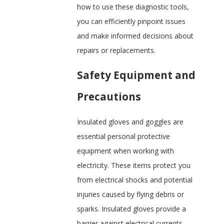
how to use these diagnostic tools,
you can efficiently pinpoint issues
and make informed decisions about
repairs or replacements.
Safety Equipment and
Precautions
Insulated gloves and goggles are
essential personal protective
equipment when working with
electricity. These items protect you
from electrical shocks and potential
injuries caused by flying debris or
sparks. Insulated gloves provide a
barrier against electrical currents,