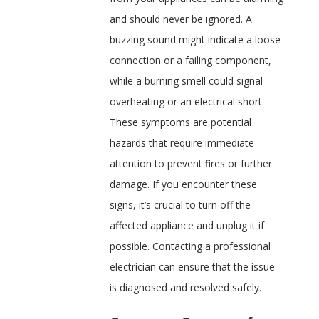
and should never be ignored. A
buzzing sound might indicate a loose
connection or a failing component,
while a burning smell could signal
overheating or an electrical short.
These symptoms are potential
hazards that require immediate
attention to prevent fires or further
damage. If you encounter these
signs, it’s crucial to turn off the
affected appliance and unplug it if
possible. Contacting a professional
electrician can ensure that the issue
is diagnosed and resolved safely.