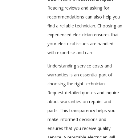
Reading reviews and asking for
recommendations can also help you
find a reliable technician. Choosing an
experienced electrician ensures that
your electrical issues are handled
with expertise and care.
Understanding service costs and
warranties is an essential part of
choosing the right technician.
Request detailed quotes and inquire
about warranties on repairs and
parts. This transparency helps you
make informed decisions and
ensures that you receive quality
service. A reputable electrician will