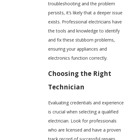
troubleshooting and the problem
persists, it’s likely that a deeper issue
exists. Professional electricians have
the tools and knowledge to identify
and fix these stubborn problems,
ensuring your appliances and
electronics function correctly.
Choosing the Right
Technician
Evaluating credentials and experience
is crucial when selecting a qualified
electrician. Look for professionals
who are licensed and have a proven
track record of successful repairs.