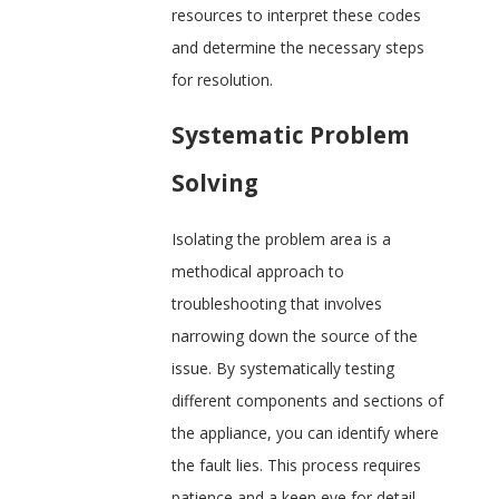
resources to interpret these codes
and determine the necessary steps
for resolution.
Systematic Problem
Solving
Isolating the problem area is a
methodical approach to
troubleshooting that involves
narrowing down the source of the
issue. By systematically testing
different components and sections of
the appliance, you can identify where
the fault lies. This process requires
patience and a keen eye for detail,