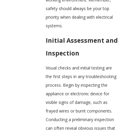
safety should always be your top
priority when dealing with electrical
systems.
Initial Assessment and
Inspection
Visual checks and initial testing are
the first steps in any troubleshooting
process. Begin by inspecting the
appliance or electronic device for
visible signs of damage, such as
frayed wires or burnt components.
Conducting a preliminary inspection
can often reveal obvious issues that