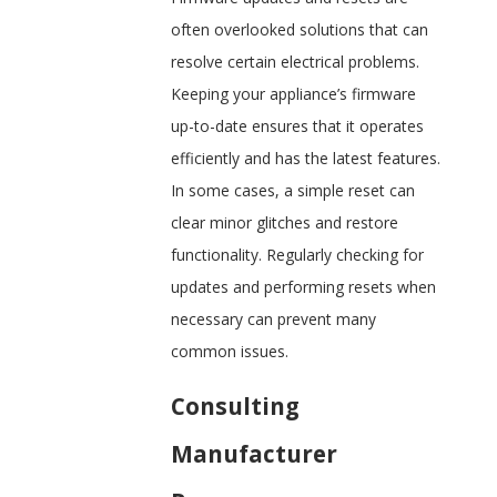
often overlooked solutions that can
resolve certain electrical problems.
Keeping your appliance’s firmware
up-to-date ensures that it operates
efficiently and has the latest features.
In some cases, a simple reset can
clear minor glitches and restore
functionality. Regularly checking for
updates and performing resets when
necessary can prevent many
common issues.
Consulting
Manufacturer