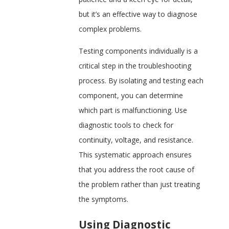
but it’s an effective way to diagnose
complex problems.
Testing components individually is a
critical step in the troubleshooting
process. By isolating and testing each
component, you can determine
which part is malfunctioning. Use
diagnostic tools to check for
continuity, voltage, and resistance.
This systematic approach ensures
that you address the root cause of
the problem rather than just treating
the symptoms.
Using Diagnostic