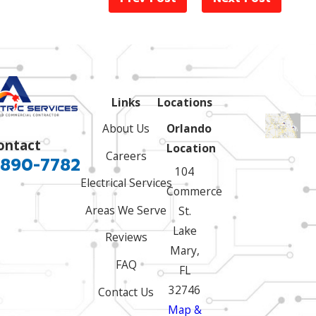
Links
Locations
About Us
Orlando
ontact
Location
Careers
 890-7782
104
Electrical Services
Commerce
Areas We Serve
St.
Lake
Reviews
Mary,
FAQ
FL
32746
Contact Us
Map &