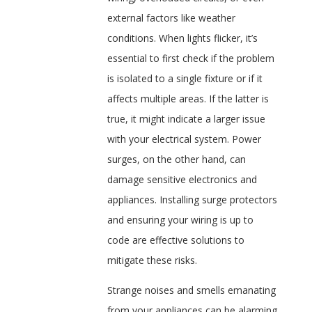
external factors like weather
conditions. When lights flicker, it’s
essential to first check if the problem
is isolated to a single fixture or if it
affects multiple areas. If the latter is
true, it might indicate a larger issue
with your electrical system. Power
surges, on the other hand, can
damage sensitive electronics and
appliances. Installing surge protectors
and ensuring your wiring is up to
code are effective solutions to
mitigate these risks.
Strange noises and smells emanating
from your appliances can be alarming