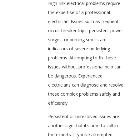
High-risk electrical problems require
the expertise of a professional
electrician. Issues such as frequent
circuit breaker trips, persistent power
surges, or burning smells are
indicators of severe underlying
problems. Attempting to fix these
issues without professional help can
be dangerous. Experienced
electricians can diagnose and resolve
these complex problems safely and
efficiently.
Persistent or unresolved issues are
another sign that it’s time to call in
the experts. If you’ve attempted