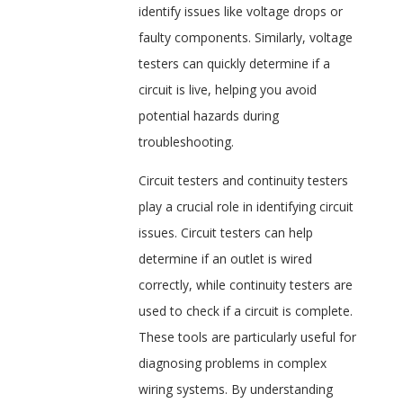
identify issues like voltage drops or
faulty components. Similarly, voltage
testers can quickly determine if a
circuit is live, helping you avoid
potential hazards during
troubleshooting.
Circuit testers and continuity testers
play a crucial role in identifying circuit
issues. Circuit testers can help
determine if an outlet is wired
correctly, while continuity testers are
used to check if a circuit is complete.
These tools are particularly useful for
diagnosing problems in complex
wiring systems. By understanding