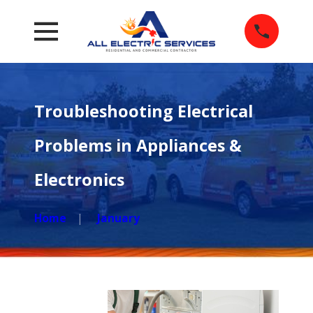
Troubleshooting Electrical
Problems in Appliances &
Electronics
Home
January