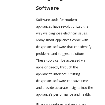
Software
Software tools for modern
appliances have revolutionized the
way we diagnose electrical issues.
Many smart appliances come with
diagnostic software that can identify
problems and suggest solutions.
These tools can be accessed via
apps or directly through the
appliance’s interface. Utilizing
diagnostic software can save time
and provide accurate insights into the
appliance’s performance and health.
Firmware updates and resets are