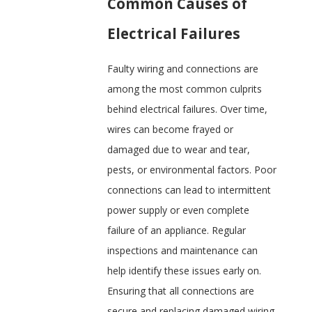
Common Causes of
Electrical Failures
Faulty wiring and connections are
among the most common culprits
behind electrical failures. Over time,
wires can become frayed or
damaged due to wear and tear,
pests, or environmental factors. Poor
connections can lead to intermittent
power supply or even complete
failure of an appliance. Regular
inspections and maintenance can
help identify these issues early on.
Ensuring that all connections are
secure and replacing damaged wiring