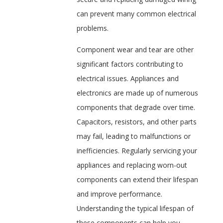
can prevent many common electrical
problems.
Component wear and tear are other
significant factors contributing to
electrical issues. Appliances and
electronics are made up of numerous
components that degrade over time.
Capacitors, resistors, and other parts
may fail, leading to malfunctions or
inefficiencies. Regularly servicing your
appliances and replacing worn-out
components can extend their lifespan
and improve performance.
Understanding the typical lifespan of
these components can help you