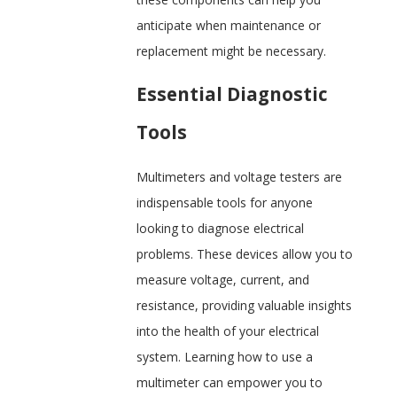
anticipate when maintenance or
replacement might be necessary.
Essential Diagnostic
Tools
Multimeters and voltage testers are
indispensable tools for anyone
looking to diagnose electrical
problems. These devices allow you to
measure voltage, current, and
resistance, providing valuable insights
into the health of your electrical
system. Learning how to use a
multimeter can empower you to