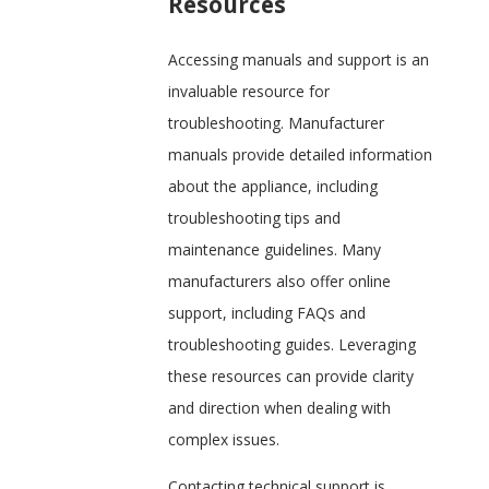
Resources
Accessing manuals and support is an
invaluable resource for
troubleshooting. Manufacturer
manuals provide detailed information
about the appliance, including
troubleshooting tips and
maintenance guidelines. Many
manufacturers also offer online
support, including FAQs and
troubleshooting guides. Leveraging
these resources can provide clarity
and direction when dealing with
complex issues.
Contacting technical support is