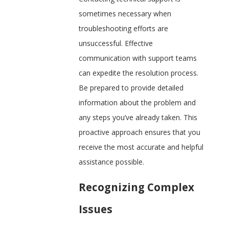
sometimes necessary when
troubleshooting efforts are
unsuccessful. Effective
communication with support teams
can expedite the resolution process.
Be prepared to provide detailed
information about the problem and
any steps you’ve already taken. This
proactive approach ensures that you
receive the most accurate and helpful
assistance possible.
Recognizing Complex
Issues