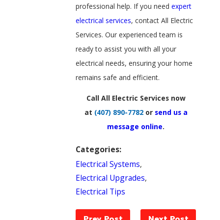
professional help. If you need
expert
electrical services
, contact All Electric
Services. Our experienced team is
ready to assist you with all your
electrical needs, ensuring your home
remains safe and efficient.
Call All Electric Services now
at
(407) 890-7782
or
send us a
message online
.
Categories:
Electrical Systems
,
Electrical Upgrades
,
Electrical Tips
Prev Post
Next Post