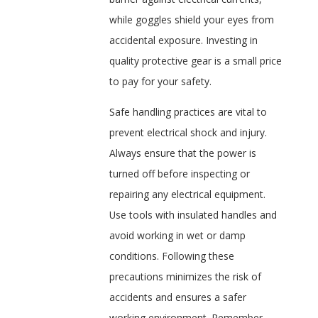
while goggles shield your eyes from
accidental exposure. Investing in
quality protective gear is a small price
to pay for your safety.
Safe handling practices are vital to
prevent electrical shock and injury.
Always ensure that the power is
turned off before inspecting or
repairing any electrical equipment.
Use tools with insulated handles and
avoid working in wet or damp
conditions. Following these
precautions minimizes the risk of
accidents and ensures a safer
working environment. Remember,