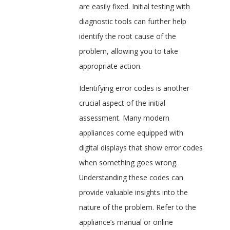
are easily fixed. Initial testing with
diagnostic tools can further help
identify the root cause of the
problem, allowing you to take
appropriate action.
Identifying error codes is another
crucial aspect of the initial
assessment. Many modern
appliances come equipped with
digital displays that show error codes
when something goes wrong.
Understanding these codes can
provide valuable insights into the
nature of the problem. Refer to the
appliance’s manual or online