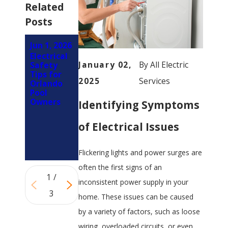
Related
Posts
Jun 1, 2026
Mar 1,
Feb 5,
Electrical
2026
2026
January 02,
By
All Electric
Safety
How LED
Why You
Tips for
Retrofits
Should
2025
Services
Orlando
Reduce
Involve an
Pool
Electrical
Electrician
Owners
Identifying Symptoms
Load on
Early in
Panels in
Your
Orlando
Kitchen
of Electrical Issues
Properties
Remodel
(Not at
the End)
Flickering lights and power surges are
often the first signs of an
1
/
inconsistent power supply in your
3
home. These issues can be caused
by a variety of factors, such as loose
wiring, overloaded circuits, or even