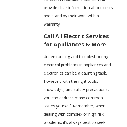
provide clear information about costs
and stand by their work with a
warranty.
Call All Electric Services
for Appliances & More
Understanding and troubleshooting
electrical problems in appliances and
electronics can be a daunting task.
However, with the right tools,
knowledge, and safety precautions,
you can address many common
issues yourself. Remember, when
dealing with complex or high-risk
problems, it’s always best to seek