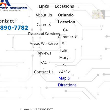
Links
Locations
About Us
Orlando
ontact
Location
Careers
 890-7782
104
Electrical Services
Commerce
Areas We Serve
St.
Lake
Reviews
Mary,
FAQ
FL
32746
Contact Us
Map &
Directions
License #: EC13008279