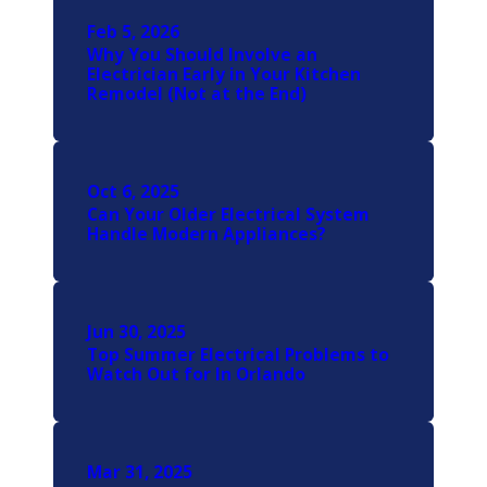
Feb 5, 2026
Why You Should Involve an
Electrician Early in Your Kitchen
Remodel (Not at the End)
Oct 6, 2025
Can Your Older Electrical System
Handle Modern Appliances?
Jun 30, 2025
Top Summer Electrical Problems to
Watch Out for In Orlando
Mar 31, 2025