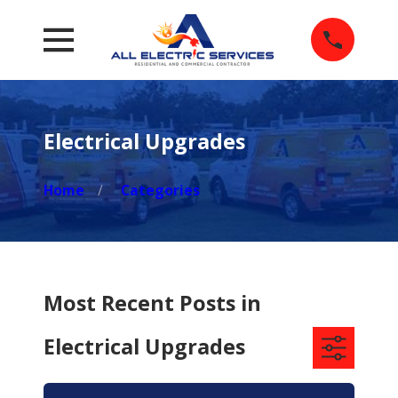
Electrical Upgrades
Home
Categories
Most Recent Posts in
Electrical Upgrades