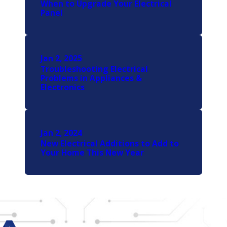
When to Upgrade Your Electrical
Panel
Jan 2, 2025
Troubleshooting Electrical
Problems in Appliances &
Electronics
Jan 2, 2024
New Electrical Additions to Add to
Your Home This New Year