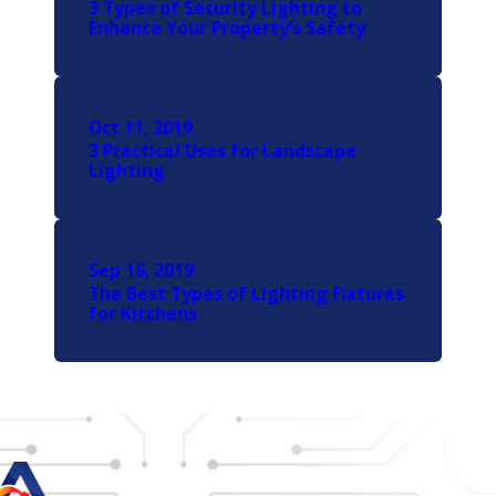
3 Types of Security Lighting to
Enhance Your Property’s Safety
Oct 11, 2019
3 Practical Uses for Landscape
Lighting
Sep 16, 2019
The Best Types of Lighting Fixtures
for Kitchens