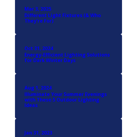
Mar 3, 2025
Different Light Fixtures (& Who
They're For)
Oct 31, 2024
Energy-Efficient Lighting Solutions
for Dark Winter Days
Aug 1, 2024
Illuminate Your Summer Evenings
with These 5 Outdoor Lighting
Ideas
Jan 31, 2023