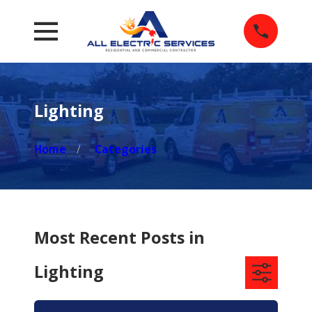
Lighting
Home
Categories
Most Recent Posts in
Lighting