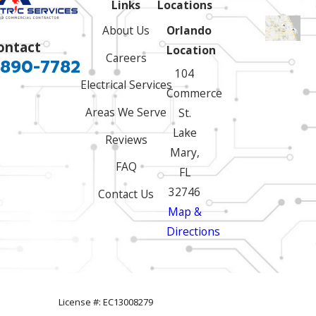
Links
Locations
About Us
Orlando
ontact
Location
Careers
 890-7782
104
Electrical Services
Commerce
Areas We Serve
St.
Lake
Reviews
Mary,
FAQ
FL
32746
Contact Us
Map &
Directions
License #: EC13008279