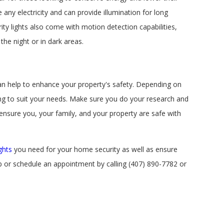
e any electricity and can provide illumination for long
ty lights also come with motion detection capabilities,
he night or in dark areas.
 can help to enhance your property's safety. Depending on
ing to suit your needs. Make sure you do your research and
ensure you, your family, and your property are safe with
ghts
you need for your home security as well as ensure
p or schedule an appointment by calling
(407) 890-7782
or