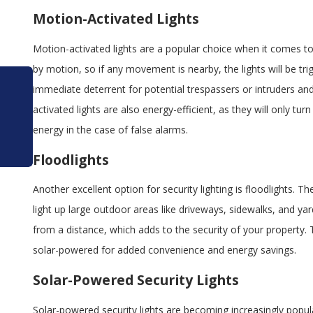
Motion-Activated Lights
Motion-activated lights are a popular choice when it comes to se
by motion, so if any movement is nearby, the lights will be trig
immediate deterrent for potential trespassers or intruders and
Mar 1, 2026
activated lights are also energy-efficient, as they will only t
How LED Retrofits Reduce Electrical Load on
energy in the case of false alarms.
Panels in Orlando Properties
Floodlights
Another excellent option for security lighting is floodlights. T
light up large outdoor areas like driveways, sidewalks, and yar
from a distance, which adds to the security of your property.
solar-powered for added convenience and energy savings.
Solar-Powered Security Lights
Solar-powered security lights are becoming increasingly popul