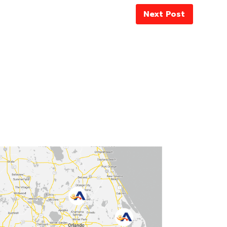
Next Post