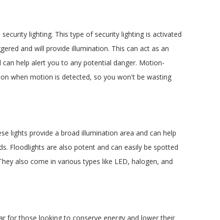
curity lighting. This type of security lighting is activated
gered and will provide illumination. This can act as an
 can help alert you to any potential danger. Motion-
Feb 5, 2026
urn on when motion is detected, so you won't be wasting
Why You Should Involve an Electrician Early
in Your Kitchen Remodel (Not at the End)
hese lights provide a broad illumination area and can help
ds. Floodlights are also potent and can easily be spotted
 They also come in various types like LED, halogen, and
ar for those looking to conserve energy and lower their