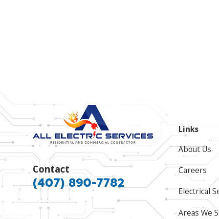
Links
About Us
Contact
Careers
(407) 890-7782
Electrical S
Areas We S