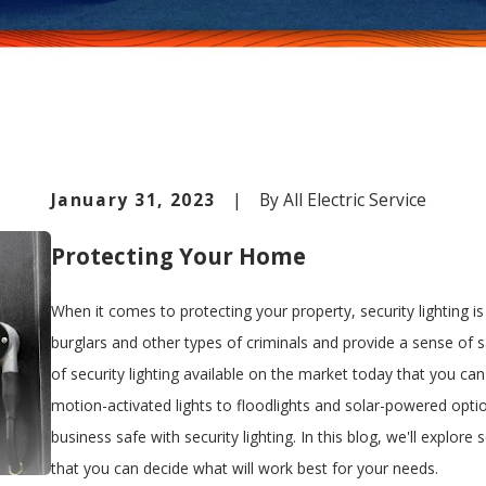
January 31, 2023
|
By
All Electric Service
Protecting Your Home
When it comes to protecting your property, security lighting is
burglars and other types of criminals and provide a sense of 
of security lighting available on the market today that you ca
motion-activated lights to floodlights and solar-powered opti
business safe with security lighting. In this blog, we'll explore
that you can decide what will work best for your needs.