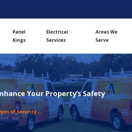
s
Panel
Electrical
Areas We
Kings
Services
Serve
Enhance Your Property’s Safety
ypes of Security ...