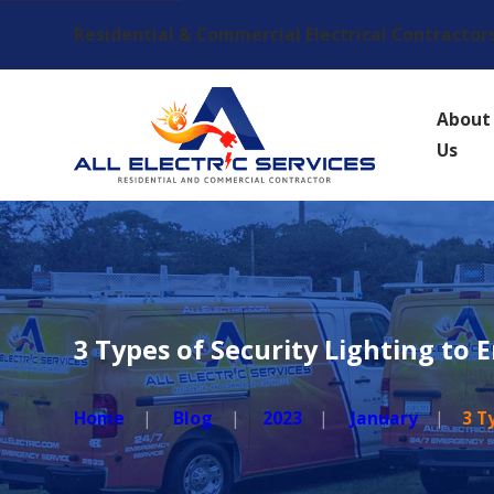
Residential & Commercial Electrical Contractor
About
Us
3 Types of Security Lighting to 
Home
Blog
2023
January
3 T