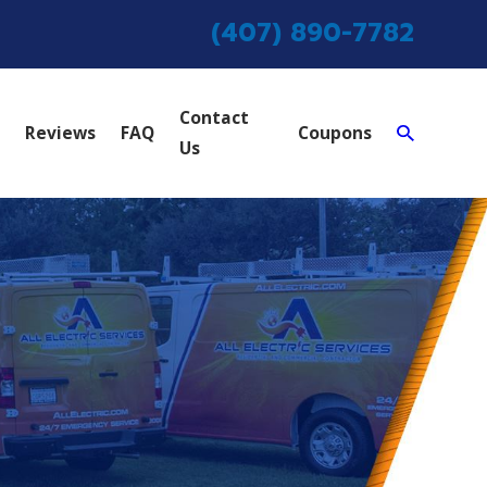
(407) 890-7782
Contact
Reviews
FAQ
Coupons
Us