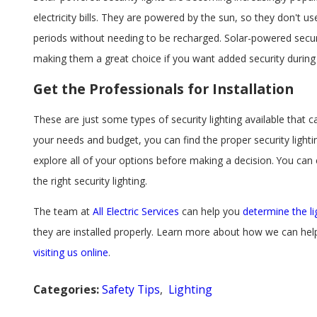
electricity bills. They are powered by the sun, so they don't us
periods without needing to be recharged. Solar-powered securi
making them a great choice if you want added security during t
Get the Professionals for Installation
These are just some types of security lighting available that
your needs and budget, you can find the proper security light
explore all of your options before making a decision. You can 
the right security lighting.
The team at
All Electric Services
can help you
determine the li
they are installed properly. Learn more about how we can hel
visiting us online
.
Categories:
Safety Tips
,
Lighting