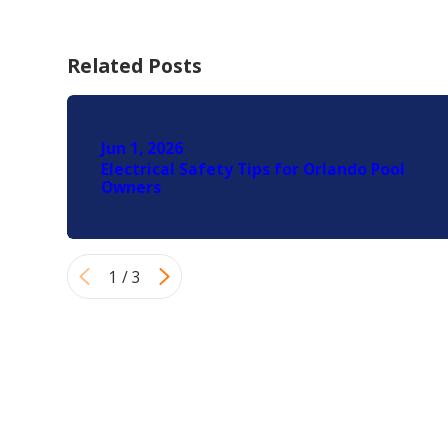
Related Posts
Jun 1, 2026
Electrical Safety Tips for Orlando Pool
Owners
1
/
3