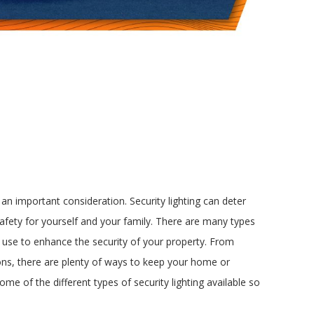
 an important consideration. Security lighting can deter
safety for yourself and your family. There are many types
n use to enhance the security of your property. From
ons, there are plenty of ways to keep your home or
 some of the different types of security lighting available so