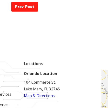
Prev Post
Locations
Orlando Location
104 Commerce St.
Lake Mary, FL 32746
ervices
Map & Directions
erve