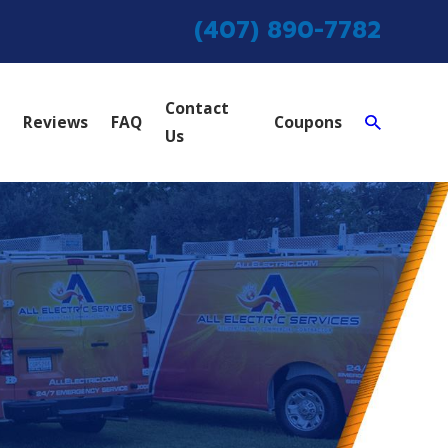
(407) 890-7782
Contact
Reviews
FAQ
Coupons
Us