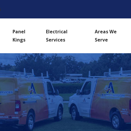
s
Panel
Electrical
Areas We
Kings
Services
Serve