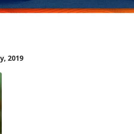
y, 2019