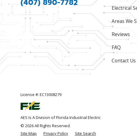
(407) 890-7782
Electrical S
Areas We S
Reviews
FAQ
Contact Us
License #: EC13008279
AES Is A Division of Florida Industrial Electric
© 2026 All Rights Reserved.
Site Map
Privacy Policy
Site Search