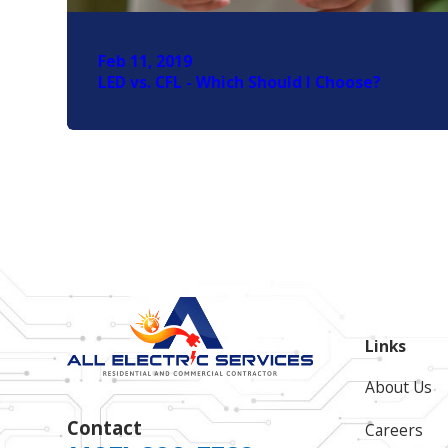
Feb 11, 2019
LED vs. CFL - Which Should I Choose?
Links
About Us
Contact
Careers