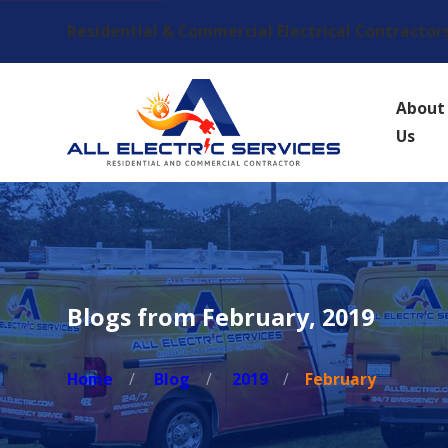
Residential & Commercial Electrical Contractor
About
Us
Blogs from February, 2019
Home
Blog
2019
February