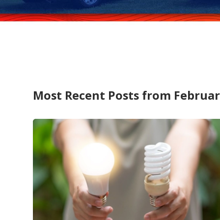
Most Recent Posts from Februar