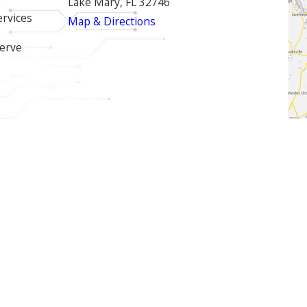
Lake Mary, FL 32746
ervices
Map & Directions
erve