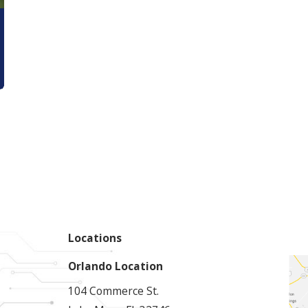
Locations
Orlando Location
104 Commerce St.