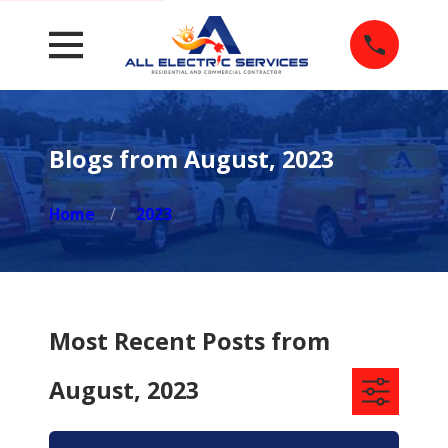
Blogs from August, 2023
Home
2023
Most Recent Posts from
August, 2023