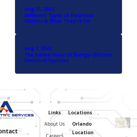
Aug 31, 2023
Different Types of Electrical
Outlets & What They're For
Aug 3, 2023
The Added Value of Energy-Efficient
Electrical Systems
Links
Locations
About Us
Orlando
ontact
Location
Careers