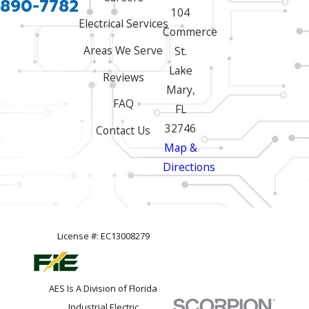
 890-7782
104
Electrical Services
Commerce
Areas We Serve
St.
Lake
Reviews
Mary,
FAQ
FL
32746
Contact Us
Map &
Directions
License #: EC13008279
AES Is A Division of Florida
Industrial Electric