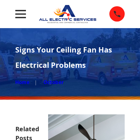
Signs Your Ceiling Fan Has
Electrical Problems
Home
October
Related
Posts