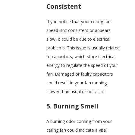
Consistent
If you notice that your ceiling fan's
speed isn’t consistent or appears
slow, it could be due to electrical
problems. This issue is usually related
to capacitors, which store electrical
energy to regulate the speed of your
fan. Damaged or faulty capacitors
could result in your fan running
slower than usual or not at all.
5. Burning Smell
A burning odor coming from your
ceiling fan could indicate a vital