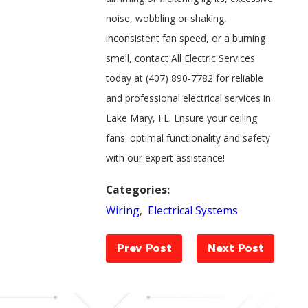
noise, wobbling or shaking,
inconsistent fan speed, or a burning
smell, contact All Electric Services
today at
(407) 890-7782
for reliable
and professional electrical services in
Lake Mary, FL. Ensure your ceiling
fans' optimal functionality and safety
with our expert assistance!
Categories:
Wiring
,
Electrical Systems
Prev Post
Next Post