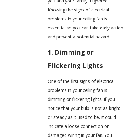
you and your family if ignored.
Knowing the signs of electrical
problems in your ceiling fan is
essential so you can take early action
and prevent a potential hazard.
1. Dimming or
Flickering Lights
One of the first signs of electrical
problems in your ceiling fan is
dimming or flickering lights. If you
notice that your bulb is not as bright
or steady as it used to be, it could
indicate a loose connection or
damaged wiring in your fan. You