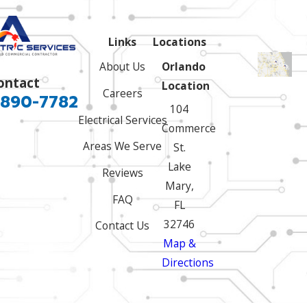
Links
Locations
About Us
Orlando
ontact
Location
Careers
 890-7782
104
Electrical Services
Commerce
Areas We Serve
St.
Lake
Reviews
Mary,
FAQ
FL
32746
Contact Us
Map &
Directions