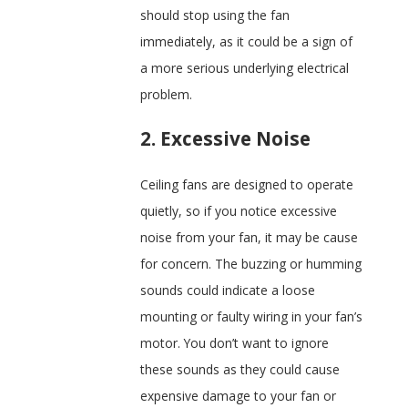
should stop using the fan
immediately, as it could be a sign of
a more serious underlying electrical
problem.
2. Excessive Noise
Ceiling fans are designed to operate
quietly, so if you notice excessive
noise from your fan, it may be cause
for concern. The buzzing or humming
sounds could indicate a loose
mounting or faulty wiring in your fan’s
motor. You don’t want to ignore
these sounds as they could cause
expensive damage to your fan or