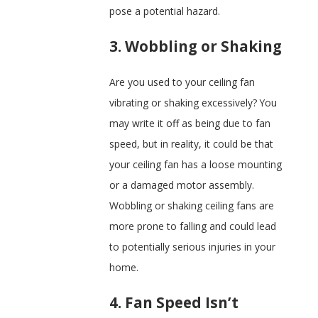
pose a potential hazard.
3. Wobbling or Shaking
Are you used to your ceiling fan
vibrating or shaking excessively? You
may write it off as being due to fan
speed, but in reality, it could be that
your ceiling fan has a loose mounting
or a damaged motor assembly.
Wobbling or shaking ceiling fans are
more prone to falling and could lead
to potentially serious injuries in your
home.
4. Fan Speed Isn’t