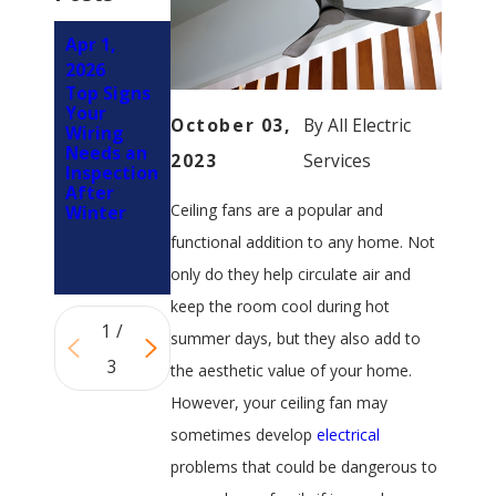
Apr 1,
Jan 1, 2026
Nov 2,
What a
2026
2025
Professio
Top Signs
What
nal
Your
Steps Can
October 03,
By
All Electric
Electrical
Wiring
I Take to
Safety
Needs an
Protect
2023
Services
Inspection
Inspection
My
Should
After
Electrical
Actually
Ceiling fans are a popular and
Winter
System
Include
from
functional addition to any home. Not
Orlando
Storms?
only do they help circulate air and
keep the room cool during hot
1
/
summer days, but they also add to
3
the aesthetic value of your home.
However, your ceiling fan may
sometimes develop
electrical
problems that could be dangerous to