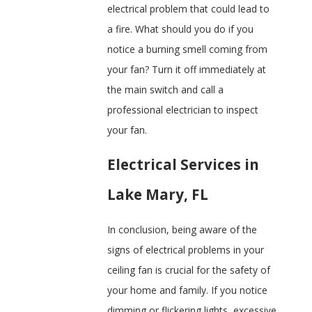
electrical problem that could lead to
a fire. What should you do if you
notice a burning smell coming from
your fan? Turn it off immediately at
the main switch and call a
professional electrician to inspect
your fan.
Electrical Services in
Lake Mary, FL
In conclusion, being aware of the
signs of electrical problems in your
ceiling fan is crucial for the safety of
your home and family. If you notice
dimming or flickering lights, excessive