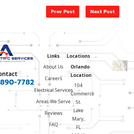
Prev Post
Next Post
Links
Locations
About Us
Orlando
ontact
Location
Careers
 890-7782
104
Electrical Services
Commerce
Areas We Serve
St.
Lake
Reviews
Mary,
FAQ
FL