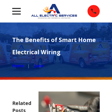
The Benefits of Smart Home
Electrical Wiring
Home
June
Related
Posts