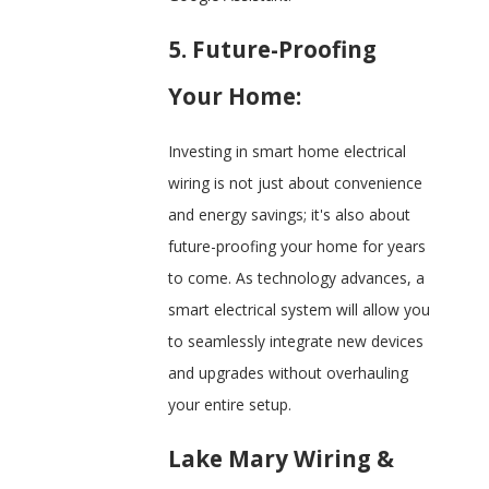
5. Future-Proofing
Your Home:
Investing in smart home electrical
wiring is not just about convenience
and energy savings; it's also about
future-proofing your home for years
to come. As technology advances, a
smart electrical system will allow you
to seamlessly integrate new devices
and upgrades without overhauling
your entire setup.
Lake Mary Wiring &