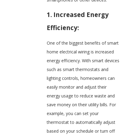
1. Increased Energy
Efficiency:
One of the biggest benefits of smart
home electrical wiring is increased
energy efficiency. With smart devices
such as smart thermostats and
lighting controls, homeowners can
easily monitor and adjust their
energy usage to reduce waste and
save money on their utility bills. For
example, you can set your
thermostat to automatically adjust
based on your schedule or turn off