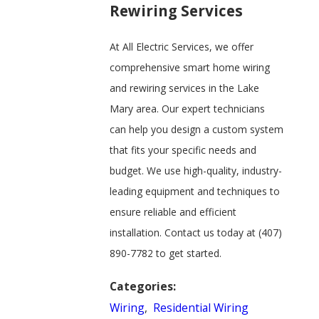
Rewiring Services
At All Electric Services, we offer
comprehensive smart home wiring
and rewiring services in the Lake
Mary area. Our expert technicians
can help you design a custom system
that fits your specific needs and
budget. We use high-quality, industry-
leading equipment and techniques to
ensure reliable and efficient
installation. Contact us today at
(407)
890-7782
to get started.
Categories:
Wiring
,
Residential Wiring