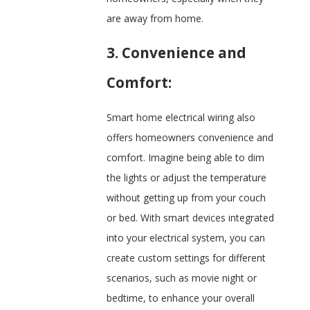
are away from home.
3. Convenience and
Comfort:
Smart home electrical wiring also
offers homeowners convenience and
comfort. Imagine being able to dim
the lights or adjust the temperature
without getting up from your couch
or bed. With smart devices integrated
into your electrical system, you can
create custom settings for different
scenarios, such as movie night or
bedtime, to enhance your overall