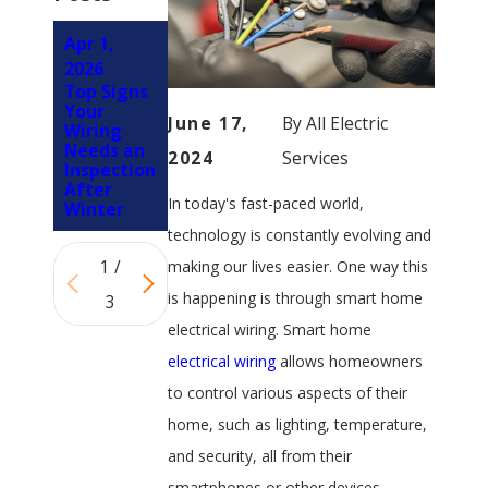
Apr 1,
Jun 5, 2024
Oct 3,
4 Types of
2026
2023
Residenti
Top Signs
Signs Your
al Wiring
Your
Ceiling
June 17,
By
All Electric
Wiring
Fan Has
Needs an
Electrical
2024
Services
Inspection
Problems
After
In today's fast-paced world,
Winter
technology is constantly evolving and
1
/
making our lives easier. One way this
is happening is through smart home
3
electrical wiring. Smart home
electrical wiring
allows homeowners
to control various aspects of their
home, such as lighting, temperature,
and security, all from their
smartphones or other devices.