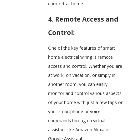
comfort at home.
4. Remote Access and
Control:
One of the key features of smart
home electrical wiring is remote
access and control. Whether you are
at work, on vacation, or simply in
another room, you can easily
monitor and control various aspects
of your home with just a few taps on
your smartphone or voice
commands through a virtual
assistant like Amazon Alexa or
Google Assistant.