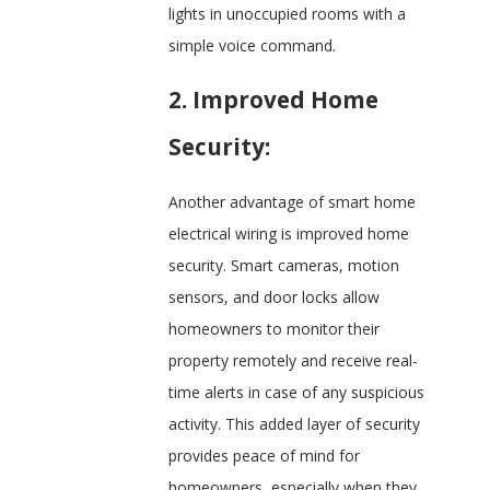
lights in unoccupied rooms with a
simple voice command.
2. Improved Home
Security:
Another advantage of smart home
electrical wiring is improved home
security. Smart cameras, motion
sensors, and door locks allow
homeowners to monitor their
property remotely and receive real-
time alerts in case of any suspicious
activity. This added layer of security
provides peace of mind for
homeowners, especially when they