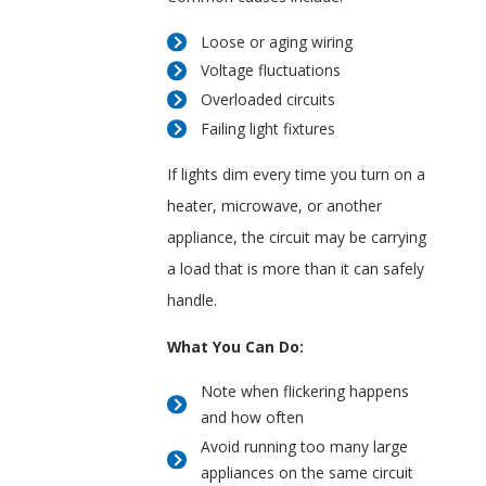
Loose or aging wiring
Voltage fluctuations
Overloaded circuits
Failing light fixtures
If lights dim every time you turn on a
heater, microwave, or another
appliance, the circuit may be carrying
a load that is more than it can safely
handle.
What You Can Do:
Note when flickering happens
and how often
Avoid running too many large
appliances on the same circuit