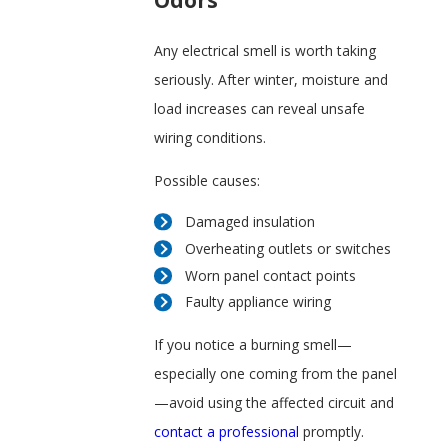
Odors
Any electrical smell is worth taking
seriously. After winter, moisture and
load increases can reveal unsafe
wiring conditions.
Possible causes:
Damaged insulation
Overheating outlets or switches
Worn panel contact points
Faulty appliance wiring
If you notice a burning smell—
especially one coming from the panel
—avoid using the affected circuit and
contact a professional
promptly.