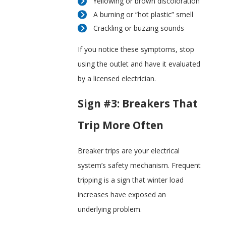
Yellowing or brown discoloration
A burning or “hot plastic” smell
Crackling or buzzing sounds
If you notice these symptoms, stop
using the outlet and have it evaluated
by a licensed electrician.
Sign #3: Breakers That
Trip More Often
Breaker trips are your electrical
system’s safety mechanism. Frequent
tripping is a sign that winter load
increases have exposed an
underlying problem.