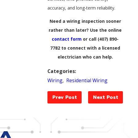
accuracy, and long-term reliability.
Need a wiring inspection sooner
rather than later? Use the online
contact form
or call
(407) 890-
7782
to connect with a licensed
electrician who can help.
Categories:
Wiring
,
Residential Wiring
Prev Post
Next Post