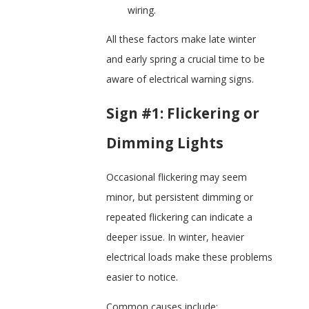
wiring.
All these factors make late winter
and early spring a crucial time to be
aware of electrical warning signs.
Sign #1: Flickering or
Dimming Lights
Occasional flickering may seem
minor, but persistent dimming or
repeated flickering can indicate a
deeper issue. In winter, heavier
electrical loads make these problems
easier to notice.
Common causes include: