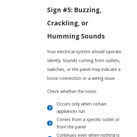
Sign #5: Buzzing,
Crackling, or
Humming Sounds
Your electrical system should operate
silently. Sounds coming from outlets,
switches, or the panel may indicate a
loose connection or a wiring issue.
Check whether the noise:
Occurs only when certain
appliances run
Comes from a specific outlet or
from the panel
Continues even when nothing is