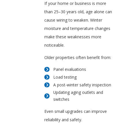
If your home or business is more
than 25–30 years old, age alone can
cause wiring to weaken. Winter
moisture and temperature changes
make these weaknesses more
noticeable.
Older properties often benefit from:
Panel evaluations
Load testing
A post-winter safety inspection
Updating aging outlets and
switches
Even small upgrades can improve
reliability and safety.