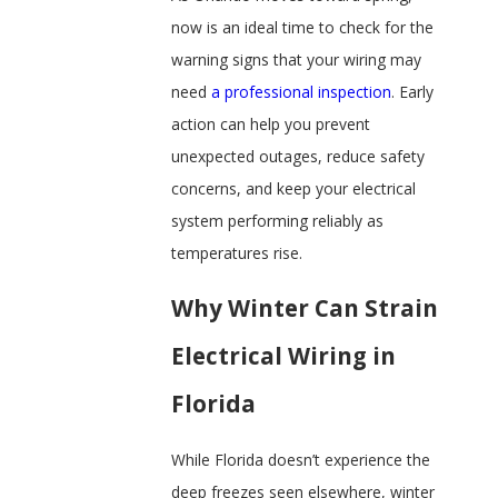
now is an ideal time to check for the
warning signs that your wiring may
need
a professional inspection
. Early
action can help you prevent
unexpected outages, reduce safety
concerns, and keep your electrical
system performing reliably as
temperatures rise.
Why Winter Can Strain
Electrical Wiring in
Florida
While Florida doesn’t experience the
deep freezes seen elsewhere, winter