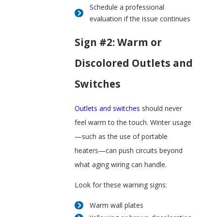
Schedule a professional
evaluation if the issue continues
Sign #2: Warm or
Discolored Outlets and
Switches
Outlets and switches
should never
feel warm to the touch. Winter usage
—such as the use of portable
heaters—can push circuits beyond
what aging wiring can handle.
Look for these warning signs:
Warm wall plates