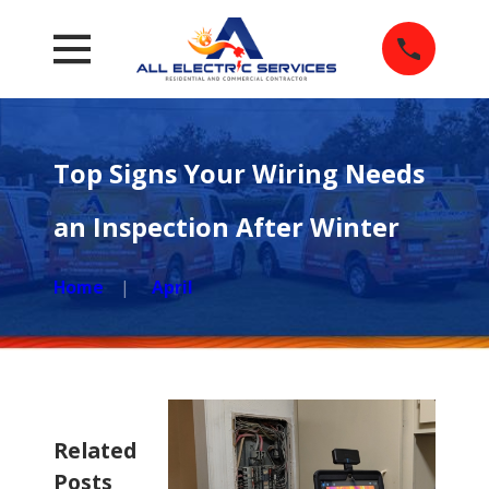
Top Signs Your Wiring Needs
an Inspection After Winter
Home
April
Related
Posts