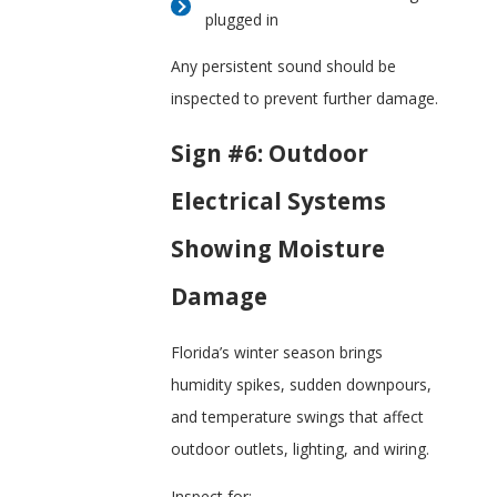
plugged in
Any persistent sound should be
inspected to prevent further damage.
Sign #6: Outdoor
Electrical Systems
Showing Moisture
Damage
Florida’s winter season brings
humidity spikes, sudden downpours,
and temperature swings that affect
outdoor outlets, lighting, and wiring.
Inspect for: