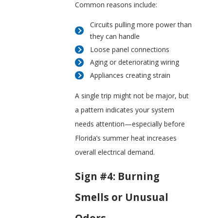
Common reasons include:
Circuits pulling more power than
they can handle
Loose panel connections
Aging or deteriorating wiring
Appliances creating strain
A single trip might not be major, but
a pattern indicates your system
needs attention—especially before
Florida’s summer heat increases
overall electrical demand.
Sign #4: Burning
Smells or Unusual