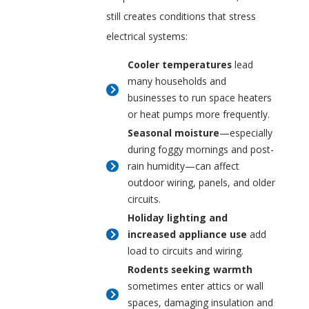
still creates conditions that stress
electrical systems:
Cooler temperatures
lead
many households and
businesses to run space heaters
or heat pumps more frequently.
Seasonal moisture
—especially
during foggy mornings and post-
rain humidity—can affect
outdoor wiring, panels, and older
circuits.
Holiday lighting and
increased appliance use
add
load to circuits and wiring.
Rodents seeking warmth
sometimes enter attics or wall
spaces, damaging insulation and