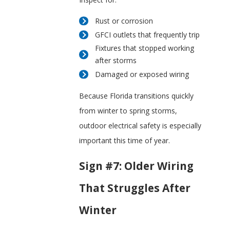
Rust or corrosion
GFCI outlets that frequently trip
Fixtures that stopped working
after storms
Damaged or exposed wiring
Because Florida transitions quickly
from winter to spring storms,
outdoor electrical safety is especially
important this time of year.
Sign #7: Older Wiring
That Struggles After
Winter