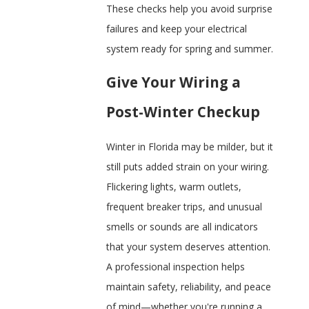
These checks help you avoid surprise
failures and keep your electrical
system ready for spring and summer.
Give Your Wiring a
Post-Winter Checkup
Winter in Florida may be milder, but it
still puts added strain on your wiring.
Flickering lights, warm outlets,
frequent breaker trips, and unusual
smells or sounds are all indicators
that your system deserves attention.
A professional inspection helps
maintain safety, reliability, and peace
of mind—whether you're running a