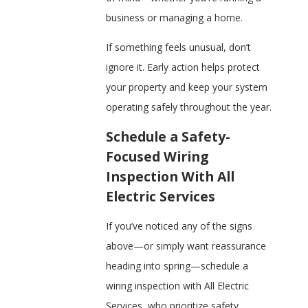
business or managing a home.
If something feels unusual, don’t
ignore it. Early action helps protect
your property and keep your system
operating safely throughout the year.
Schedule a Safety-
Focused Wiring
Inspection With All
Electric Services
If you’ve noticed any of the signs
above—or simply want reassurance
heading into spring—schedule a
wiring inspection with All Electric
Services, who prioritize safety,