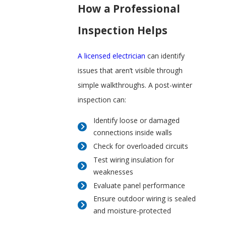
How a Professional
Inspection Helps
A licensed electrician
can identify
issues that aren’t visible through
simple walkthroughs. A post-winter
inspection can:
Identify loose or damaged
connections inside walls
Check for overloaded circuits
Test wiring insulation for
weaknesses
Evaluate panel performance
Ensure outdoor wiring is sealed
and moisture-protected