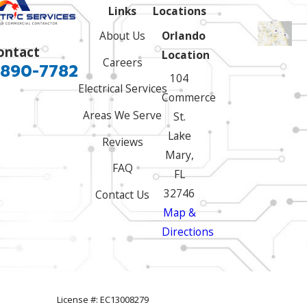
Links
Locations
About Us
Orlando
ontact
Location
Careers
 890-7782
104
Electrical Services
Commerce
Areas We Serve
St.
Lake
Reviews
Mary,
FAQ
FL
32746
Contact Us
Map &
Directions
License #: EC13008279