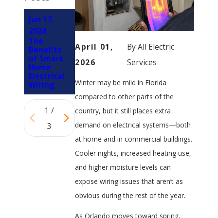
Jun 17,
Jun 5, 2024
Oct 3,
4 Types of
2024
2023
Residenti
The
Signs Your
April 01,
By
All Electric
al Wiring
Benefits
Ceiling
of Smart
Fan Has
2026
Services
Home
Electrical
Electrical
Problems
Winter may be mild in Florida
Wiring
compared to other parts of the
1
/
country, but it still places extra
demand on electrical systems—both
3
at home and in commercial buildings.
Cooler nights, increased heating use,
and higher moisture levels can
expose wiring issues that aren’t as
obvious during the rest of the year.
As Orlando moves toward spring,