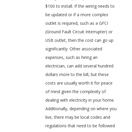
$100 to install. If the wiring needs to
be updated or if a more complex
outlet is required, such as a GFCI
(Ground Fault Circuit Interrupter) or
USB outlet, then the cost can go up
significantly. Other associated
expenses, such as hiring an
electrician, can add several hundred
dollars more to the bill, but these
costs are usually worth it for peace
of mind given the complexity of
dealing with electricity in your home.
Additionally, depending on where you
live, there may be local codes and
regulations that need to be followed