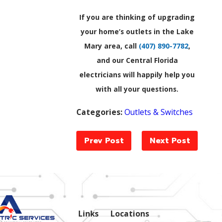
If you are thinking of upgrading
your home’s outlets in the Lake
Mary area, call
(407) 890-7782
,
and our Central Florida
electricians will happily help you
with all your questions.
Categories:
Outlets & Switches
Prev Post
Next Post
Links
Locations