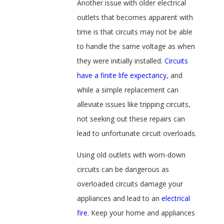
Another issue with older electrical
outlets that becomes apparent with
time is that circuits may not be able
to handle the same voltage as when
they were initially installed.
Circuits
have a finite life expectancy
, and
while a simple replacement can
alleviate issues like tripping circuits,
not seeking out these repairs can
lead to unfortunate circuit overloads.
Using old outlets with worn-down
circuits can be dangerous as
overloaded circuits damage your
appliances and lead to an
electrical
fire
. Keep your home and appliances