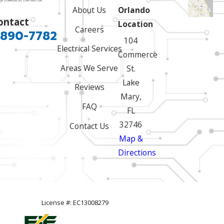
About Us
Orlando
ontact
Location
Careers
 890-7782
104
Electrical Services
Commerce
Areas We Serve
St.
Lake
Reviews
Mary,
FAQ
FL
32746
Contact Us
Map &
Directions
License #: EC13008279