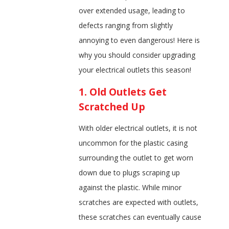
over extended usage, leading to
defects ranging from slightly
annoying to even dangerous! Here is
why you should consider upgrading
your electrical outlets this season!
1. Old Outlets Get
Scratched Up
With older electrical outlets, it is not
uncommon for the plastic casing
surrounding the outlet to get worn
down due to plugs scraping up
against the plastic. While minor
scratches are expected with outlets,
these scratches can eventually cause