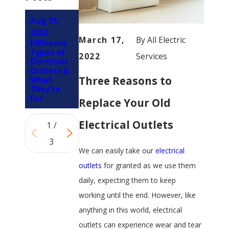
Aug 31,
Mar 2,
Sep 13,
2023
2023
March 17,
By
All Electric
2022
Different
Can I Plug
Types of
My
Is It
2022
Services
Electrical
Electric
Normal
Outlets &
Range
For
Three Reasons to
What
Into a
Outlets
They're
“Regular”
To Spark?
For
Outlet?
Replace Your Old
Electrical Outlets
1
/
3
We can easily take our
electrical
outlets
for granted as we use them
daily, expecting them to keep
working until the end. However, like
anything in this world, electrical
outlets can experience wear and tear