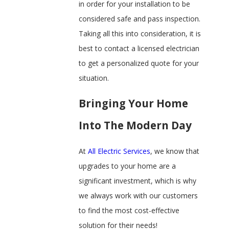
in order for your installation to be
considered safe and pass inspection.
Taking all this into consideration, it is
best to contact a licensed electrician
to get a personalized quote for your
situation.
Bringing Your Home
Into The Modern Day
At
All Electric Services
, we know that
upgrades to your home are a
significant investment, which is why
we always work with our customers
to find the most cost-effective
solution for their needs!