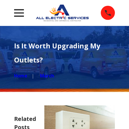
Is It Worth Upgrading My
Outlets?
Home
March
Related
Posts