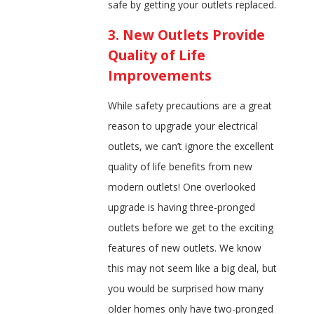
safe by getting your outlets replaced.
3. New Outlets Provide
Quality of Life
Improvements
While safety precautions are a great
reason to upgrade your electrical
outlets, we can’t ignore the excellent
quality of life benefits from new
modern outlets! One overlooked
upgrade is having three-pronged
outlets before we get to the exciting
features of new outlets. We know
this may not seem like a big deal, but
you would be surprised how many
older homes only have two-pronged