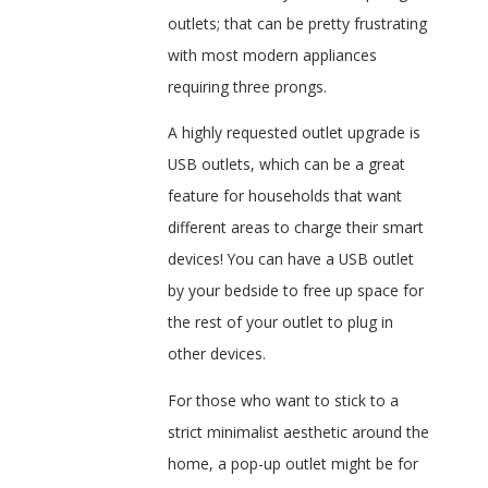
outlets; that can be pretty frustrating
with most modern appliances
requiring three prongs.
A highly requested outlet upgrade is
USB outlets, which can be a great
feature for households that want
different areas to charge their smart
devices! You can have a USB outlet
by your bedside to free up space for
the rest of your outlet to plug in
other devices.
For those who want to stick to a
strict minimalist aesthetic around the
home, a pop-up outlet might be for