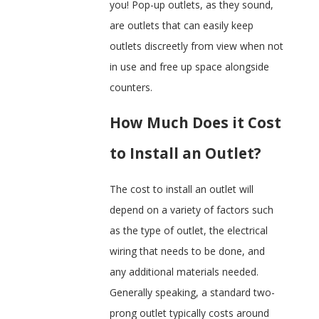
you! Pop-up outlets, as they sound,
are outlets that can easily keep
outlets discreetly from view when not
in use and free up space alongside
counters.
How Much Does it Cost
to Install an Outlet?
The cost to install an outlet will
depend on a variety of factors such
as the type of outlet, the electrical
wiring that needs to be done, and
any additional materials needed.
Generally speaking, a standard two-
prong outlet typically costs around