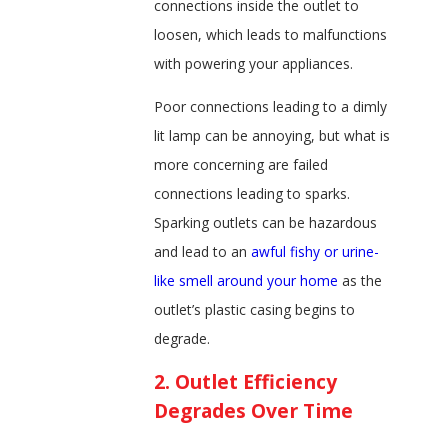
connections inside the outlet to
loosen, which leads to malfunctions
with powering your appliances.
Poor connections leading to a dimly
lit lamp can be annoying, but what is
more concerning are failed
connections leading to sparks.
Sparking outlets can be hazardous
and lead to an
awful fishy or urine-
like smell around your home
as the
outlet’s plastic casing begins to
degrade.
2. Outlet Efficiency
Degrades Over Time